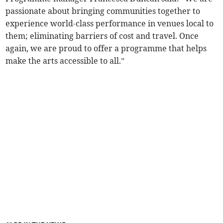
passionate about bringing communities together to
experience world-class performance in venues local to
them; eliminating barriers of cost and travel. Once
again, we are proud to offer a programme that helps
make the arts accessible to all.”