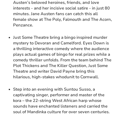
Austen’s beloved heroines, friends, and love
interests - and her incisive social satire - in just 80
minutes. Jane Austen fans can catch this all
female show at The Poly, Falmouth and The Acorn,
Penzance.
Just Some Theatre bring a bingo inspired murder
mystery to Devoran and Camelford. Eyes Down is
a thrilling interactive comedy where the audience
plays actual games of bingo for real prizes while a
comedy thriller unfolds. From the team behind The
Plot Thickens and The Killer Question, Just Some
Theatre and writer David Payne bring this
hilarious, high-stakes whodunit to Cornwall.
Step into an evening with Suntou Susso, a
captivating singer, performer and master of the
kora – the 22-string West African harp whose
sounds have enchanted listeners and carried the
soul of Mandinka culture for over seven centuries.