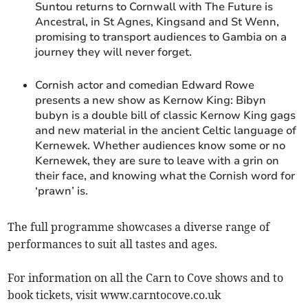
Suntou returns to Cornwall with The Future is
Ancestral, in St Agnes, Kingsand and St Wenn,
promising to transport audiences to Gambia on a
journey they will never forget.
Cornish actor and comedian Edward Rowe
presents a new show as Kernow King: Bibyn
bubyn is a double bill of classic Kernow King gags
and new material in the ancient Celtic language of
Kernewek. Whether audiences know some or no
Kernewek, they are sure to leave with a grin on
their face, and knowing what the Cornish word for
‘prawn’ is.
The full programme showcases a diverse range of
performances to suit all tastes and ages.
For information on all the Carn to Cove shows and to
book tickets, visit www.carntocove.co.uk