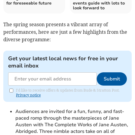
for foreseeable future
events guide with lots to
look forward to
The spring season presents a vibrant array of
performances, here are just a few highlights from the
diverse programme:
Get your latest local news for free in your
email inbox
Submit
I'd like to receive offers & updates from Bude & Stratton Post.
Privacy notice
Audiences are invited for a fun, funny, and fast-
paced romp through the masterpieces of Jane
Austen with The Complete Works of Jane Austen,
Abridged. Three nimble actors take on all of