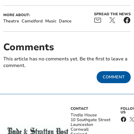
SPREAD THE NEWS
MORE ABOUT:
Theatre
Camelford
Music
Dance
Comments
This article has no comments yet. Be the first to leave a
comment.
COMMENT
CONTACT
FOLL
US
Tindle House
10 Southgate Street
Launceston
Cornwall