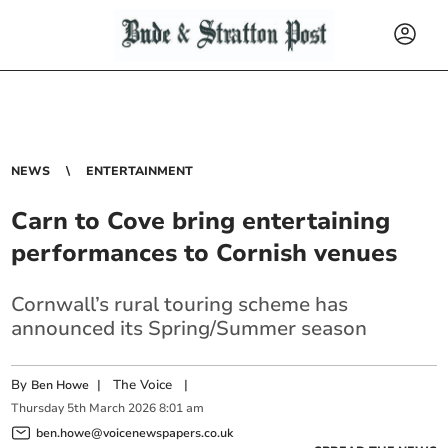
NEWS
ENTERTAINMENT
Carn to Cove bring entertaining
performances to Cornish venues
Cornwall’s rural touring scheme has
announced its Spring/Summer season
By
|
The Voice
|
Ben Howe
Thursday
5
th
March
2026
8:01 am
ben.howe@voicenewspapers.co.uk