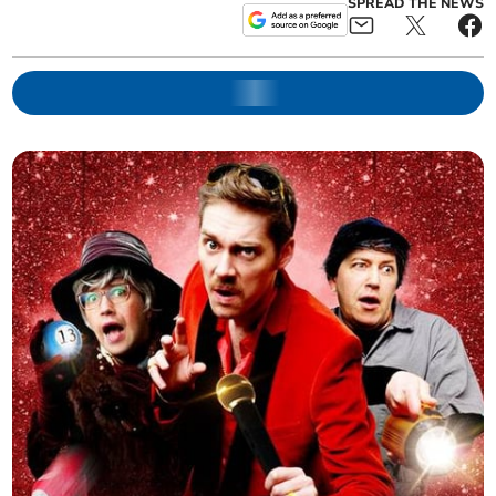
SPREAD THE NEWS