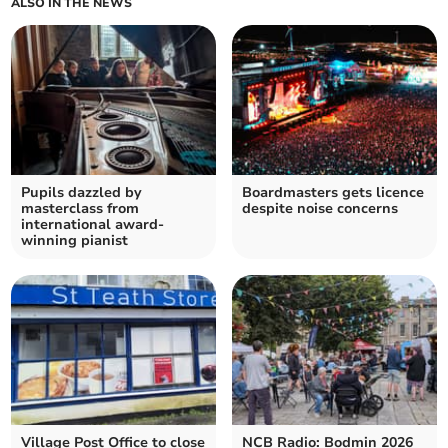
ALSO IN THE NEWS
Pupils dazzled by
Boardmasters gets licence
masterclass from
despite noise concerns
international award-
winning pianist
Village Post Office to close
NCB Radio: Bodmin 2026