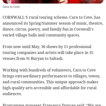
Carn to Cove
CORNWALL’S rural touring scheme, Carn to Cove, has
announced its Spring/Summer season of music, theatre,
dance, circus, poetry, and family fun in Cornwall’s
varied village halls and community spaces.
From now until May, 36 shows by 15 professional
touring companies and artists will take place in 35
venues from St Buryan to Saltash.
Working with hundreds of volunteers, Carn to Cove
brings extraordinary performances to villages, towns,
and rural communities. This unique approach makes
high-quality arts accessible and affordable for rural
audiences.
Programme manager Francesca Duncan said: “We are