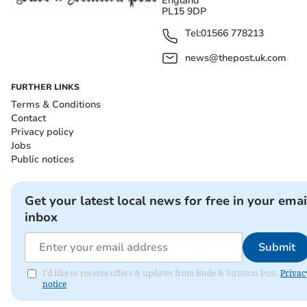
England
PL15 9DP
Tel:
01566 778213
news@thepost.uk.com
FURTHER LINKS
Terms & Conditions
Contact
Privacy policy
Jobs
Public notices
Get your latest local news for free in your emai
inbox
Submit
I'd like to receive offers & updates from Bude & Stratton Post.
Privac
notice