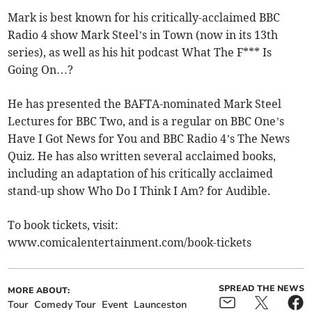
Mark is best known for his critically-acclaimed BBC
Radio 4 show Mark Steel’s in Town (now in its 13th
series), as well as his hit podcast What The F*** Is
Going On…?
He has presented the BAFTA-nominated Mark Steel
Lectures for BBC Two, and is a regular on BBC One’s
Have I Got News for You and BBC Radio 4’s The News
Quiz. He has also written several acclaimed books,
including an adaptation of his critically acclaimed
stand-up show Who Do I Think I Am? for Audible.
To book tickets, visit:
www.comicalentertainment.com/book-tickets
SPREAD THE NEWS
MORE ABOUT:
Tour
Comedy Tour
Event
Launceston