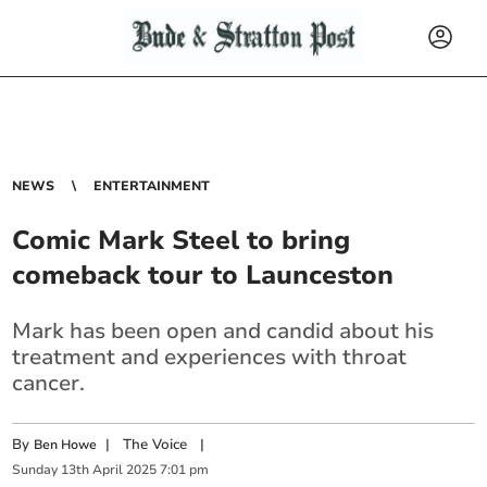
NEWS
ENTERTAINMENT
Comic Mark Steel to bring
comeback tour to Launceston
Mark has been open and candid about his
treatment and experiences with throat
cancer.
By
|
The Voice
|
Ben Howe
Sunday
13
th
April
2025
7:01 pm