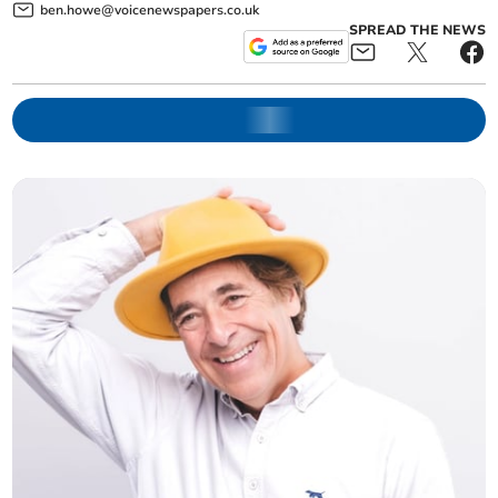
ben.howe@voicenewspapers.co.uk
SPREAD THE NEWS