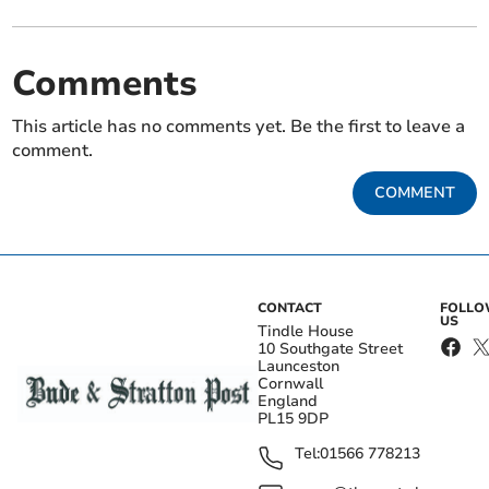
Comments
This article has no comments yet. Be the first to leave a
comment.
COMMENT
CONTACT
FOLL
US
Tindle House
10 Southgate Street
Launceston
Cornwall
England
PL15 9DP
Tel:
01566 778213