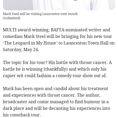
Mark Steel will be visiting Launceston next month
(
Submitted
)
MULTI award-winning, BAFTA-nominated writer and
comedian Mark Steel will be bringing for his new tour
‘The Leopard in My House’ to Launceston Town Hall on
Saturday, May 24.
The topic for his tour? His battle with throat cancer. A
battle he is winning (thankfully) and which only his
rapier wit could fashion a comedy tour show out of.
Mark has been open and candid about his treatment
and experiences with throat cancer. The author,
broadcaster and comic managed to find humour in a
dark place and will be decanting his experiences into
his comeback tour.