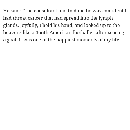
He said: “The consultant had told me he was confident I
had throat cancer that had spread into the lymph
glands. Joyfully, I held his hand, and looked up to the
heavens like a South American footballer after scoring
a goal. It was one of the happiest moments of my life.”