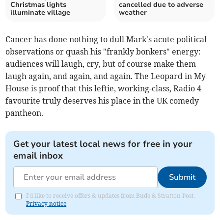
Christmas lights
cancelled due to adverse
illuminate village
weather
Cancer has done nothing to dull Mark's acute political
observations or quash his "frankly bonkers" energy:
audiences will laugh, cry, but of course make them
laugh again, and again, and again. The Leopard in My
House is proof that this leftie, working-class, Radio 4
favourite truly deserves his place in the UK comedy
pantheon.
Get your latest local news for free in your
email inbox
Submit
I'd like to receive offers & updates from Bude & Stratton Post.
Privacy notice