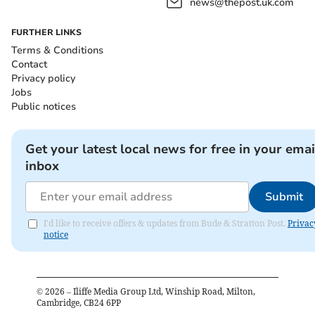
news@thepost.uk.com
FURTHER LINKS
Terms & Conditions
Contact
Privacy policy
Jobs
Public notices
Get your latest local news for free in your emai
inbox
Submit
I'd like to receive offers & updates from Bude & Stratton Post.
Privac
notice
©
2026
– Iliffe Media Group Ltd, Winship Road, Milton,
Cambridge, CB24 6PP