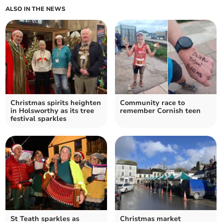
ALSO IN THE NEWS
Christmas spirits heighten
Community race to
in Holsworthy as its tree
remember Cornish teen
festival sparkles
St Teath sparkles as
Christmas market