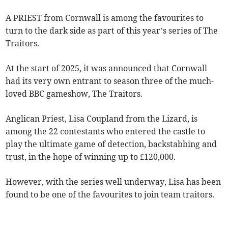
A PRIEST from Cornwall is among the favourites to
turn to the dark side as part of this year’s series of The
Traitors.
At the start of 2025, it was announced that Cornwall
had its very own entrant to season three of the much-
loved BBC gameshow, The Traitors.
Anglican Priest, Lisa Coupland from the Lizard, is
among the 22 contestants who entered the castle to
play the ultimate game of detection, backstabbing and
trust, in the hope of winning up to £120,000.
However, with the series well underway, Lisa has been
found to be one of the favourites to join team traitors.