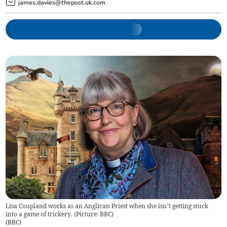
james.davies@thepost.uk.com
Lisa Coupland works as an Anglican Priest when she isn’t getting stuck
into a game of trickery. (Picture: BBC)
(
BBC
)