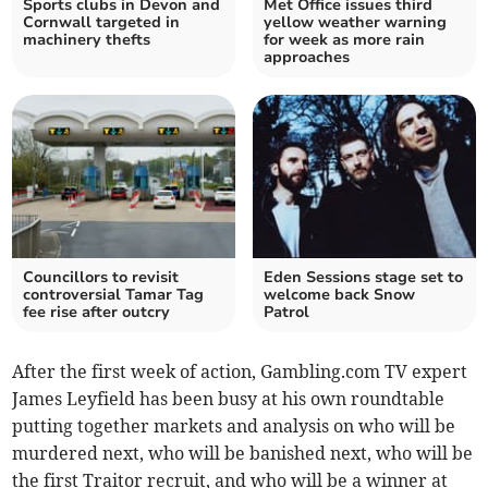
Sports clubs in Devon and
Met Office issues third
Cornwall targeted in
yellow weather warning
machinery thefts
for week as more rain
approaches
Councillors to revisit
Eden Sessions stage set to
controversial Tamar Tag
welcome back Snow
fee rise after outcry
Patrol
After the first week of action, Gambling.com TV expert
James Leyfield has been busy at his own roundtable
putting together markets and analysis on who will be
murdered next, who will be banished next, who will be
the first Traitor recruit, and who will be a winner at