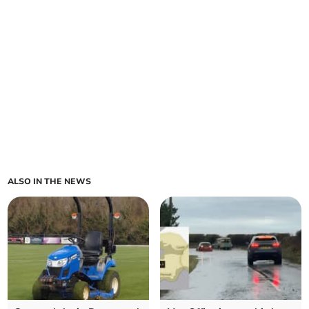
ALSO IN THE NEWS