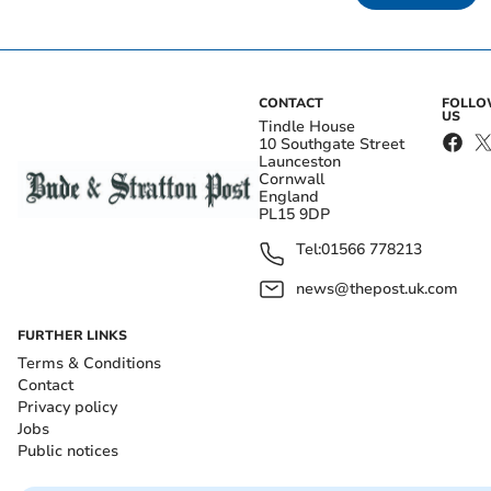
CONTACT
FOLL
US
Tindle House
10 Southgate Street
Launceston
Cornwall
England
PL15 9DP
Tel:
01566 778213
news@thepost.uk.com
FURTHER LINKS
Terms & Conditions
Contact
Privacy policy
Jobs
Public notices