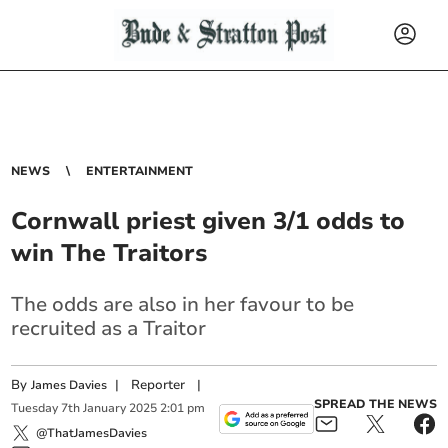
NEWS
ENTERTAINMENT
Cornwall priest given 3/1 odds to
win The Traitors
The odds are also in her favour to be
recruited as a Traitor
By
|
Reporter
|
James Davies
SPREAD THE NEWS
Tuesday
7
th
January
2025
2:01 pm
@ThatJamesDavies