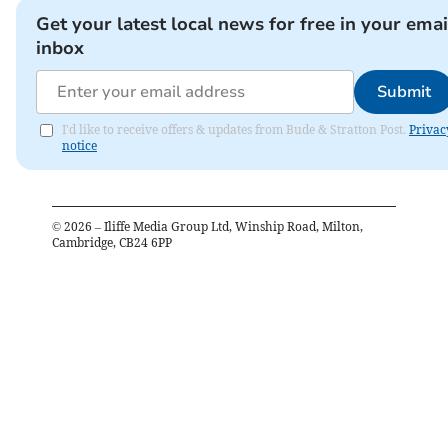
Get your latest local news for free in your emai
inbox
Submit
I'd like to receive offers & updates from Bude & Stratton Post.
Privac
notice
©
2026
– Iliffe Media Group Ltd, Winship Road, Milton,
Cambridge, CB24 6PP