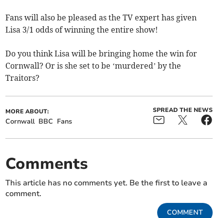
Fans will also be pleased as the TV expert has given
Lisa 3/1 odds of winning the entire show!
Do you think Lisa will be bringing home the win for
Cornwall? Or is she set to be ‘murdered’ by the
Traitors?
SPREAD THE NEWS
MORE ABOUT:
Cornwall
BBC
Fans
Comments
This article has no comments yet. Be the first to leave a
comment.
COMMENT