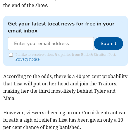
the end of the show.
Get your latest local news for free in your
email inbox
Submit
I'd like to receive offers & updates from Bude & Stratton Post.
Privacy notice
According to the odds, there is a 40 per cent probability
that Lisa will put on her hood and join the Traitors,
making her the third most-likely behind Tyler and
Maia.
However, viewers cheering on our Cornish entrant can
breath a sigh of relief as Lisa has been given only a 10
per cent chance of being banished.