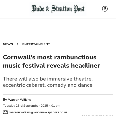
NEWS
ENTERTAINMENT
Cornwall's most rambunctious
music festival reveals headliner
There will also be immersive theatre,
eccentric cabaret, comedy and dance
By
Warren Wilkins
Tuesday
23
rd
September
2025
4:01 pm
warren.wilkins@voicenewspapers.co.uk