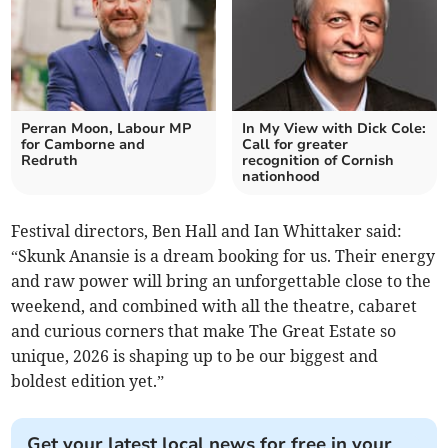
Perran Moon, Labour MP
In My View with Dick Cole:
for Camborne and
Call for greater
Redruth
recognition of Cornish
nationhood
Festival directors, Ben Hall and Ian Whittaker said:
“Skunk Anansie is a dream booking for us. Their energy
and raw power will bring an unforgettable close to the
weekend, and combined with all the theatre, cabaret
and curious corners that make The Great Estate so
unique, 2026 is shaping up to be our biggest and
boldest edition yet.”
Get your latest local news for free in your