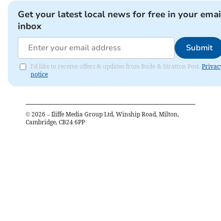
Get your latest local news for free in your emai
inbox
Submit
I'd like to receive offers & updates from Bude & Stratton Post.
Privac
notice
©
2026
– Iliffe Media Group Ltd, Winship Road, Milton,
Cambridge, CB24 6PP