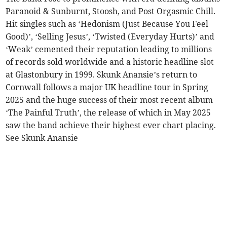
Paranoid & Sunburnt, Stoosh, and Post Orgasmic Chill.
Hit singles such as ‘Hedonism (Just Because You Feel
Good)’, ‘Selling Jesus’, ‘Twisted (Everyday Hurts)’ and
‘Weak’ cemented their reputation leading to millions
of records sold worldwide and a historic headline slot
at Glastonbury in 1999. Skunk Anansie’s return to
Cornwall follows a major UK headline tour in Spring
2025 and the huge success of their most recent album
‘The Painful Truth’, the release of which in May 2025
saw the band achieve their highest ever chart placing.
See Skunk Anansie