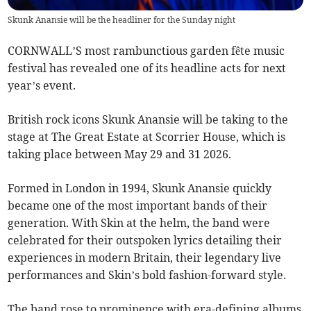
Skunk Anansie will be the headliner for the Sunday night
CORNWALL’S most rambunctious garden fête music
festival has revealed one of its headline acts for next
year’s event.
British rock icons Skunk Anansie will be taking to the
stage at The Great Estate at Scorrier House, which is
taking place between May 29 and 31 2026.
Formed in London in 1994, Skunk Anansie quickly
became one of the most important bands of their
generation. With Skin at the helm, the band were
celebrated for their outspoken lyrics detailing their
experiences in modern Britain, their legendary live
performances and Skin’s bold fashion-forward style.
The band rose to prominence with era-defining albums