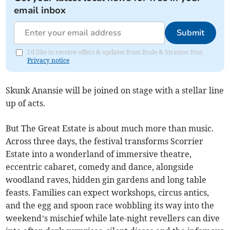
email inbox
Submit
I'd like to receive offers & updates from Bude & Stratton Post.
Privacy notice
Skunk Anansie will be joined on stage with a stellar line
up of acts.
But The Great Estate is about much more than music.
Across three days, the festival transforms Scorrier
Estate into a wonderland of immersive theatre,
eccentric cabaret, comedy and dance, alongside
woodland raves, hidden gin gardens and long table
feasts. Families can expect workshops, circus antics,
and the egg and spoon race wobbling its way into the
weekend’s mischief while late-night revellers can dive