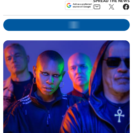
SPREAD THE NEWS