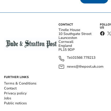
CONTACT
FOLL
US
Tindle House
10 Southgate Street
Launceston
Cornwall
England
PL15 9DP
Tel:
01566 778213
news@thepost.uk.com
FURTHER LINKS
Terms & Conditions
Contact
Privacy policy
Jobs
Public notices