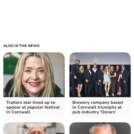
ALSO IN THE NEWS
Traitors star lined up to
Brewery company based
appear at popular festival
in Cornwall triumphs at
in Cornwall
pub industry 'Oscars'