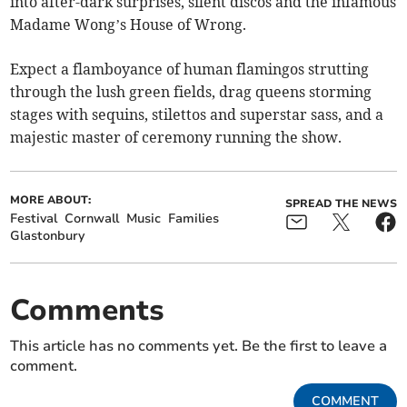
into after-dark surprises, silent discos and the infamous
Madame Wong’s House of Wrong.
Expect a flamboyance of human flamingos strutting
through the lush green fields, drag queens storming
stages with sequins, stilettos and superstar sass, and a
majestic master of ceremony running the show.
MORE ABOUT:
SPREAD THE NEWS
Festival
Cornwall
Music
Families
Glastonbury
Comments
This article has no comments yet. Be the first to leave a
comment.
COMMENT