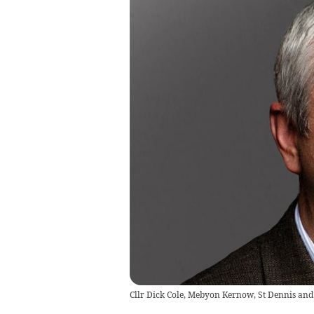
Cllr Dick Cole, Mebyon Kernow, St Dennis and