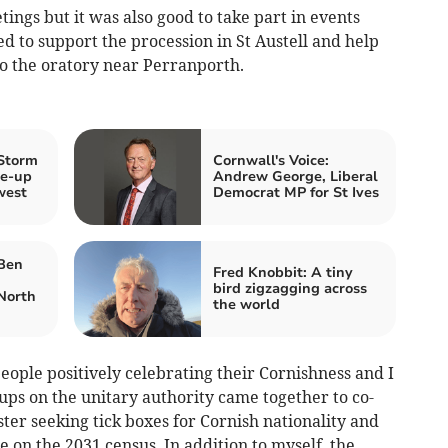
ngs but it was also good to take part in events
ed to support the procession in St Austell and help
o the oratory near Perranporth.
 Storm
Cornwall's Voice:
ke‑up
Andrew George, Liberal
west
Democrat MP for St Ives
 Ben
Fred Knobbit: A tiny
bird zigzagging across
North
the world
eople positively celebrating their Cornishness and I
oups on the unitary authority came together to co-
ster seeking tick boxes for Cornish nationality and
e on the 2031 census. In addition to myself, the