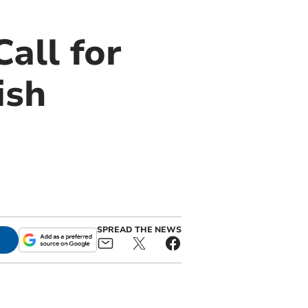
all for
ish
SPREAD THE NEWS