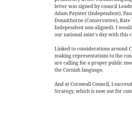
letter was signed by council Lead
Adam Paynter (Independent), Pau
Donnithorne (Conservative), Kate
Independent non-aligned). I would 
our national saint’s day with this 
Linked to considerations around Co
making representations to the cons
are calling for a proper public m
the Cornish language.
And at Cornwall Council, I succes
Strategy, which is now out for cons