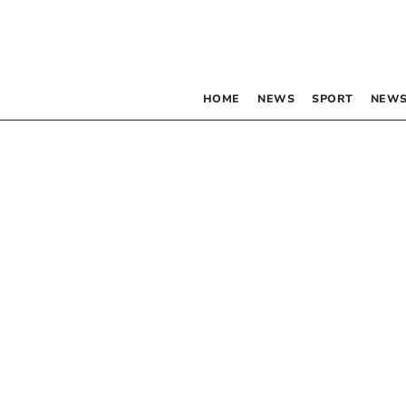
HOME
NEWS
SPORT
NEWS