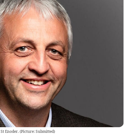
 St Enoder.
(
Picture: Submitted
)