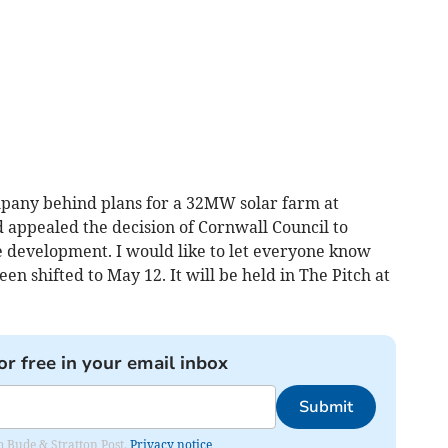
mpany behind plans for a 32MW solar farm at
d appealed the decision of Cornwall Council to
e development. I would like to let everyone know
een shifted to May 12. It will be held in The Pitch at
or free in your email inbox
Submit
om Bude & Stratton Post.
Privacy notice