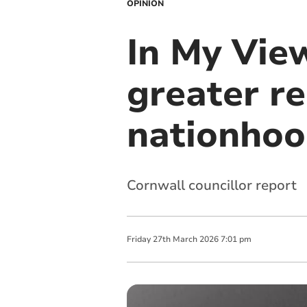
OPINION
In My View
greater re
nationho
Cornwall councillor report
Friday
27
th
March
2026
7:01 pm