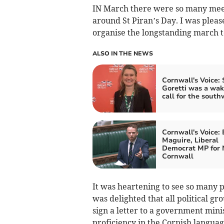
IN March there were so many meeti
around St Piran’s Day. I was pleas
organise the longstanding march t
ALSO IN THE NEWS
Cornwall's Voice:
Goretti was a wa
call for the south
Cornwall's Voice:
Maguire, Liberal
Democrat MP for 
Cornwall
It was heartening to see so many p
was delighted that all political gr
sign a letter to a government mini
proficiency in the Cornish languag