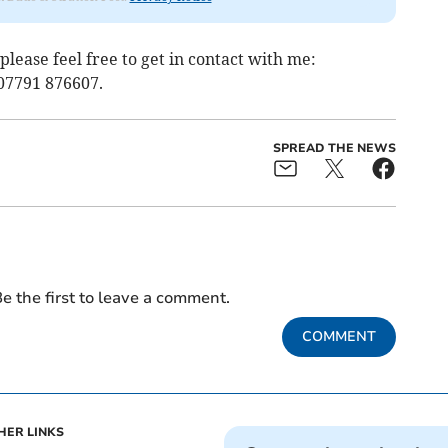
 please feel free to get in contact with me:
07791 876607.
SPREAD THE NEWS
e the first to leave a comment.
COMMENT
HER LINKS