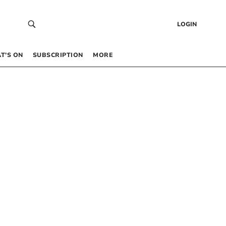
LOGIN
T’S ON
SUBSCRIPTION
MORE