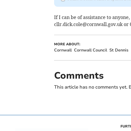
If I can be of assistance to anyone,
cllr.dick.cole@cornwall.gov.uk
or 
MORE ABOUT:
Cornwall
Cornwall Council
St Dennis
Comments
This article has no comments yet. B
FURT