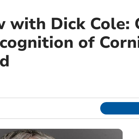
 with Dick Cole: C
cognition of Corn
od