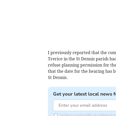
I previously reported that the co
Trerice in the St Dennis parish ha
refuse planning permission for th
that the date for the hearing has b
St Dennis.
Get your latest local news f
I'd like to receive offers & updates fr