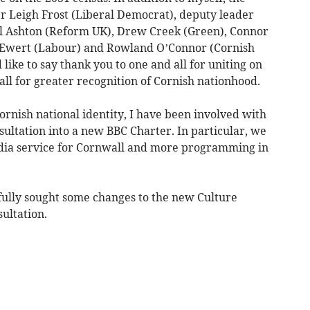
er Leigh Frost (Liberal Democrat), deputy leader
l Ashton (Reform UK), Drew Creek (Green), Connor
 Ewert (Labour) and Rowland O’Connor (Cornish
like to say thank you to one and all for uniting on
call for greater recognition of Cornish nationhood.
rnish national identity, I have been involved with
ultation into a new BBC Charter. In particular, we
edia service for Cornwall and more programming in
sfully sought some changes to the new Culture
ultation.