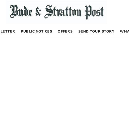
LETTER
PUBLIC NOTICES
OFFERS
SEND YOUR STORY
WHA