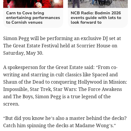
Carn to Cove bring
NCB Radio: Bodmin 2026
entertaining performances
events guide with lots to
to Cornish venues
look forward to
Simon Pegg will be performing an exclusive DJ set at
The Great Estate Festival held at Scorrier House on
Saturday, May 30.
A spokesperson for the Great Estate said: “From co-
writing and starring in cult classics like Spaced and
Shaun of the Dead to conquering Hollywood in Mission:
Impossible, Star Trek, Star Wars: The Force Awakens
and The Boys, Simon Pegg is a true legend of the
screen.
“But did you know he’s also a master behind the decks?
Catch him spinning the decks at Madame Wong’s.”