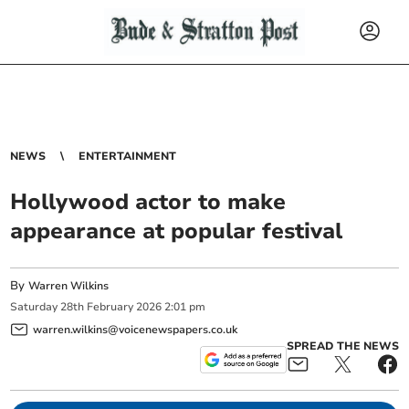
NEWS
ENTERTAINMENT
Hollywood actor to make
appearance at popular festival
By
Warren Wilkins
Saturday
28
th
February
2026
2:01 pm
warren.wilkins@voicenewspapers.co.uk
SPREAD THE NEWS