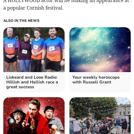
A HOLLYWOOD actor will be making an appearance at
a popular Cornish festival.
ALSO IN THE NEWS
Liskeard and Looe Radio:
Your weekly horoscope
Hillish and Hellish race a
with Russell Grant
great success