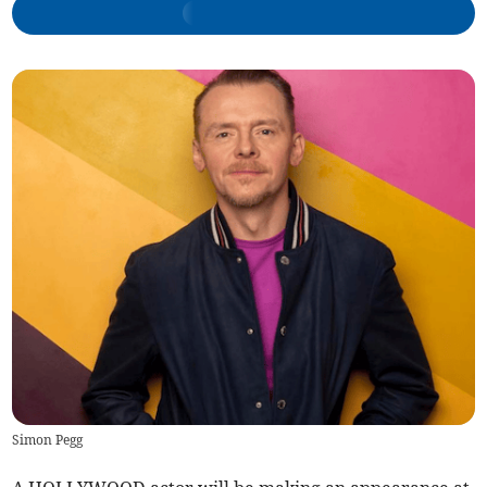
Simon Pegg