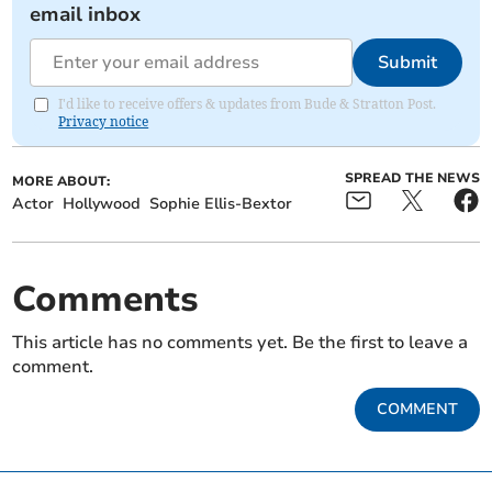
email inbox
Submit
I'd like to receive offers & updates from Bude & Stratton Post.
Privacy notice
SPREAD THE NEWS
MORE ABOUT:
Actor
Hollywood
Sophie Ellis-Bextor
Comments
This article has no comments yet. Be the first to leave a
comment.
COMMENT