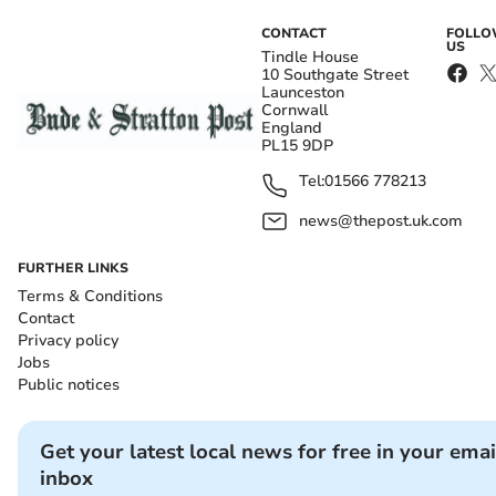
CONTACT
FOLL
US
Tindle House
10 Southgate Street
Launceston
Cornwall
England
PL15 9DP
Tel:
01566 778213
news@thepost.uk.com
FURTHER LINKS
Terms & Conditions
Contact
Privacy policy
Jobs
Public notices
Get your latest local news for free in your emai
inbox