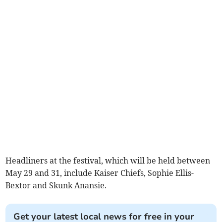
Headliners at the festival, which will be held between
May 29 and 31, include Kaiser Chiefs, Sophie Ellis-
Bextor and Skunk Anansie.
Get your latest local news for free in your