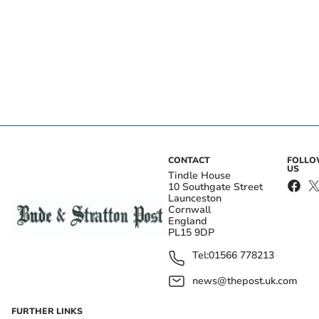
CONTACT
FOLL
US
Tindle House
10 Southgate Street
Launceston
Cornwall
England
PL15 9DP
Tel:
01566 778213
news@thepost.uk.com
FURTHER LINKS