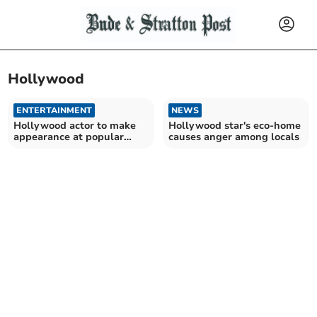
Hollywood
ENTERTAINMENT
NEWS
Hollywood actor to make
Hollywood star's eco-home
appearance at popular
causes anger among locals
festival