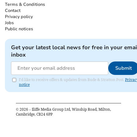
Terms & Conditions
Contact
Privacy policy
Jobs
Public notices
Get your latest local news for free in your emai
inbox
Submit
I'd like to receive offers & updates from Bude & Stratton Post.
Privac
notice
©
2026
– Iliffe Media Group Ltd, Winship Road, Milton,
Cambridge, CB24 6PP