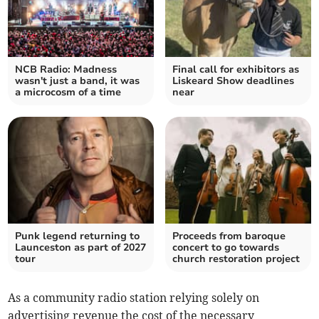
NCB Radio: Madness
Final call for exhibitors as
wasn't just a band, it was
Liskeard Show deadlines
a microcosm of a time
near
Punk legend returning to
Proceeds from baroque
Launceston as part of 2027
concert to go towards
tour
church restoration project
As a community radio station relying solely on
advertising revenue the cost of the necessary