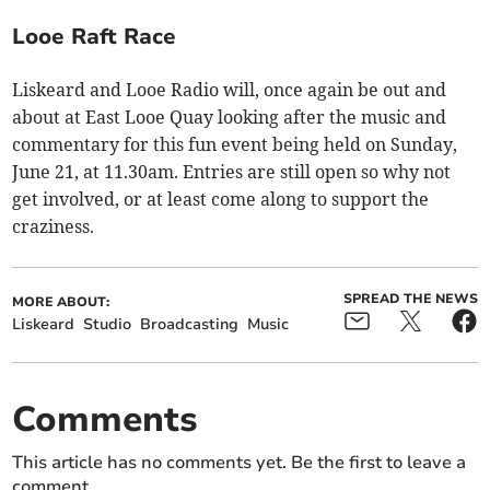
Looe Raft Race
Liskeard and Looe Radio will, once again be out and
about at East Looe Quay looking after the music and
commentary for this fun event being held on Sunday,
June 21, at 11.30am. Entries are still open so why not
get involved, or at least come along to support the
craziness.
SPREAD THE NEWS
MORE ABOUT:
Liskeard
Studio
Broadcasting
Music
Comments
This article has no comments yet. Be the first to leave a
comment.