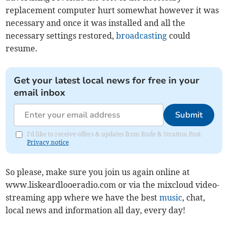
replacement computer hurt somewhat however it was
necessary and once it was installed and all the
necessary settings restored,
broadcasting
could
resume.
Get your latest local news for free in your
email inbox
Submit
I'd like to receive offers & updates from Bude & Stratton Post.
Privacy notice
So please, make sure you join us again online at
www.liskeardlooeradio.com or via the mixcloud video-
streaming app where we have the best
music
, chat,
local news and information all day, every day!