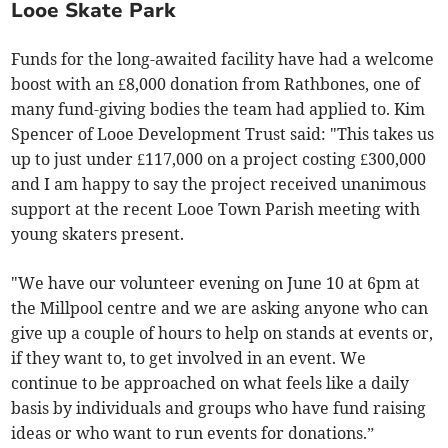
Looe Skate Park
Funds for the long-awaited facility have had a welcome
boost with an £8,000 donation from Rathbones, one of
many fund-giving bodies the team had applied to. Kim
Spencer of Looe Development Trust said: "This takes us
up to just under £117,000 on a project costing £300,000
and I am happy to say the project received unanimous
support at the recent Looe Town Parish meeting with
young skaters present.
"We have our volunteer evening on June 10 at 6pm at
the Millpool centre and we are asking anyone who can
give up a couple of hours to help on stands at events or,
if they want to, to get involved in an event. We
continue to be approached on what feels like a daily
basis by individuals and groups who have fund raising
ideas or who want to run events for donations.”