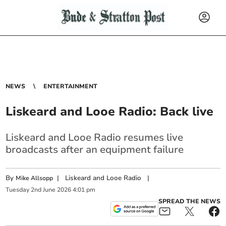
NEWS
ENTERTAINMENT
Liskeard and Looe Radio: Back live
Liskeard and Looe Radio resumes live
broadcasts after an equipment failure
By
|
Liskeard and Looe Radio
|
Mike Allsopp
Tuesday
2
nd
June
2026
4:01 pm
SPREAD THE NEWS