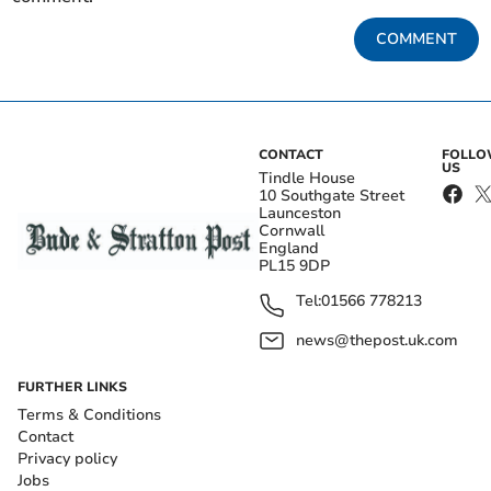
COMMENT
CONTACT
FOLL
US
Tindle House
10 Southgate Street
Launceston
Cornwall
England
PL15 9DP
Tel:
01566 778213
news@thepost.uk.com
FURTHER LINKS
Terms & Conditions
Contact
Privacy policy
Jobs