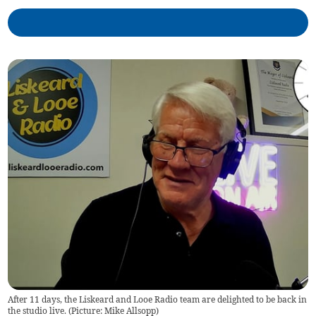
After 11 days, the Liskeard and Looe Radio team are delighted to be back in
the studio live. (Picture: Mike Allsopp)