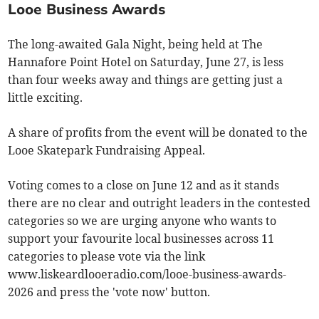
Looe Business Awards
The long-awaited Gala Night, being held at The
Hannafore Point Hotel on Saturday, June 27, is less
than four weeks away and things are getting just a
little exciting.
A share of profits from the event will be donated to the
Looe Skatepark Fundraising Appeal.
Voting comes to a close on June 12 and as it stands
there are no clear and outright leaders in the contested
categories so we are urging anyone who wants to
support your favourite local businesses across 11
categories to please vote via the link
www.liskeardlooeradio.com/looe-business-awards-
2026 and press the 'vote now' button.