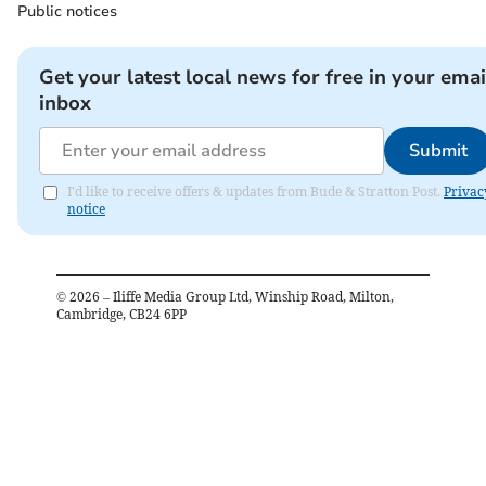
Public notices
Get your latest local news for free in your emai
inbox
Submit
I'd like to receive offers & updates from Bude & Stratton Post.
Privac
notice
©
2026
– Iliffe Media Group Ltd, Winship Road, Milton,
Cambridge, CB24 6PP