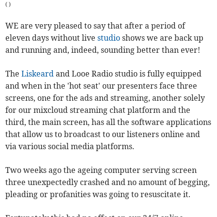
(
)
WE are very pleased to say that after a period of
eleven days without live
studio
shows we are back up
and running and, indeed, sounding better than ever!
The
Liskeard
and Looe Radio studio is fully equipped
and when in the 'hot seat' our presenters face three
screens, one for the ads and streaming, another solely
for our mixcloud streaming chat platform and the
third, the main screen, has all the software applications
that allow us to broadcast to our listeners online and
via various social media platforms.
Two weeks ago the ageing computer serving screen
three unexpectedly crashed and no amount of begging,
pleading or profanities was going to resuscitate it.