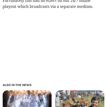
Fortunately this had no effect on our 24/7 online
playout which broadcasts via a separate medium.
ALSO IN THE NEWS