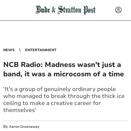
NEWS
ENTERTAINMENT
NCB Radio: Madness wasn't just a
band, it was a microcosm of a time
‘It’s a group of genuinely ordinary people
who managed to break through the thick ice
ceiling to make a creative career for
themselves’
By
Aaron Greenaway