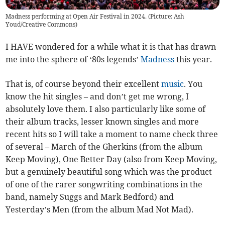
Madness performing at Open Air Festival in 2024. (Picture: Ash
Youd/Creative Commons)
I HAVE wondered for a while what it is that has drawn
me into the sphere of ‘80s legends’
Madness
this year.
That is, of course beyond their excellent
music
. You
know the hit singles – and don’t get me wrong, I
absolutely love them. I also particularly like some of
their album tracks, lesser known singles and more
recent hits so I will take a moment to name check three
of several – March of the Gherkins (from the album
Keep Moving), One Better Day (also from Keep Moving,
but a genuinely beautiful song which was the product
of one of the rarer songwriting combinations in the
band, namely Suggs and Mark Bedford) and
Yesterday’s Men (from the album Mad Not Mad).