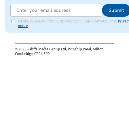
Submit
I'd like to receive offers & updates from Bude & Stratton Post.
Privac
notice
©
2026
– Iliffe Media Group Ltd, Winship Road, Milton,
Cambridge, CB24 6PP