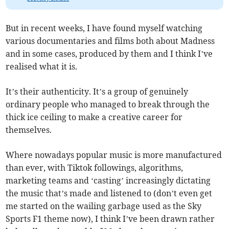
But in recent weeks, I have found myself watching
various documentaries and films both about Madness
and in some cases, produced by them and I think I’ve
realised what it is.
It’s their authenticity. It’s a group of genuinely
ordinary people who managed to break through the
thick ice ceiling to make a creative career for
themselves.
Where nowadays popular music is more manufactured
than ever, with Tiktok followings, algorithms,
marketing teams and ‘casting’ increasingly dictating
the music that’s made and listened to (don’t even get
me started on the wailing garbage used as the Sky
Sports F1 theme now), I think I’ve been drawn rather