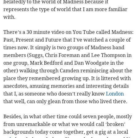
belatedly to the world of Madness because it
represents the type of world that I am more familiar
with.
There’s a 30 minute video on You Tube called Madness:
Past, Present and Future that I’ve watched a couple of
times now. It simply is two groups of Madness band
members (Suggs, Chris Foreman and Lee Thompson in
one group, Mark Bedford and Dan Woodgate in the
other) walking through Camden reminiscing about the
place they remembered growing up. It is littered with
anecdotes, amusing memories and interesting details
that I, as someone who doesn’t really know
London
that well, can only glean from those who lived there.
Besides, in what other time could seven people, mostly
from unremarkable or what we would call ‘broken’
backgrounds today come together, get a gig at a local