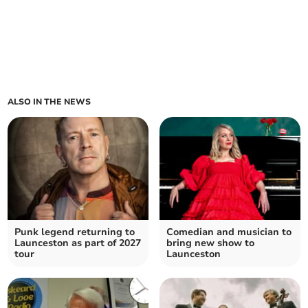
ALSO IN THE NEWS
Punk legend returning to
Comedian and musician to
Launceston as part of 2027
bring new show to
tour
Launceston