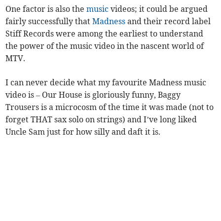
One factor is also the
music
videos; it could be argued
fairly successfully that
Madness
and their record label
Stiff Records were among the earliest to understand
the power of the music video in the nascent world of
MTV.
I can never decide what my favourite Madness music
video is – Our House is gloriously funny, Baggy
Trousers is a microcosm of the time it was made (not to
forget THAT sax solo on strings) and I’ve long liked
Uncle Sam just for how silly and daft it is.