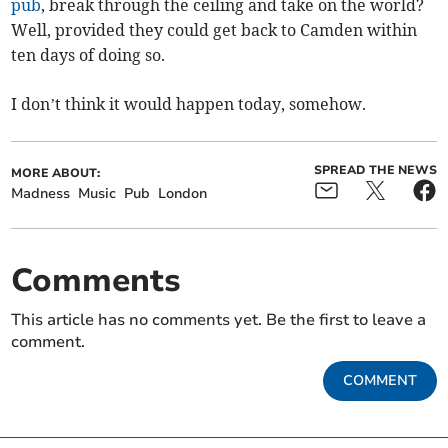
pub
, break through the ceiling and take on the world?
Well, provided they could get back to Camden within
ten days of doing so.
I don’t think it would happen today, somehow.
SPREAD THE NEWS
MORE ABOUT:
Madness
Music
Pub
London
Comments
This article has no comments yet. Be the first to leave a
comment.
COMMENT