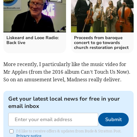
Liskeard and Looe Radio:
Proceeds from baroque
Back live
concert to go towards
church restoration project
More recently, I particularly like the music video for
Mr Apples (from the 2016 album Can’t Touch Us Now).
So on an amusement level, Madness really deliver.
Get your latest local news for free in your
email inbox
Submit
I'd like to receive offers & updates from Bude & Stratton Post.
Privacy notice