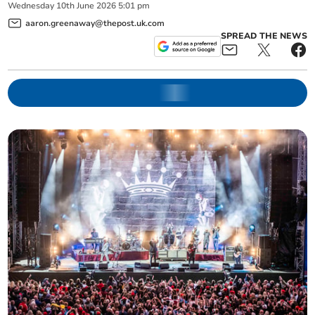
Wednesday
10
th
June
2026
5:01 pm
aaron.greenaway@thepost.uk.com
SPREAD THE NEWS