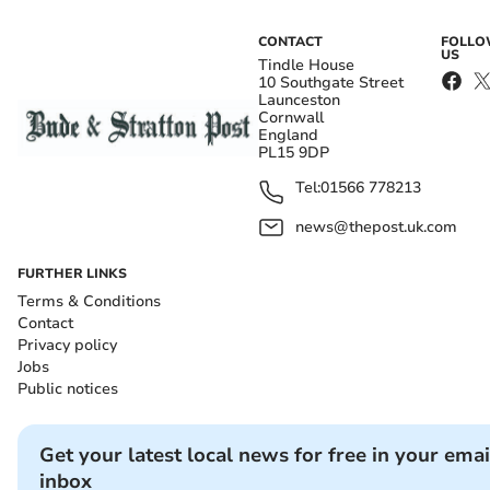
CONTACT
FOLL
US
Tindle House
10 Southgate Street
Launceston
Cornwall
England
PL15 9DP
Tel:
01566 778213
news@thepost.uk.com
FURTHER LINKS
Terms & Conditions
Contact
Privacy policy
Jobs
Public notices
Get your latest local news for free in your emai
inbox