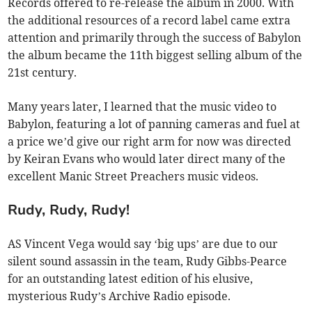
Records offered to re-release the album in 2000. With
the additional resources of a record label came extra
attention and primarily through the success of Babylon
the album became the 11th biggest selling album of the
21st century.
Many years later, I learned that the music video to
Babylon, featuring a lot of panning cameras and fuel at
a price we’d give our right arm for now was directed
by Keiran Evans who would later direct many of the
excellent Manic Street Preachers music videos.
Rudy, Rudy, Rudy!
AS Vincent Vega would say ‘big ups’ are due to our
silent sound assassin in the team, Rudy Gibbs-Pearce
for an outstanding latest edition of his elusive,
mysterious Rudy’s Archive Radio episode.