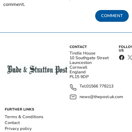
comment.
COMMENT
CONTACT
FOLL
US
Tindle House
10 Southgate Street
Launceston
Cornwall
England
PL15 9DP
Tel:
01566 778213
news@thepost.uk.com
FURTHER LINKS
Terms & Conditions
Contact
Privacy policy