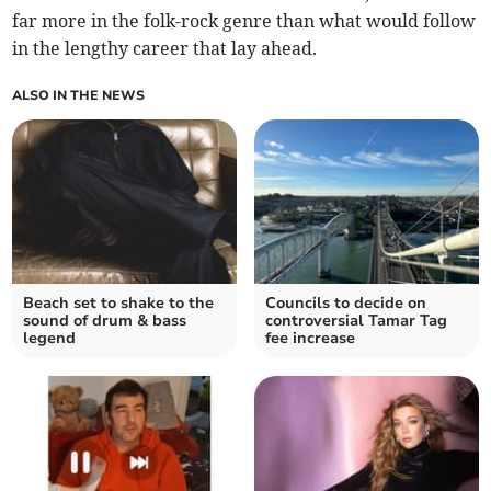
far more in the folk-rock genre than what would follow
in the lengthy career that lay ahead.
ALSO IN THE NEWS
Beach set to shake to the
Councils to decide on
sound of drum & bass
controversial Tamar Tag
legend
fee increase