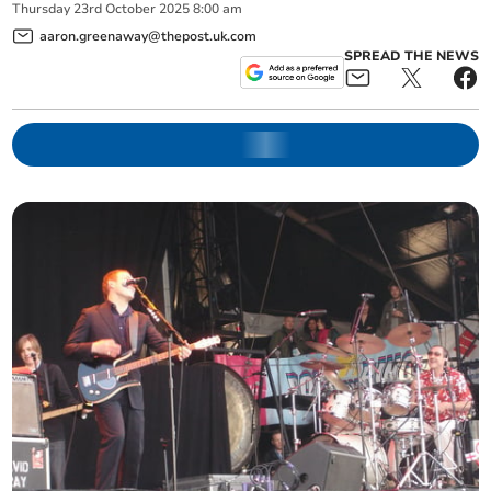
Thursday
23
rd
October
2025
8:00 am
aaron.greenaway@thepost.uk.com
SPREAD THE NEWS