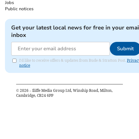
Jobs
Public notices
Get your latest local news for free in your emai
inbox
Submit
I'd like to receive offers & updates from Bude & Stratton Post.
Privac
notice
©
2026
– Iliffe Media Group Ltd, Winship Road, Milton,
Cambridge, CB24 6PP