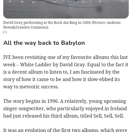
David Gray performing at the Rock Am Ring in 2006 (Picture: Andreas
Nowak/Creative Commons)
(
)
All the way back to Babylon
IVE been revisiting one of my favourite albums this last
week – White Ladder by David Gray. Equal to the fact it
is a decent album to listen to, I am fascinated by the
story of how it came to be and how it slow-ebbed its
way to meteoric success.
The story begins in 1996. A relatively, young upcoming
singer-songwriter, who particularly enjoyed in Ireland
had just released his third album, titled Sell, Sell, Sell.
It was an evolution of the first two albums, which were