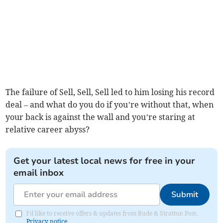
The failure of Sell, Sell, Sell led to him losing his record
deal – and what do you do if you’re without that, when
your back is against the wall and you’re staring at
relative career abyss?
Get your latest local news for free in your
email inbox
Submit
I'd like to receive offers & updates from Bude & Stratton Post.
Privacy notice