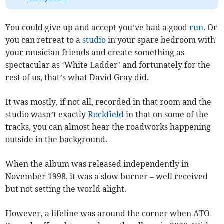
You could give up and accept you’ve had a good
run
. Or
you can retreat to a
studio
in your spare bedroom with
your musician friends and create something as
spectacular as ‘White Ladder’ and fortunately for the
rest of us, that’s what David Gray did.
It was mostly, if not all, recorded in that room and the
studio wasn’t exactly
Rockfield
in that on some of the
tracks, you can almost hear the roadworks happening
outside in the background.
When the album was released independently in
November 1998, it was a slow burner – well received
but not setting the world alight.
However, a lifeline was around the corner when ATO