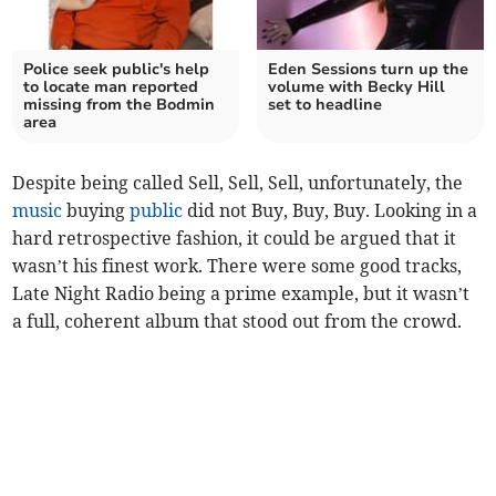
Police seek public's help
Eden Sessions turn up the
to locate man reported
volume with Becky Hill
missing from the Bodmin
set to headline
area
Despite being called Sell, Sell, Sell, unfortunately, the
music
buying
public
did not Buy, Buy, Buy. Looking in a
hard retrospective fashion, it could be argued that it
wasn’t his finest work. There were some good tracks,
Late Night Radio being a prime example, but it wasn’t
a full, coherent album that stood out from the crowd.