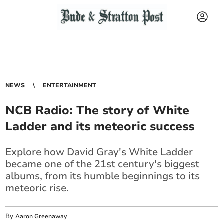
NEWS
ENTERTAINMENT
NCB Radio: The story of White
Ladder and its meteoric success
Explore how David Gray's White Ladder
became one of the 21st century's biggest
albums, from its humble beginnings to its
meteoric rise.
By
Aaron Greenaway