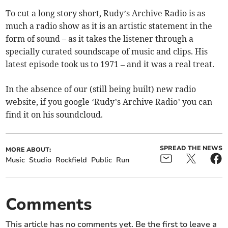
To cut a long story short, Rudy’s Archive Radio is as
much a radio show as it is an artistic statement in the
form of sound – as it takes the listener through a
specially curated soundscape of music and clips. His
latest episode took us to 1971 – and it was a real treat.
In the absence of our (still being built) new radio
website, if you google ‘Rudy’s Archive Radio’ you can
find it on his soundcloud.
SPREAD THE NEWS
MORE ABOUT:
Music
Studio
Rockfield
Public
Run
Comments
This article has no comments yet. Be the first to leave a