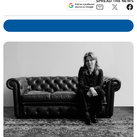
SPREAD THE NEWS