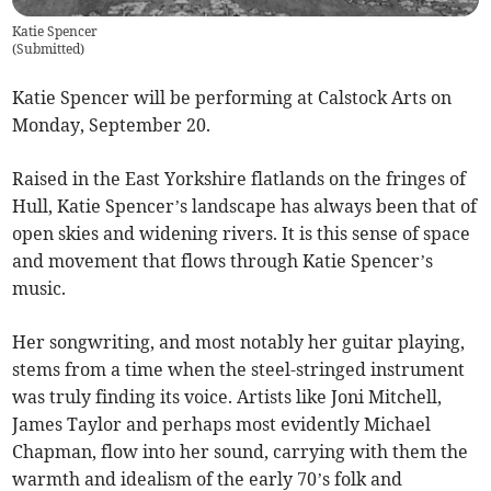
Katie Spencer
(
Submitted
)
Katie Spencer will be performing at Calstock Arts on
Monday, September 20.
Raised in the East Yorkshire flatlands on the fringes of
Hull, Katie Spencer’s landscape has always been that of
open skies and widening rivers. It is this sense of space
and movement that flows through Katie Spencer’s
music.
Her songwriting, and most notably her guitar playing,
stems from a time when the steel-stringed instrument
was truly finding its voice. Artists like Joni Mitchell,
James Taylor and perhaps most evidently Michael
Chapman, flow into her sound, carrying with them the
warmth and idealism of the early 70’s folk and