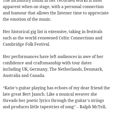
The inclusivity found in her recorded works is most
apparent when on stage, with a personal connection
and humour that allows the listener time to appreciate
the emotion of the music.
Her historical gig list is extensive, taking in festivals
such as the world-renowned Celtic Connections and
Cambridge Folk Festival.
Her performances have left audiences in awe of her
confidence and craftsmanship with tour dates
including UK, Germany, The Netherlands, Denmark,
Australia and Canada.
“Katie’s guitar playing has echoes of my dear friend the
late great Bert Jansch. Like a musical weaver she
threads her poetic lyrics through the guitar’s strings
and produces little tapestries of song” – Ralph McTell
.