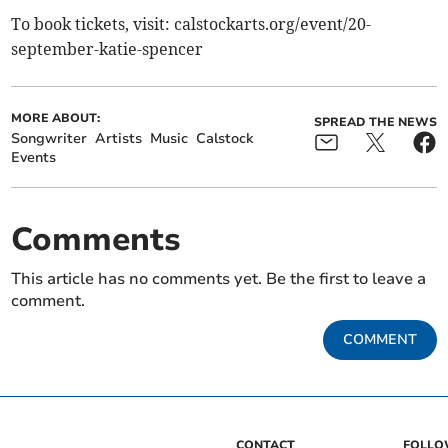
To book tickets, visit: calstockarts.org/event/20-
september-katie-spencer
MORE ABOUT:
SPREAD THE NEWS
Songwriter
Artists
Music
Calstock
Events
Comments
This article has no comments yet. Be the first to leave a
comment.
COMMENT
CONTACT
FOLL