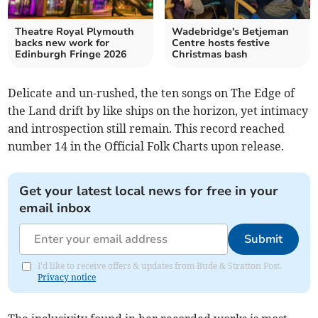
Theatre Royal Plymouth
Wadebridge's Betjeman
backs new work for
Centre hosts festive
Edinburgh Fringe 2026
Christmas bash
Delicate and un-rushed, the ten songs on The Edge of
the Land drift by like ships on the horizon, yet intimacy
and introspection still remain. This record reached
number 14 in the Official Folk Charts upon release.
Get your latest local news for free in your
email inbox
Submit
I'd like to receive offers & updates from Bude & Stratton Post.
Privacy notice