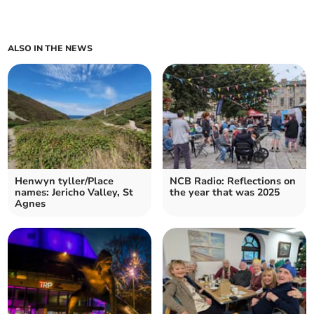
ALSO IN THE NEWS
Henwyn tyller/Place
NCB Radio: Reflections on
names: Jericho Valley, St
the year that was 2025
Agnes