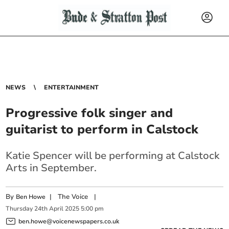
NEWS
ENTERTAINMENT
Progressive folk singer and
guitarist to perform in Calstock
Katie Spencer will be performing at Calstock
Arts in September.
By
|
The Voice
|
Ben Howe
Thursday
24
th
April
2025
5:00 pm
ben.howe@voicenewspapers.co.uk