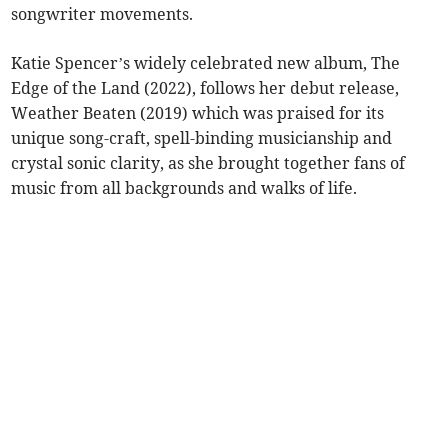
songwriter movements.
Katie Spencer’s widely celebrated new album, The
Edge of the Land (2022), follows her debut release,
Weather Beaten (2019) which was praised for its
unique song-craft, spell-binding musicianship and
crystal sonic clarity, as she brought together fans of
music from all backgrounds and walks of life.