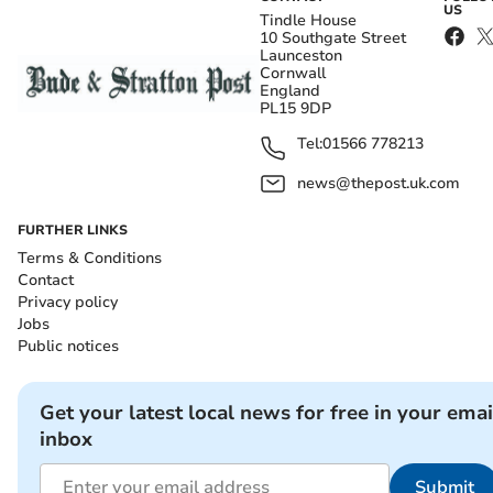
US
Tindle House
10 Southgate Street
Launceston
Cornwall
England
PL15 9DP
Tel:
01566 778213
news@thepost.uk.com
FURTHER LINKS
Terms & Conditions
Contact
Privacy policy
Jobs
Public notices
Get your latest local news for free in your emai
inbox
Submit