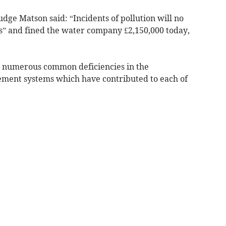
udge Matson said: “Incidents of pollution will no
ts” and fined the water company £2,150,000 today,
 numerous common deficiencies in the
ent systems which have contributed to each of