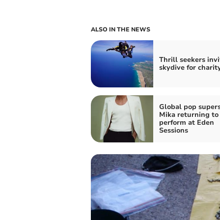
ALSO IN THE NEWS
Thrill seekers inv
skydive for charit
Global pop supers
Mika returning to
perform at Eden
Sessions