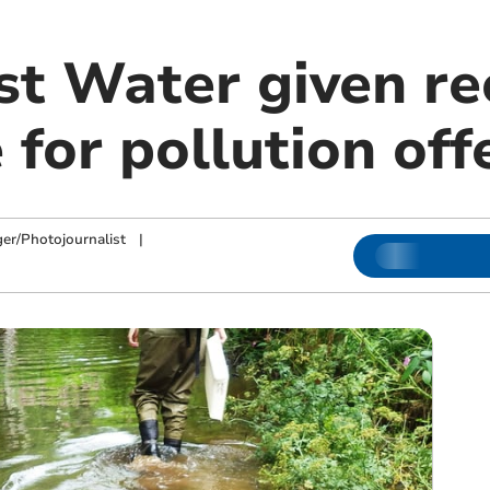
t Water given re
 for pollution of
ger/Photojournalist
|