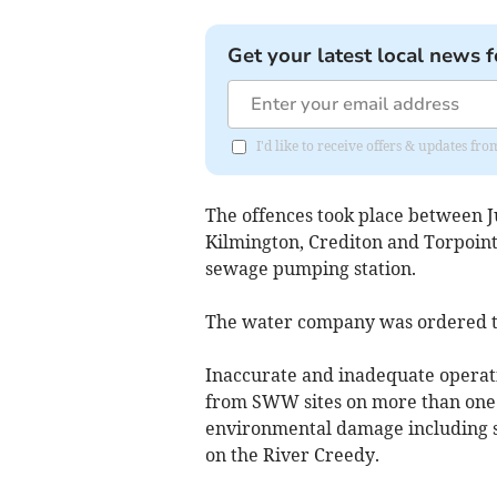
Get your latest local news f
I'd like to receive offers & updates fr
The offences took place between J
Kilmington, Crediton and Torpoin
sewage pumping station.
The water company was ordered to
Inaccurate and inadequate operat
from SWW sites on more than one o
environmental damage including si
on the River Creedy.