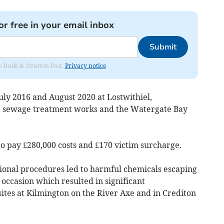
or free in your email inbox
Submit
om Bude & Stratton Post.
Privacy notice
uly 2016 and August 2020 at Lostwithiel,
t sewage treatment works and the Watergate Bay
 pay £280,000 costs and £170 victim surcharge.
ional procedures led to harmful chemicals escaping
ccasion which resulted in significant
tes at Kilmington on the River Axe and in Crediton