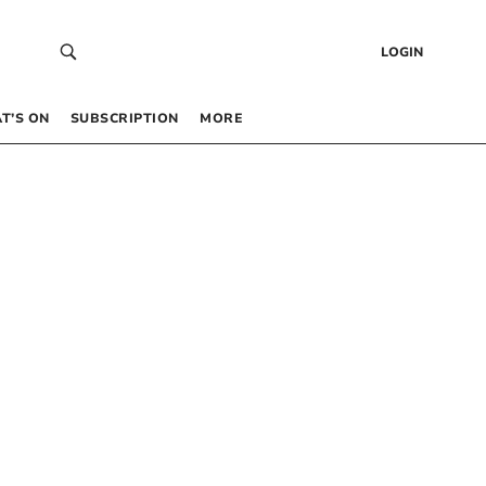
LOGIN
T’S ON
SUBSCRIPTION
MORE