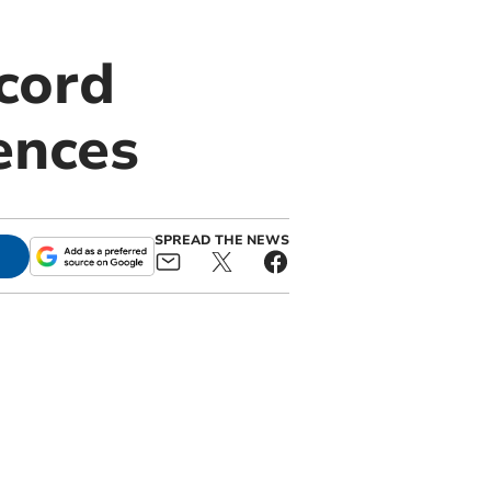
cord
fences
SPREAD THE NEWS