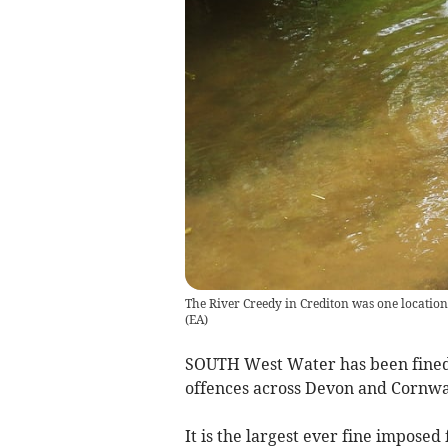
The River Creedy in Crediton was one locat
(
EA
)
SOUTH West Water has been fined 
offences across Devon and Cornwal
It is the largest ever fine impose