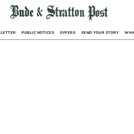
LETTER
PUBLIC NOTICES
OFFERS
SEND YOUR STORY
WHA