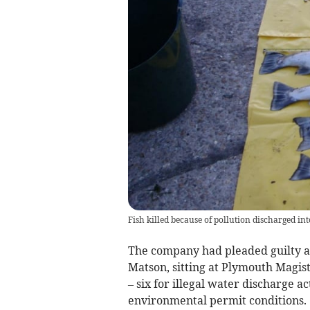
Fish killed because of pollution discharged int
The company had pleaded guilty at
Matson, sitting at Plymouth Magis
– six for illegal water discharge a
environmental permit conditions.