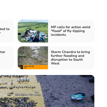
MP calls for action amid
ited to
"flood" of fly-tipping
y
incidents
tar
Storm Chandra to bring
further flooding and
disruption to South
West