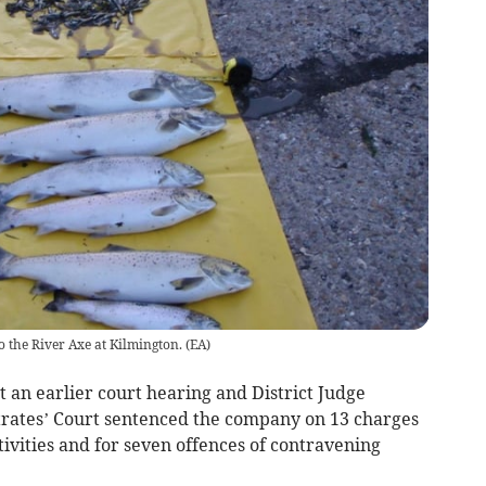
o the River Axe at Kilmington.
(
EA
)
 an earlier court hearing and District Judge
trates’ Court sentenced the company on 13 charges
ctivities and for seven offences of contravening