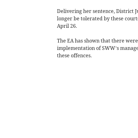
Delivering her sentence, District J
longer be tolerated by these cour
April 26.
The EA has shown that there were
implementation of SWW’s managem
these offences.