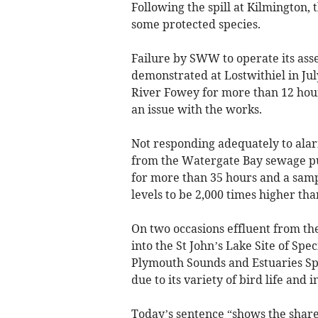
Following the spill at Kilmington, 
some protected species.
Failure by SWW to operate its ass
demonstrated at Lostwithiel in J
River Fowey for more than 12 hour
an issue with the works.
Not responding adequately to alar
from the Watergate Bay sewage pu
for more than 35 hours and a samp
levels to be 2,000 times higher tha
On two occasions effluent from t
into the St John’s Lake Site of Speci
Plymouth Sounds and Estuaries Spe
due to its variety of bird life and
Today’s sentence “shows the sha