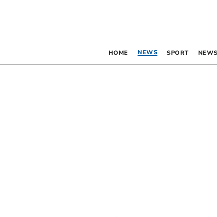
NEWS
HOME
SPORT
NEWS