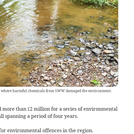
ion where harmful chemicals from SWW damaged the environment.
more than £2 million for a series of environmental
l spanning a period of four years.
d for environmental offences in the region.