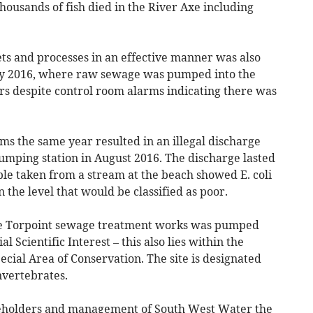
thousands of fish died in the River Axe including
ets and processes in an effective manner was also
uly 2016, where raw sewage was pumped into the
s despite control room alarms indicating there was
ms the same year resulted in an illegal discharge
mping station in August 2016. The discharge lasted
le taken from a stream at the beach showed E. coli
n the level that would be classified as poor.
he Torpoint sewage treatment works was pumped
al Scientific Interest – this also lies within the
cial Area of Conservation. The site is designated
 invertebrates.
reholders and management of South West Water the