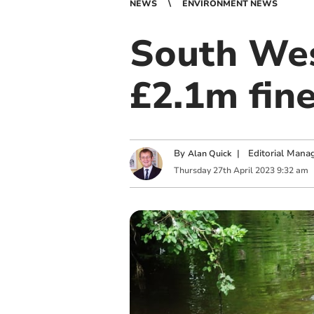
NEWS
ENVIRONMENT NEWS
South Wes
£2.1m fine
By
|
Editorial Mana
Alan Quick
Thursday
27
th
April
2023
9:32 am