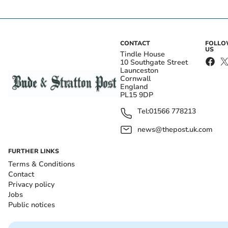
CONTACT
FOLL
US
Tindle House
10 Southgate Street
Launceston
Cornwall
England
PL15 9DP
Tel:
01566 778213
news@thepost.uk.com
FURTHER LINKS
Terms & Conditions
Contact
Privacy policy
Jobs
Public notices