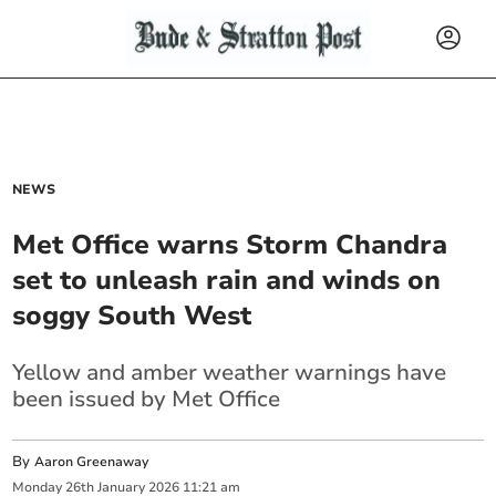
NEWS
Met Office warns Storm Chandra
set to unleash rain and winds on
soggy South West
Yellow and amber weather warnings have
been issued by Met Office
By
Aaron Greenaway
Monday
26
th
January
2026
11:21 am