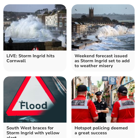
LIVE: Storm Ingrid hits
Weekend forecast issued
Cornwall
as Storm Ingrid set to add
to weather misery
South West braces for
Hotspot policing deemed
Storm Ingrid with yellow
a great success
alert