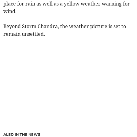
place for rain as well as a yellow weather warning for
wind.
Beyond Storm Chandra, the weather picture is set to
remain unsettled.
ALSO IN THE NEWS