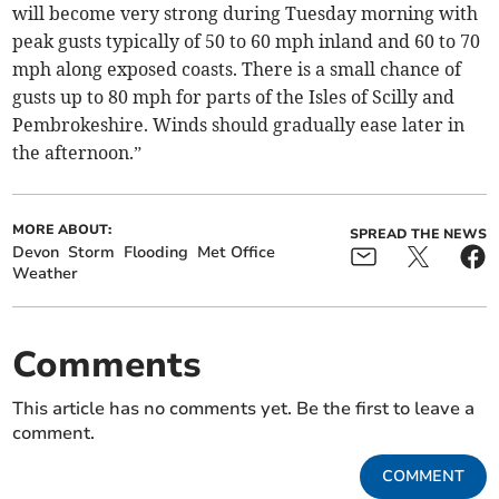
will become very strong during Tuesday morning with
peak gusts typically of 50 to 60 mph inland and 60 to 70
mph along exposed coasts. There is a small chance of
gusts up to 80 mph for parts of the Isles of Scilly and
Pembrokeshire. Winds should gradually ease later in
the afternoon.”
MORE ABOUT:
SPREAD THE NEWS
Devon
Storm
Flooding
Met Office
Weather
Comments
This article has no comments yet. Be the first to leave a
comment.
COMMENT