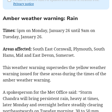
Privacy notice
Amber weather warning: Rain
Times:
5pm on Monday, January 26 until 9am on
Tuesday, January 26.
Areas affected:
South East Cornwall, Plymouth, South
Hams, Mid and East Devon, Somerset.
This weather warning supersedes the yellow weather
warning issued for these areas during the times of the
amber weather warning.
A spokesperson for the Met Office said: “Storm
Chandra will bring persistent rain, heavy at times,
later Monday and overnight before steadily clearing
northeastwards on Tuesday morning. 30 to 50 mm