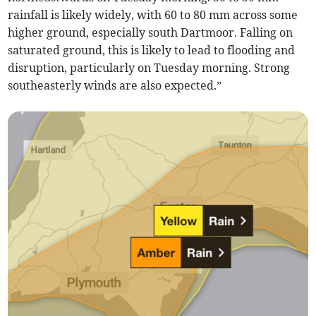
rainfall is likely widely, with 60 to 80 mm across some
higher ground, especially south Dartmoor. Falling on
saturated ground, this is likely to lead to flooding and
disruption, particularly on Tuesday morning. Strong
southeasterly winds are also expected.”