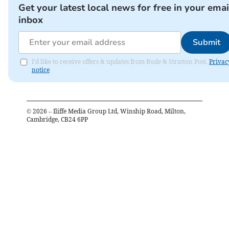
Get your latest local news for free in your emai
inbox
Submit
I'd like to receive offers & updates from Bude & Stratton Post.
Privac
notice
©
2026
– Iliffe Media Group Ltd, Winship Road, Milton,
Cambridge, CB24 6PP