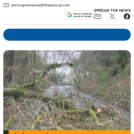
aaron.greenaway@thepost.uk.com
SPREAD THE NEWS