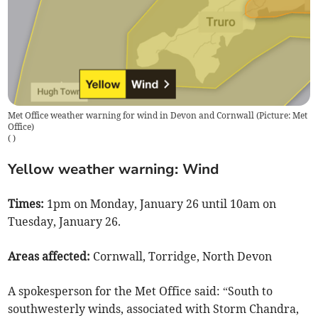
Met Office weather warning for wind in Devon and Cornwall (Picture: Met
Office)
(
)
Yellow weather warning: Wind
Times:
1pm on Monday, January 26 until 10am on
Tuesday, January 26.
Areas affected:
Cornwall, Torridge, North Devon
A spokesperson for the Met Office said: “South to
southwesterly winds, associated with Storm Chandra,