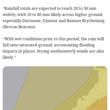
“Rainfall totals are expected to reach 20 to 30 mm
widely, with 50 to 80 mm likely across higher ground,
especially Dartmoor, Exmoor and Bannau Brycheiniog
(Brecon Beacons).
“With wet conditions prior to this period, the rain will
fall onto saturated ground, accentuating flooding
impacts in places. Strong southeasterly winds are also
likely.”