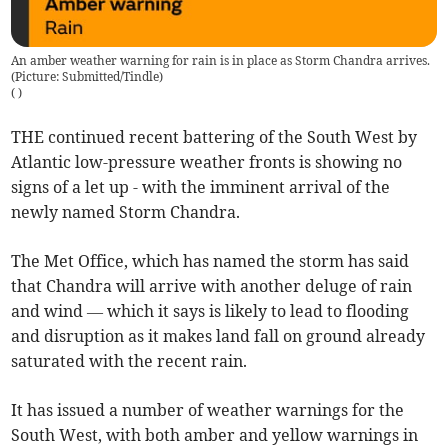
An amber weather warning for rain is in place as Storm Chandra arrives.
(Picture: Submitted/Tindle)
(
)
THE continued recent battering of the South West by
Atlantic low-pressure weather fronts is showing no
signs of a let up - with the imminent arrival of the
newly named Storm Chandra.
The Met Office, which has named the storm has said
that Chandra will arrive with another deluge of rain
and wind — which it says is likely to lead to flooding
and disruption as it makes land fall on ground already
saturated with the recent rain.
It has issued a number of weather warnings for the
South West, with both amber and yellow warnings in