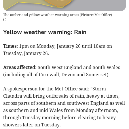
The amber and yellow weather warning areas (Picture: Met Office)
(
)
Yellow weather warning: Rain
Times:
1pm on Monday, January 26 until 10am on
Tuesday, January 26.
Areas affected:
South West England and South Wales
(including all of Cornwall, Devon and Somerset).
A spokesperson for the Met Office said: “Storm
Chandra will bring outbreaks of rain, heavy at times,
across parts of southern and southwest England as well
as southern and mid Wales from Monday afternoon,
through Tuesday morning before clearing to heavy
showers later on Tuesday.