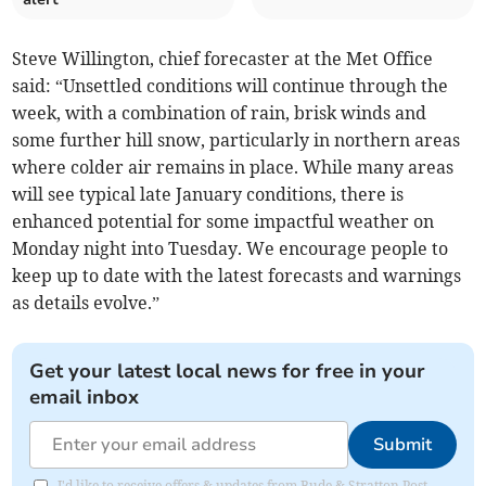
Steve Willington, chief forecaster at the Met Office
said: “Unsettled conditions will continue through the
week, with a combination of rain, brisk winds and
some further hill snow, particularly in northern areas
where colder air remains in place. While many areas
will see typical late January conditions, there is
enhanced potential for some impactful weather on
Monday night into Tuesday. We encourage people to
keep up to date with the latest forecasts and warnings
as details evolve.”
Get your latest local news for free in your
email inbox
Submit
I'd like to receive offers & updates from Bude & Stratton Post.