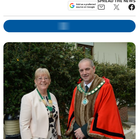
SPREAD THE NEWS