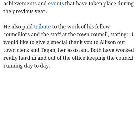
achievements and
events
that have taken place during
the previous year.
He also paid
tribute
to the work of his fellow
councillors and the staff at the town council, stating: “I
would like to give a special thank you to Allison our
town clerk and Tegan, her assistant. Both have worked
really hard in and out of the office keeping the council
running day to day.