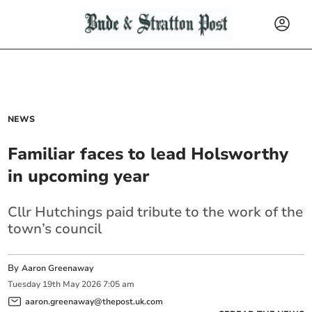
NEWS
Familiar faces to lead Holsworthy
in upcoming year
Cllr Hutchings paid tribute to the work of the
town’s council
By
Aaron Greenaway
Tuesday
19
th
May
2026
7:05 am
aaron.greenaway@thepost.uk.com