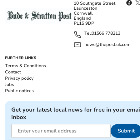
10 Southgate Street
Launceston
Cornwall
England
PL15 9DP
Tel:
01566 778213
news@thepost.uk.com
FURTHER LINKS
Terms & Conditions
Contact
Privacy policy
Jobs
Public notices
Get your latest local news for free in your emai
inbox
Submit