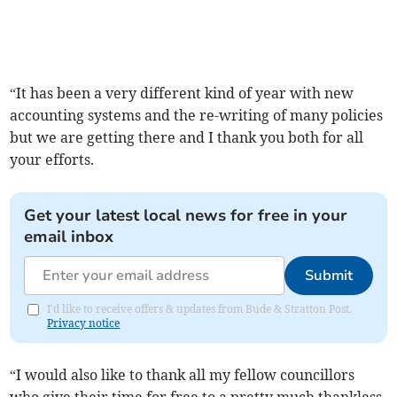
“It has been a very different kind of year with new
accounting systems and the re-writing of many policies
but we are getting there and I thank you both for all
your efforts.
Get your latest local news for free in your
email inbox
Submit
I'd like to receive offers & updates from Bude & Stratton Post.
Privacy notice
“I would also like to thank all my fellow councillors