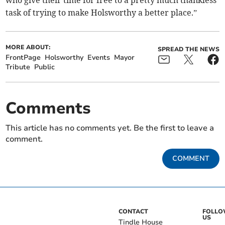
who give their time for free to a pretty much thankless
task of trying to make Holsworthy a better place.”
MORE ABOUT:
SPREAD THE NEWS
FrontPage
Holsworthy
Events
Mayor
Tribute
Public
Comments
This article has no comments yet. Be the first to leave a
comment.
COMMENT
CONTACT
FOLL
US
Tindle House