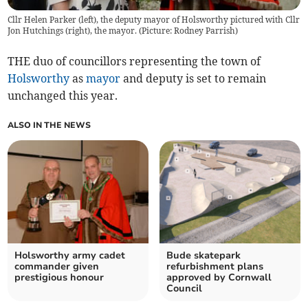
Cllr Helen Parker (left), the deputy mayor of Holsworthy pictured with Cllr
Jon Hutchings (right), the mayor. (Picture: Rodney Parrish)
THE duo of councillors representing the town of
Holsworthy
as
mayor
and deputy is set to remain
unchanged this year.
ALSO IN THE NEWS
Holsworthy army cadet
Bude skatepark
commander given
refurbishment plans
prestigious honour
approved by Cornwall
Council