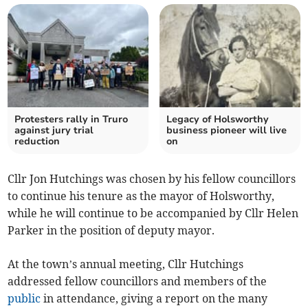
Protesters rally in Truro
Legacy of Holsworthy
against jury trial
business pioneer will live
reduction
on
Cllr Jon Hutchings was chosen by his fellow councillors
to continue his tenure as the mayor of Holsworthy,
while he will continue to be accompanied by Cllr Helen
Parker in the position of deputy mayor.
At the town’s annual meeting, Cllr Hutchings
addressed fellow councillors and members of the
public
in attendance, giving a report on the many