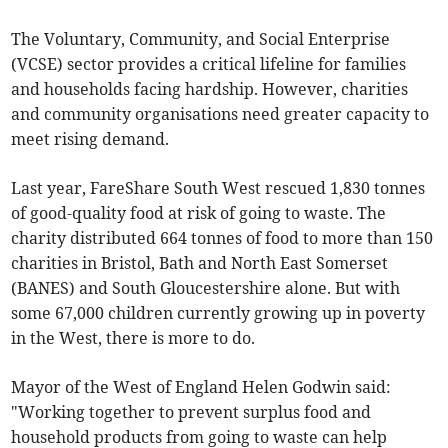
The Voluntary, Community, and Social Enterprise
(VCSE) sector provides a critical lifeline for families
and households facing hardship. However, charities
and community organisations need greater capacity to
meet rising demand.
Last year, FareShare South West rescued 1,830 tonnes
of good-quality food at risk of going to waste. The
charity distributed 664 tonnes of food to more than 150
charities in Bristol, Bath and North East Somerset
(BANES) and South Gloucestershire alone. But with
some 67,000 children currently growing up in poverty
in the West, there is more to do.
Mayor of the West of England Helen Godwin said:
"Working together to prevent surplus food and
household products from going to waste can help