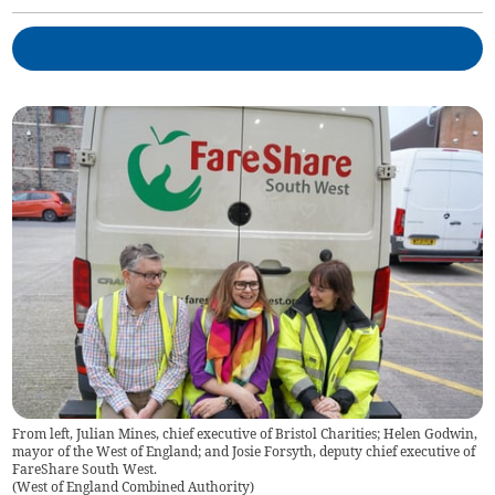
From left, Julian Mines, chief executive of Bristol Charities; Helen Godwin,
mayor of the West of England; and Josie Forsyth, deputy chief executive of
FareShare South West.
(
West of England Combined Authority
)