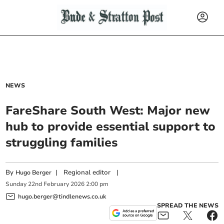
NEWS
FareShare South West: Major new
hub to provide essential support to
struggling families
By
|
Regional editor
|
Hugo Berger
Sunday
22
nd
February
2026
2:00 pm
hugo.berger@tindlenews.co.uk
SPREAD THE NEWS