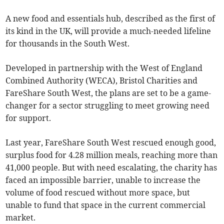
A new food and essentials hub, described as the first of
its kind in the UK, will provide a much-needed lifeline
for thousands in the South West.
Developed in partnership with the West of England
Combined Authority (WECA), Bristol Charities and
FareShare South West, the plans are set to be a game-
changer for a sector struggling to meet growing need
for support.
Last year, FareShare South West rescued enough good,
surplus food for 4.28 million meals, reaching more than
41,000 people. But with need escalating, the charity has
faced an impossible barrier, unable to increase the
volume of food rescued without more space, but
unable to fund that space in the current commercial
market.