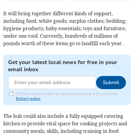
It will bring together different kinds of support,
including food; white goods; surplus clothes; bedding;
hygiene products; baby essentials; toys and furniture,
under one roof. Currently, hundreds of millions of
pounds worth of these items go to landfill each year.
Get your latest local news for free in your
email inbox
Submit
I'd like to receive offers & updates from Bude & Stratton Post.
Privacy notice
The hub could also include a fully equipped catering
kitchen to provide vital space for cooking projects and
community meals; skills, including training in food