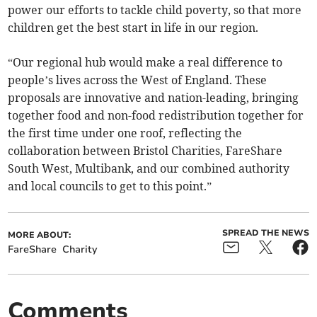
power our efforts to tackle child poverty, so that more
children get the best start in life in our region.
“Our regional hub would make a real difference to
people’s lives across the West of England. These
proposals are innovative and nation-leading, bringing
together food and non-food redistribution together for
the first time under one roof, reflecting the
collaboration between Bristol Charities, FareShare
South West, Multibank, and our combined authority
and local councils to get to this point.”
SPREAD THE NEWS
MORE ABOUT:
FareShare
Charity
Comments