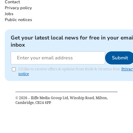
Contact
Privacy policy
Jobs
Public notices
Get your latest local news for free in your emai
inbox
Submit
I'd like to receive offers & updates from Bude & Stratton Post.
Privac
notice
©
2026
– Iliffe Media Group Ltd, Winship Road, Milton,
Cambridge, CB24 6PP