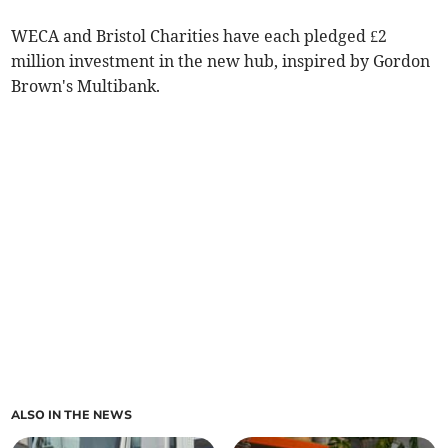
WECA and Bristol Charities have each pledged £2
million investment in the new hub, inspired by Gordon
Brown's Multibank.
ALSO IN THE NEWS