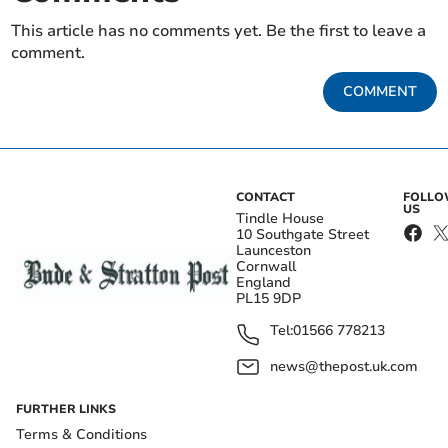
This article has no comments yet. Be the first to leave a
comment.
COMMENT
CONTACT
FOLL
US
Tindle House
10 Southgate Street
Launceston
Cornwall
England
PL15 9DP
Tel:
01566 778213
news@thepost.uk.com
FURTHER LINKS
Terms & Conditions