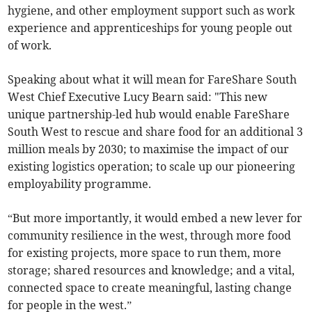
hygiene, and other employment support such as work
experience and apprenticeships for young people out
of work.
Speaking about what it will mean for FareShare South
West Chief Executive Lucy Bearn said: "This new
unique partnership-led hub would enable FareShare
South West to rescue and share food for an additional 3
million meals by 2030; to maximise the impact of our
existing logistics operation; to scale up our pioneering
employability programme.
“But more importantly, it would embed a new lever for
community resilience in the west, through more food
for existing projects, more space to run them, more
storage; shared resources and knowledge; and a vital,
connected space to create meaningful, lasting change
for people in the west.”