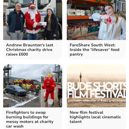
Andrew Braunton's last
FareShare South West:
Christmas charity drive
Inside the ‘lifesaver’ food
raises £600
pantry
Firefighters to swap
New film festival
burning buildings for
highlights local cinematic
messy motors at charity
talent
car wash