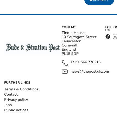
CONTACT
FOLL
US
Tindle House
10 Southgate Street
Launceston
Cornwall
England
PL15 9DP
Tel:
01566 778213
news@thepost.uk.com
FURTHER LINKS
Terms & Conditions
Contact
Privacy policy
Jobs
Public notices