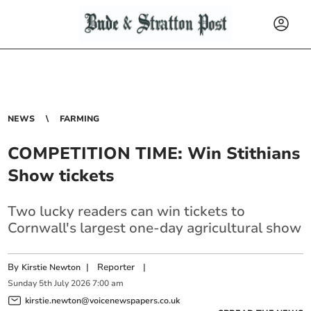
NEWS
FARMING
COMPETITION TIME: Win Stithians
Show tickets
Two lucky readers can win tickets to
Cornwall's largest one-day agricultural show
By
|
Reporter
|
Kirstie Newton
Sunday
5
th
July
2026
7:00 am
kirstie.newton@voicenewspapers.co.uk