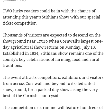
(
Stithians Show
)
TWO lucky readers could be in with the chance of
attending this year’s Stithians Show with our special
ticket competition.
Thousands of visitors are expected to descend on the
showground near Truro when Cornwall's largest one-
day agricultural show returns on Monday, July 13.
Established in 1834, Stithians Show remains one of the
county's key celebrations of farming, food and rural
traditions.
The event attracts competitors, exhibitors and visitors
from across Cornwall and beyond to its dedicated
showground, for a packed day showcasing the very
best of the Cornish countryside.
The competition programme will feature hundreds of