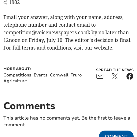
c) 1902
Email your answer, along with your name, address,
telephone number and contact email to
competition@voicenewspapers.co.uk
by no later than
12noon on Friday, July 10. The editor’s decision is final.
For full terms and conditions, visit our website.
MORE ABOUT:
SPREAD THE NEWS
Competitions
Events
Cornwall
Truro
Agriculture
Comments
This article has no comments yet. Be the first to leave a
comment.
COMMENT