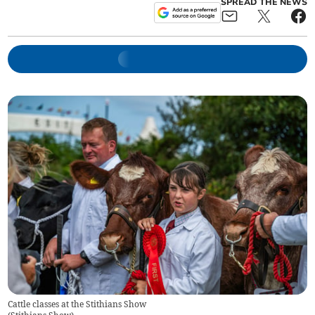
SPREAD THE NEWS
Cattle classes at the Stithians Show