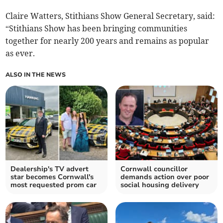
Claire Watters, Stithians Show General Secretary, said:
“Stithians Show has been bringing communities
together for nearly 200 years and remains as popular
as ever.
ALSO IN THE NEWS
Dealership's TV advert
Cornwall councillor
star becomes Cornwall's
demands action over poor
most requested prom car
social housing delivery