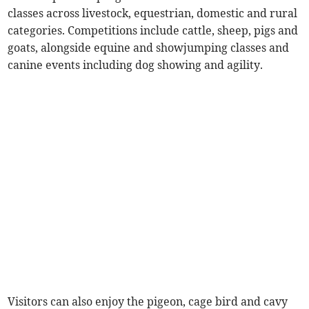
classes across livestock, equestrian, domestic and rural
categories. Competitions include cattle, sheep, pigs and
goats, alongside equine and showjumping classes and
canine events including dog showing and agility.
Visitors can also enjoy the pigeon, cage bird and cavy