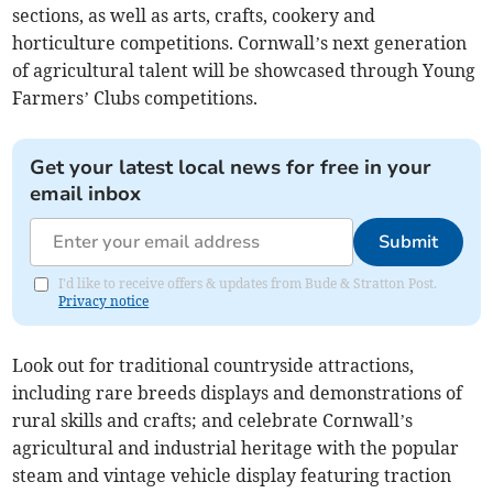
sections, as well as arts, crafts, cookery and
horticulture competitions. Cornwall’s next generation
of agricultural talent will be showcased through Young
Farmers’ Clubs competitions.
Get your latest local news for free in your
email inbox
Submit
I'd like to receive offers & updates from Bude & Stratton Post.
Privacy notice
Look out for traditional countryside attractions,
including rare breeds displays and demonstrations of
rural skills and crafts; and celebrate Cornwall’s
agricultural and industrial heritage with the popular
steam and vintage vehicle display featuring traction