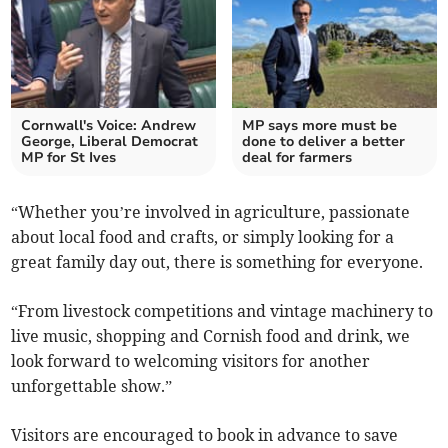
Cornwall's Voice: Andrew
MP says more must be
George, Liberal Democrat
done to deliver a better
MP for St Ives
deal for farmers
“Whether you’re involved in agriculture, passionate
about local food and crafts, or simply looking for a
great family day out, there is something for everyone.
“From livestock competitions and vintage machinery to
live music, shopping and Cornish food and drink, we
look forward to welcoming visitors for another
unforgettable show.”
Visitors are encouraged to book in advance to save