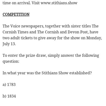
time on arrival. Visit www.stithians.show
COMPETITION
The Voice newspapers, together with sister titles The
Cornish Times and The Cornish and Devon Post, have
two adult tickets to give away for the show on Monday,
July 13.
To enter the prize draw, simply answer the following
question:
In what year was the Stithians Show established?
a) 1783
b) 1834