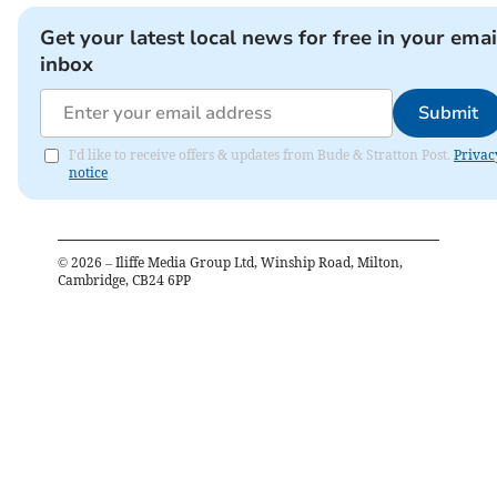
Get your latest local news for free in your emai
inbox
Submit
I'd like to receive offers & updates from Bude & Stratton Post.
Privac
notice
©
2026
– Iliffe Media Group Ltd, Winship Road, Milton,
Cambridge, CB24 6PP