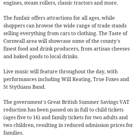
engines, steam rollers, classic tractors and more.
The funfair offers attractions for all ages, while
shoppers can browse the wide range of trade stands
selling everything from cars to clothing. The Taste of
Cornwall area will showcase some of the county’s
finest food and drink producers, from artisan cheeses
and baked goods to local drinks.
Live music will feature throughout the day, with
performances including Will Keating, True Foxes and
St Stythians Band.
The government’s Great British Summer Savings VAT
reduction has been passed on in full to child tickets
(ages five to 16) and family tickets for two adults and
two children, resulting in reduced admission prices for
families.