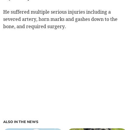
He suffered multiple serious injuries including a
severed artery, horn marks and gashes down to the
bone, and required surgery.
ALSO IN THE NEWS