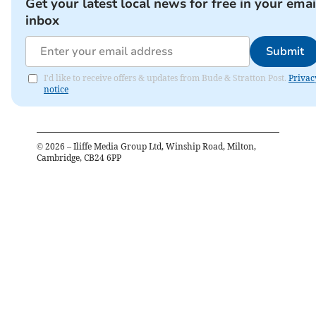
Get your latest local news for free in your emai
inbox
Submit
I'd like to receive offers & updates from Bude & Stratton Post.
Privac
notice
©
2026
– Iliffe Media Group Ltd, Winship Road, Milton,
Cambridge, CB24 6PP