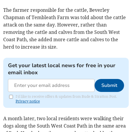
The farmer responsible for the cattle, Beverley
Chapman of Tembleath Farm was told about the cattle
attack on the same day. However, rather than
removing the cattle and calves from the South West
Coast Path, she added more cattle and calves to the
herd to increase its size.
Get your latest local news for free in your
email inbox
Submit
I'd like to receive offers & updates from Bude & Stratton Post.
Privacy notice
A month later, two local residents were walking their
dogs along the South West Coast Path in the same area