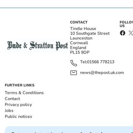
CONTACT
FOLL
US
Tindle House
10 Southgate Street
Launceston
Cornwall
England
PL15 9DP
Tel:
01566 778213
news@thepost.uk.com
FURTHER LINKS
Terms & Conditions
Contact
Privacy policy
Jobs
Public notices