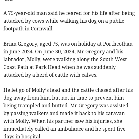
A 75-year-old man said he feared for his life after being
attacked by cows while walking his dog on a public
footpath in Cornwall.
Brian Gregory, aged 75, was on holiday at Porthcothan
in June 2024. On June 30, 2024, Mr Gregory and his
labrador, Molly, were walking along the South West
Coast Path at Park Head when he was suddenly
attacked by a herd of cattle with calves.
He let go of Molly’s lead and the cattle chased after his
dog away from him, but not in time to prevent him
being trampled and butted. Mr Gregory was assisted
by passing walkers and made it back to his caravan
with Molly. When his partner saw his injuries, she
immediately called an ambulance and he spent five
days in hospital.