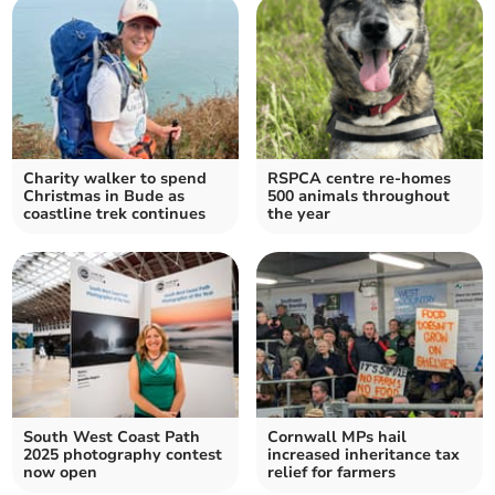
Charity walker to spend
RSPCA centre re-homes
Christmas in Bude as
500 animals throughout
coastline trek continues
the year
South West Coast Path
Cornwall MPs hail
2025 photography contest
increased inheritance tax
now open
relief for farmers