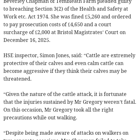
Beverley Chapman of Tembleath Farm pleaded guilty
to breaching Section 3(2) of the Health and Safety at
Work etc. Act 1974. She was fined £5,260 and ordered
to pay prosecution costs of £4,650 and a court
surcharge of £2,000 at Bristol Magistrates’ Court on
December 16, 2025.
HSE inspector, Simon Jones, said: “Cattle are extremely
protective of their calves and even calm cattle can
become aggressive if they think their calves may be
threatened.
“Given the nature of the cattle attack, it is fortunate
that the injuries sustained by Mr Gregory weren’t fatal.
On this occasion, Mr Gregory took all the right
precautions while out walking.
“Despite being made aware of attacks on walkers on