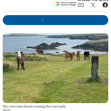
SPREAD THE NEWS
The cows were found roaming the coast path
(
HSE
)