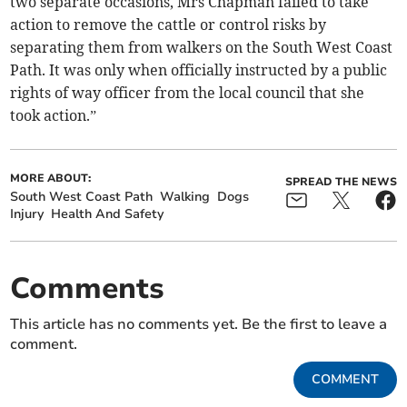
two separate occasions, Mrs Chapman failed to take
action to remove the cattle or control risks by
separating them from walkers on the South West Coast
Path. It was only when officially instructed by a public
rights of way officer from the local council that she
took action.”
MORE ABOUT:
SPREAD THE NEWS
South West Coast Path
Walking
Dogs
Injury
Health And Safety
Comments
This article has no comments yet. Be the first to leave a
comment.
COMMENT