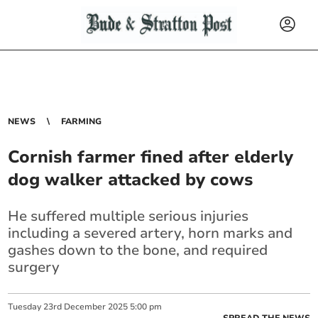
NEWS
FARMING
Cornish farmer fined after elderly
dog walker attacked by cows
He suffered multiple serious injuries
including a severed artery, horn marks and
gashes down to the bone, and required
surgery
Tuesday
23
rd
December
2025
5:00 pm