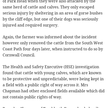
of Park Head when they were also attacked by the
same herd of cattle and calves. They only escaped
serious injury by sheltering in an area of gorse bushes
by the cliff edge, but one of their dogs was seriously
injured and required surgery.
Again, the farmer was informed about the incident
however only removed the cattle from the South West
Coast Path four days later, when instructed to do so by
Cornwall Council.
The Health and Safety Executive (HSE) investigation
found that cattle with young calves, which are known
to be protective and unpredictable, were being kept in
a field with a public right of way across it. Mrs
Chapman had other enclosed fields available which did
not contain public rights of way.