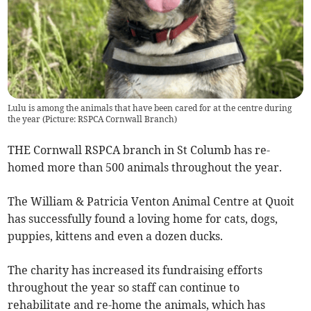
Lulu is among the animals that have been cared for at the centre during
the year (Picture: RSPCA Cornwall Branch)
THE Cornwall RSPCA branch in St Columb has re-
homed more than 500 animals throughout the year.
The William & Patricia Venton Animal Centre at Quoit
has successfully found a loving home for cats, dogs,
puppies, kittens and even a dozen ducks.
The charity has increased its fundraising efforts
throughout the year so staff can continue to
rehabilitate and re-home the animals, which has