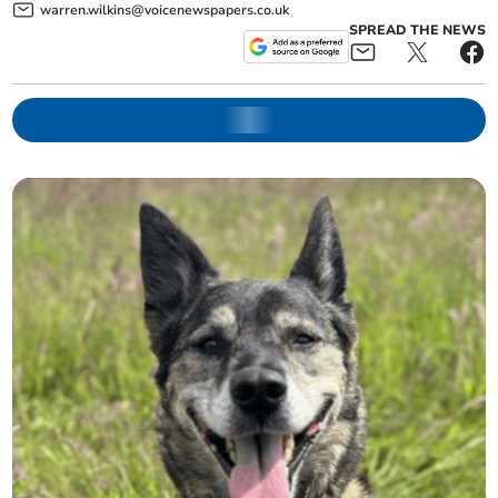
warren.wilkins@voicenewspapers.co.uk
SPREAD THE NEWS