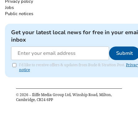
Privacy policy
Jobs
Public notices
Get your latest local news for free in your emai
inbox
Submit
I'd like to receive offers & updates from Bude & Stratton Post.
Privac
notice
©
2026
– Iliffe Media Group Ltd, Winship Road, Milton,
Cambridge, CB24 6PP