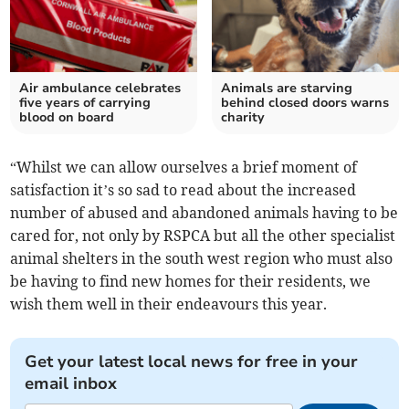
Air ambulance celebrates
Animals are starving
five years of carrying
behind closed doors warns
blood on board
charity
“Whilst we can allow ourselves a brief moment of
satisfaction it’s so sad to read about the increased
number of abused and abandoned animals having to be
cared for, not only by RSPCA but all the other specialist
animal shelters in the south west region who must also
be having to find new homes for their residents, we
wish them well in their endeavours this year.
Get your latest local news for free in your
email inbox