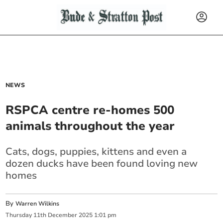
NEWS
RSPCA centre re-homes 500
animals throughout the year
Cats, dogs, puppies, kittens and even a
dozen ducks have been found loving new
homes
By
Warren Wilkins
Thursday
11
th
December
2025
1:01 pm