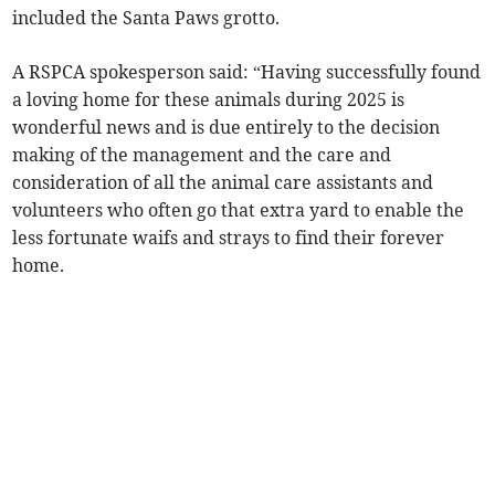
included the Santa Paws grotto.
A RSPCA spokesperson said: “Having successfully found
a loving home for these animals during 2025 is
wonderful news and is due entirely to the decision
making of the management and the care and
consideration of all the animal care assistants and
volunteers who often go that extra yard to enable the
less fortunate waifs and strays to find their forever
home.