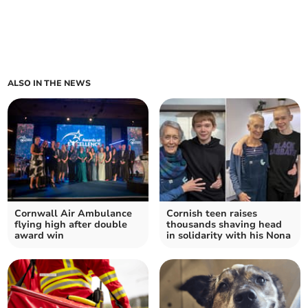
ALSO IN THE NEWS
Cornwall Air Ambulance
Cornish teen raises
flying high after double
thousands shaving head
award win
in solidarity with his Nona