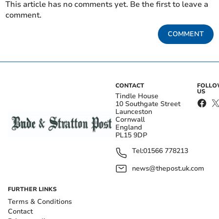
This article has no comments yet. Be the first to leave a
comment.
COMMENT
CONTACT
FOLL
US
Tindle House
10 Southgate Street
Launceston
Cornwall
England
PL15 9DP
Tel:
01566 778213
news@thepost.uk.com
FURTHER LINKS
Terms & Conditions
Contact