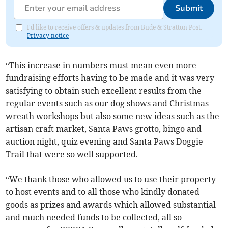
Submit
I'd like to receive offers & updates from Bude & Stratton Post.
Privacy notice
“This increase in numbers must mean even more
fundraising efforts having to be made and it was very
satisfying to obtain such excellent results from the
regular events such as our dog shows and Christmas
wreath workshops but also some new ideas such as the
artisan craft market, Santa Paws grotto, bingo and
auction night, quiz evening and Santa Paws Doggie
Trail that were so well supported.
“We thank those who allowed us to use their property
to host events and to all those who kindly donated
goods as prizes and awards which allowed substantial
and much needed funds to be collected, all so