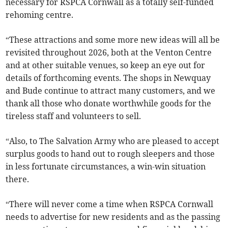
necessary for RSPCA Cornwall as a totally self-funded
rehoming centre.
“These attractions and some more new ideas will all be
revisited throughout 2026, both at the Venton Centre
and at other suitable venues, so keep an eye out for
details of forthcoming events. The shops in Newquay
and Bude continue to attract many customers, and we
thank all those who donate worthwhile goods for the
tireless staff and volunteers to sell.
“Also, to The Salvation Army who are pleased to accept
surplus goods to hand out to rough sleepers and those
in less fortunate circumstances, a win-win situation
there.
“There will never come a time when RSPCA Cornwall
needs to advertise for new residents and as the passing