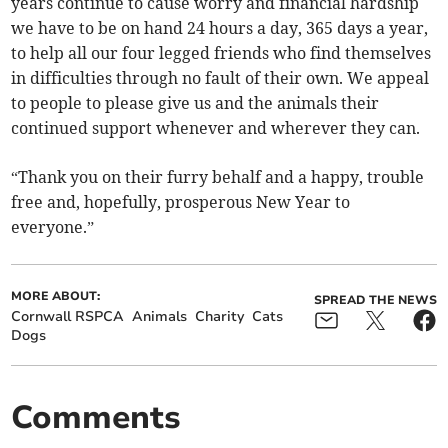
years continue to cause worry and financial hardship
we have to be on hand 24 hours a day, 365 days a year,
to help all our four legged friends who find themselves
in difficulties through no fault of their own. We appeal
to people to please give us and the animals their
continued support whenever and wherever they can.
“Thank you on their furry behalf and a happy, trouble
free and, hopefully, prosperous New Year to
everyone.”
MORE ABOUT:
SPREAD THE NEWS
Cornwall RSPCA
Animals
Charity
Cats
Dogs
Comments