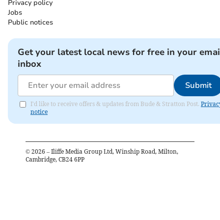
Privacy policy
Jobs
Public notices
Get your latest local news for free in your emai
inbox
Submit
I'd like to receive offers & updates from Bude & Stratton Post.
Privac
notice
©
2026
– Iliffe Media Group Ltd, Winship Road, Milton,
Cambridge, CB24 6PP