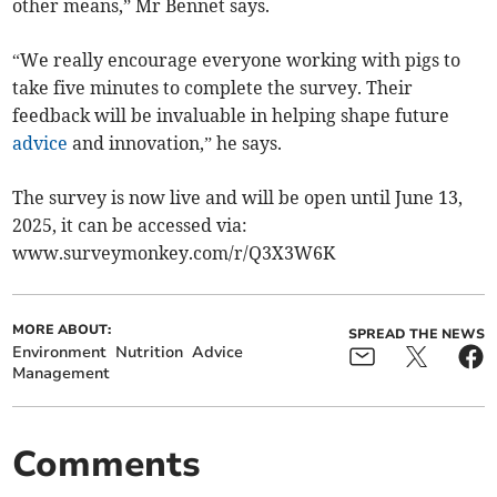
other means,” Mr Bennet says.
“We really encourage everyone working with pigs to
take five minutes to complete the survey. Their
feedback will be invaluable in helping shape future
advice
and innovation,” he says.
The survey is now live and will be open until June 13,
2025, it can be accessed via:
www.surveymonkey.com/r/Q3X3W6K
MORE ABOUT:
SPREAD THE NEWS
Environment
Nutrition
Advice
Management
Comments