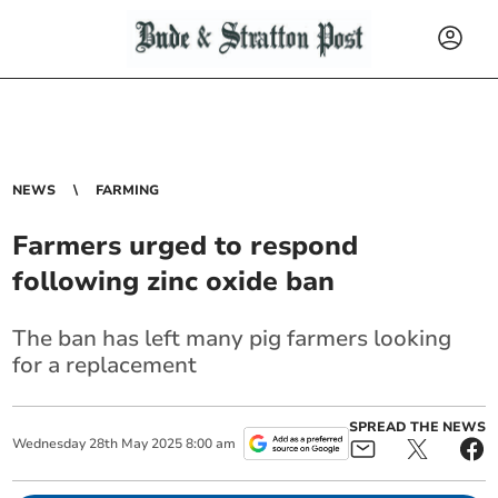
NEWS
FARMING
Farmers urged to respond
following zinc oxide ban
The ban has left many pig farmers looking
for a replacement
SPREAD THE NEWS
Wednesday
28
th
May
2025
8:00 am