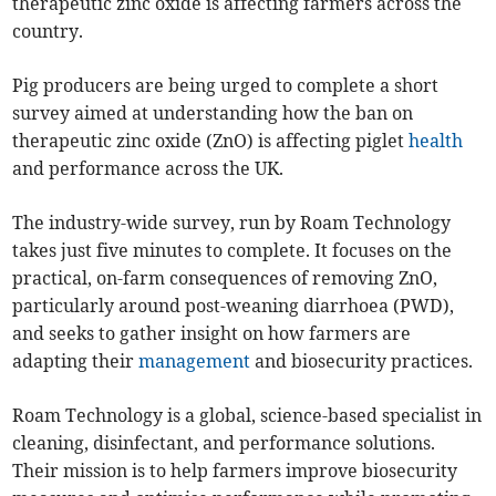
therapeutic zinc oxide is affecting farmers across the
country.
Pig producers are being urged to complete a short
survey aimed at understanding how the ban on
therapeutic zinc oxide (ZnO) is affecting piglet
health
and performance across the UK.
The industry-wide survey, run by Roam Technology
takes just five minutes to complete. It focuses on the
practical, on-farm consequences of removing ZnO,
particularly around post-weaning diarrhoea (PWD),
and seeks to gather insight on how farmers are
adapting their
management
and biosecurity practices.
Roam Technology is a global, science-based specialist in
cleaning, disinfectant, and performance solutions.
Their mission is to help farmers improve biosecurity