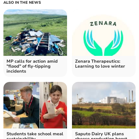
ALSO IN THE NEWS
MP calls for action amid
Zenara Therapeutics:
"flood" of fly-tipping
Learning to love winter
incidents
Students take school meal
Saputo Dairy UK plans
sustainability
cheese production boost