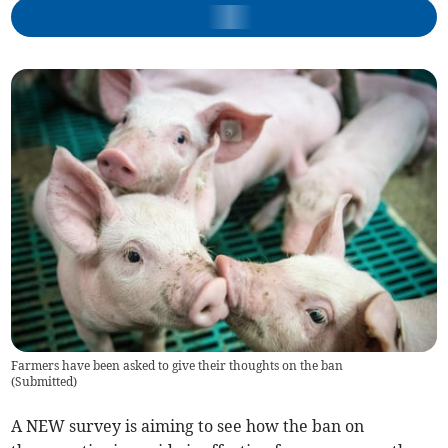
Farmers have been asked to give their thoughts on the ban
(
Submitted
)
A NEW survey is aiming to see how the ban on