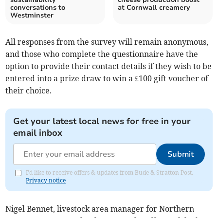
conversations to
at Cornwall creamery
Westminster
All responses from the survey will remain anonymous,
and those who complete the questionnaire have the
option to provide their contact details if they wish to be
entered into a prize draw to win a £100 gift voucher of
their choice.
Get your latest local news for free in your
email inbox
Submit
I'd like to receive offers & updates from Bude & Stratton Post.
Privacy notice
Nigel Bennet, livestock area manager for Northern