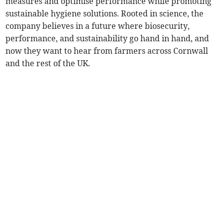
measures and optimise performance while promoting
sustainable hygiene solutions. Rooted in science, the
company believes in a future where biosecurity,
performance, and sustainability go hand in hand, and
now they want to hear from farmers across Cornwall
and the rest of the UK.