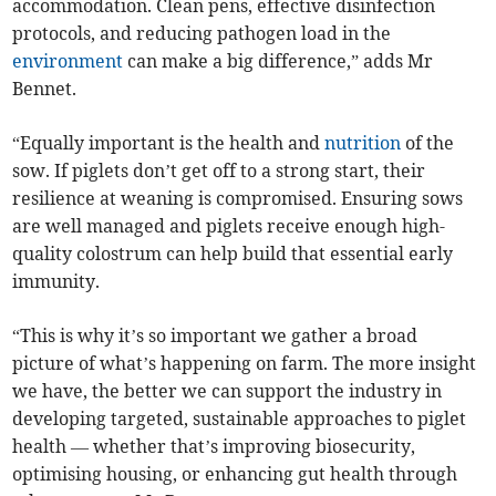
accommodation. Clean pens, effective disinfection
protocols, and reducing pathogen load in the
environment
can make a big difference,” adds Mr
Bennet.
“Equally important is the health and
nutrition
of the
sow. If piglets don’t get off to a strong start, their
resilience at weaning is compromised. Ensuring sows
are well managed and piglets receive enough high-
quality colostrum can help build that essential early
immunity.
“This is why it’s so important we gather a broad
picture of what’s happening on farm. The more insight
we have, the better we can support the industry in
developing targeted, sustainable approaches to piglet
health — whether that’s improving biosecurity,
optimising housing, or enhancing gut health through