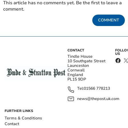
This article has no comments yet. Be the first to leave a
comment.
COMMENT
CONTACT
FOLL
US
Tindle House
10 Southgate Street
Launceston
Cornwall
England
PL15 9DP
Tel:
01566 778213
news@thepost.uk.com
FURTHER LINKS
Terms & Conditions
Contact