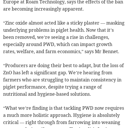
Europe at Roam Technology, says the effects of the ban
are becoming increasingly apparent.
“Zinc oxide almost acted like a sticky plaster — masking
underlying problems in piglet health. Now that it’s
been removed, we’re seeing a rise in challenges,
especially around PWD, which can impact growth
rates, welfare, and farm economics,” says Mr Bennet.
“Producers are doing their best to adapt, but the loss of
ZnO has left a significant gap. We’re hearing from
farmers who are struggling to maintain consistency in
piglet performance, despite trying a range of
nutritional and hygiene-based solutions.
“What we’re finding is that tackling PWD now requires
a much more holistic approach. Hygiene is absolutely
critical — right through from farrowing into weaning