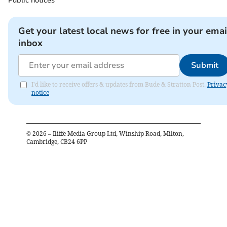
Public notices
Get your latest local news for free in your emai
inbox
Submit
I'd like to receive offers & updates from Bude & Stratton Post.
Privac
notice
©
2026
– Iliffe Media Group Ltd, Winship Road, Milton,
Cambridge, CB24 6PP