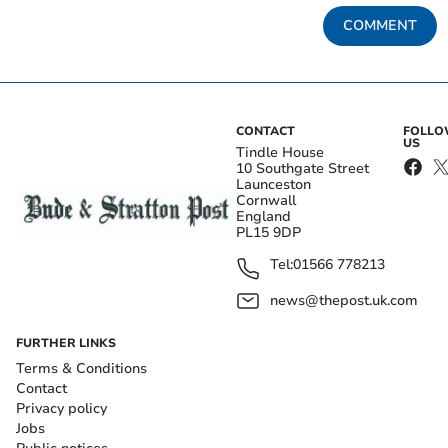
COMMENT
CONTACT
FOLL
US
Tindle House
10 Southgate Street
Launceston
Cornwall
England
PL15 9DP
Tel:
01566 778213
news@thepost.uk.com
FURTHER LINKS
Terms & Conditions
Contact
Privacy policy
Jobs