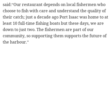
said:“Our restaurant depends on local fishermen who
choose to fish with care and understand the quality of
their catch; just a decade ago Port Isaac was home to at
least 10 full-time fishing boats but these days, we are
down to just two. The fishermen are part of our
community, so supporting them supports the future of
the harbour.”