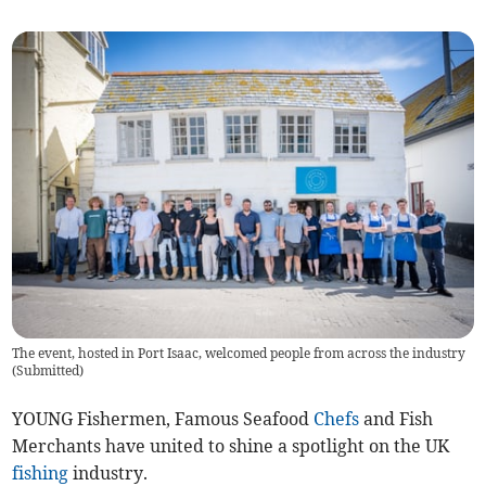
The event, hosted in Port Isaac, welcomed people from across the industry
(
Submitted
)
YOUNG Fishermen, Famous Seafood
Chefs
and Fish
Merchants have united to shine a spotlight on the UK
fishing
industry.