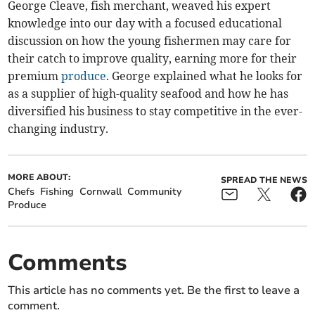
George Cleave, fish merchant, weaved his expert
knowledge into our day with a focused educational
discussion on how the young fishermen may care for
their catch to improve quality, earning more for their
premium
produce
. George explained what he looks for
as a supplier of high-quality seafood and how he has
diversified his business to stay competitive in the ever-
changing industry.
MORE ABOUT:
SPREAD THE NEWS
Chefs
Fishing
Cornwall
Community
Produce
Comments
This article has no comments yet. Be the first to leave a
comment.