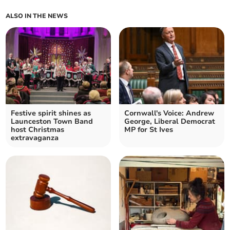
ALSO IN THE NEWS
Festive spirit shines as
Cornwall's Voice: Andrew
Launceston Town Band
George, Liberal Democrat
host Christmas
MP for St Ives
extravaganza