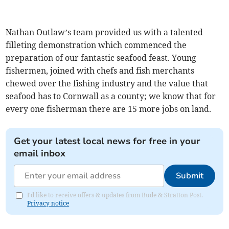
Nathan Outlaw’s team provided us with a talented
filleting demonstration which commenced the
preparation of our fantastic seafood feast. Young
fishermen, joined with chefs and fish merchants
chewed over the fishing industry and the value that
seafood has to Cornwall as a county; we know that for
every one fisherman there are 15 more jobs on land.
Get your latest local news for free in your
email inbox
Submit
I'd like to receive offers & updates from Bude & Stratton Post.
Privacy notice