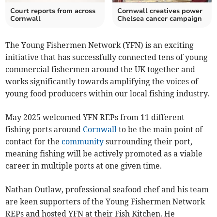
Court reports from across
Cornwall creatives power
Cornwall
Chelsea cancer campaign
The Young Fishermen Network (YFN) is an exciting
initiative that has successfully connected tens of young
commercial fishermen around the UK together and
works significantly towards amplifying the voices of
young food producers within our local fishing industry.
May 2025 welcomed YFN REPs from 11 different
fishing ports around
Cornwall
to be the main point of
contact for the
community
surrounding their port,
meaning fishing will be actively promoted as a viable
career in multiple ports at one given time.
Nathan Outlaw, professional seafood chef and his team
are keen supporters of the Young Fishermen Network
REPs and hosted YFN at their Fish Kitchen. He