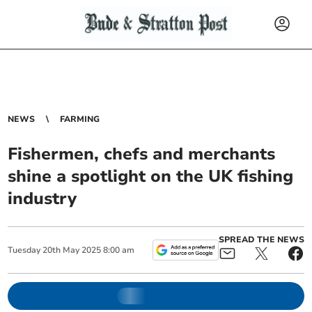
NEWS
FARMING
Fishermen, chefs and merchants
shine a spotlight on the UK fishing
industry
SPREAD THE NEWS
Tuesday
20
th
May
2025
8:00 am