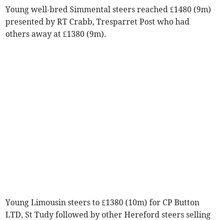
Young well-bred Simmental steers reached £1480 (9m)
presented by RT Crabb, Tresparret Post who had
others away at £1380 (9m).
Young Limousin steers to £1380 (10m) for CP Button
LTD, St Tudy followed by other Hereford steers selling