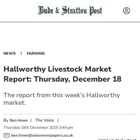
NEWS
FARMING
Hallworthy Livestock Market
Report: Thursday, December 18
The report from this week’s Hallworthy
market.
By
|
The Voice
|
Ben Howe
Thursday
18
th
December
2025
3:44 pm
ben.howe@voicenewspapers.co.uk