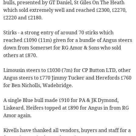
bulls, presented by GT Daniel, St Giles On The Heath
which sold extremely well and reached £2300, £2270,
£2220 and £2180.
Stirks - a strong entry of around 70 stirks which
reached £1090 (11m) given for a bundle of Angus steers
down from Somerset for RG Amor & Sons who sold
others at £870.
Limousin steers to £1030 (7m) for CP Button LTD, other
Angus steers to £770 Jimmy Tucker and Herefords £760
for Ben Nicholls, Wadebridge.
A single Blue bull made £910 for PA & JK Dymond,
Liskeard. Heifers topped at £890 for Angus in from RG
Amor again.
Kivells have thanked all vendors, buyers and staff for a