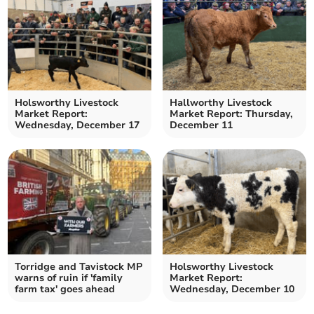
Holsworthy Livestock
Hallworthy Livestock
Market Report:
Market Report: Thursday,
Wednesday, December 17
December 11
Torridge and Tavistock MP
Holsworthy Livestock
warns of ruin if 'family
Market Report:
farm tax' goes ahead
Wednesday, December 10