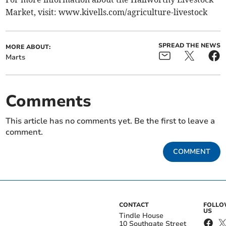
Market, visit: www.kivells.com/agriculture-livestock
SPREAD THE NEWS
MORE ABOUT:
Marts
Comments
This article has no comments yet. Be the first to leave a
comment.
COMMENT
CONTACT
FOLL
US
Tindle House
10 Southgate Street