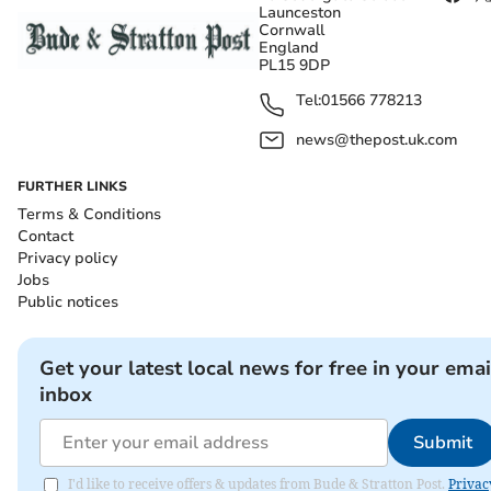
Launceston
Cornwall
England
PL15 9DP
Tel:
01566 778213
news@thepost.uk.com
FURTHER LINKS
Terms & Conditions
Contact
Privacy policy
Jobs
Public notices
Get your latest local news for free in your emai
inbox
Submit
I'd like to receive offers & updates from Bude & Stratton Post.
Privac