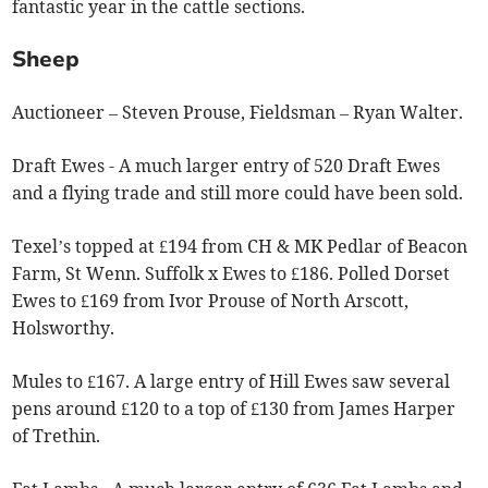
fantastic year in the cattle sections.
Sheep
Auctioneer – Steven Prouse, Fieldsman – Ryan Walter.
Draft Ewes - A much larger entry of 520 Draft Ewes
and a flying trade and still more could have been sold.
Texel’s topped at £194 from CH & MK Pedlar of Beacon
Farm, St Wenn. Suffolk x Ewes to £186. Polled Dorset
Ewes to £169 from Ivor Prouse of North Arscott,
Holsworthy.
Mules to £167. A large entry of Hill Ewes saw several
pens around £120 to a top of £130 from James Harper
of Trethin.