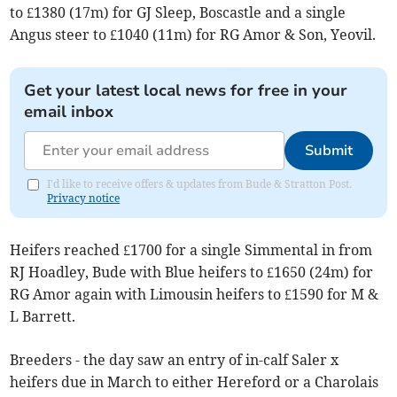
to £1380 (17m) for GJ Sleep, Boscastle and a single
Angus steer to £1040 (11m) for RG Amor & Son, Yeovil.
Get your latest local news for free in your
email inbox
Submit
I'd like to receive offers & updates from Bude & Stratton Post.
Privacy notice
Heifers reached £1700 for a single Simmental in from
RJ Hoadley, Bude with Blue heifers to £1650 (24m) for
RG Amor again with Limousin heifers to £1590 for M &
L Barrett.
Breeders - the day saw an entry of in-calf Saler x
heifers due in March to either Hereford or a Charolais