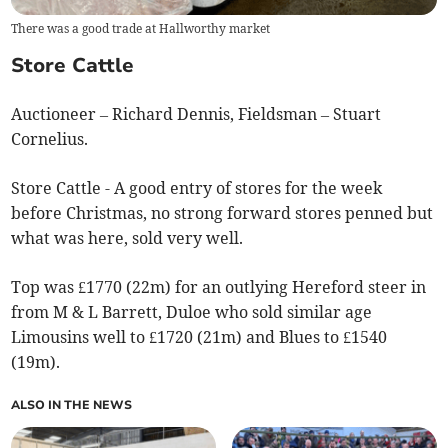
There was a good trade at Hallworthy market
Store Cattle
Auctioneer – Richard Dennis, Fieldsman – Stuart
Cornelius.
Store Cattle - A good entry of stores for the week
before Christmas, no strong forward stores penned but
what was here, sold very well.
Top was £1770 (22m) for an outlying Hereford steer in
from M & L Barrett, Duloe who sold similar age
Limousins well to £1720 (21m) and Blues to £1540
(19m).
ALSO IN THE NEWS