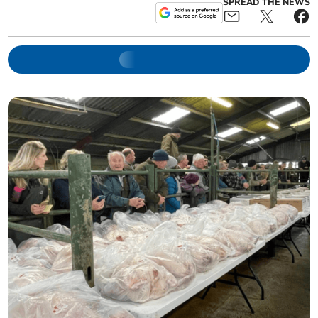
SPREAD THE NEWS