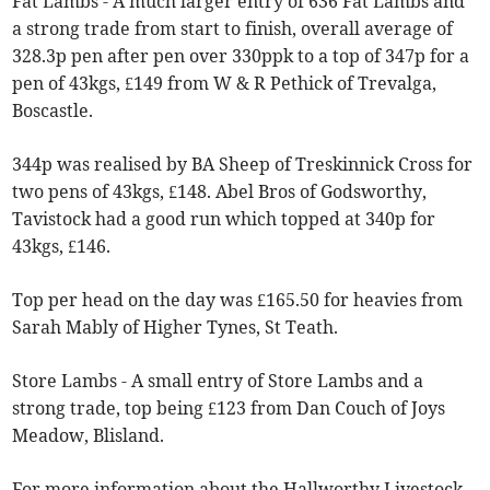
Fat Lambs - A much larger entry of 636 Fat Lambs and
a strong trade from start to finish, overall average of
328.3p pen after pen over 330ppk to a top of 347p for a
pen of 43kgs, £149 from W & R Pethick of Trevalga,
Boscastle.
344p was realised by BA Sheep of Treskinnick Cross for
two pens of 43kgs, £148. Abel Bros of Godsworthy,
Tavistock had a good run which topped at 340p for
43kgs, £146.
Top per head on the day was £165.50 for heavies from
Sarah Mably of Higher Tynes, St Teath.
Store Lambs - A small entry of Store Lambs and a
strong trade, top being £123 from Dan Couch of Joys
Meadow, Blisland.
For more information about the Hallworthy Livestock