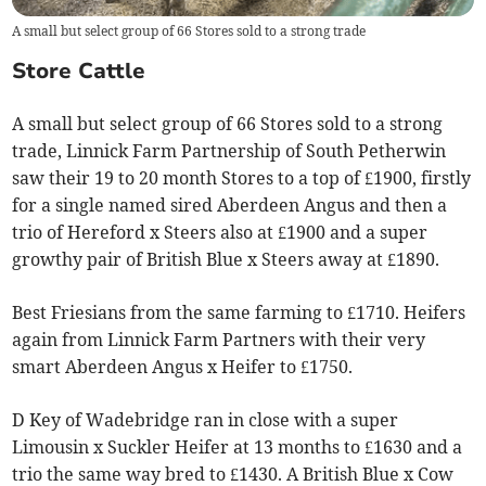
A small but select group of 66 Stores sold to a strong trade
Store Cattle
A small but select group of 66 Stores sold to a strong
trade, Linnick Farm Partnership of South Petherwin
saw their 19 to 20 month Stores to a top of £1900, firstly
for a single named sired Aberdeen Angus and then a
trio of Hereford x Steers also at £1900 and a super
growthy pair of British Blue x Steers away at £1890.
Best Friesians from the same farming to £1710. Heifers
again from Linnick Farm Partners with their very
smart Aberdeen Angus x Heifer to £1750.
D Key of Wadebridge ran in close with a super
Limousin x Suckler Heifer at 13 months to £1630 and a
trio the same way bred to £1430. A British Blue x Cow