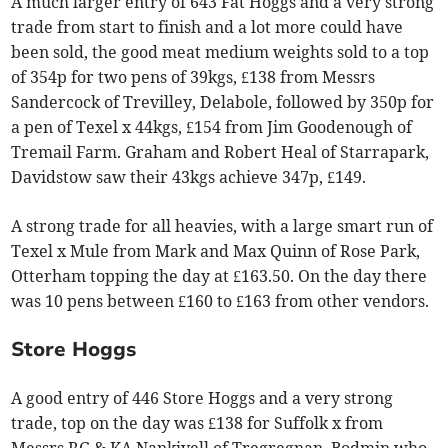
A much larger entry of 643 Fat Hoggs and a very strong
trade from start to finish and a lot more could have
been sold, the good meat medium weights sold to a top
of 354p for two pens of 39kgs, £138 from Messrs
Sandercock of Trevilley, Delabole, followed by 350p for
a pen of Texel x 44kgs, £154 from Jim Goodenough of
Tremail Farm. Graham and Robert Heal of Starrapark,
Davidstow saw their 43kgs achieve 347p, £149.
A strong trade for all heavies, with a large smart run of
Texel x Mule from Mark and Max Quinn of Rose Park,
Otterham topping the day at £163.50. On the day there
was 10 pens between £160 to £163 from other vendors.
Store Hoggs
A good entry of 446 Store Hoggs and a very strong
trade, top on the day was £138 for Suffolk x from
Messrs RG & KA Nankivell of Tregregnan, Bodmin who