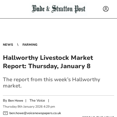
NEWS
FARMING
Hallworthy Livestock Market
Report: Thursday, January 8
The report from this week’s Hallworthy
market.
By
|
The Voice
|
Ben Howe
Thursday
8
th
January
2026
4:29 pm
ben.howe@voicenewspapers.co.uk