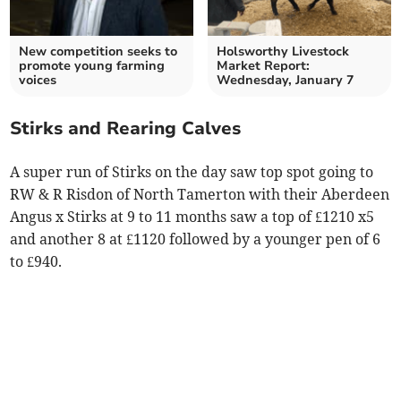
New competition seeks to
Holsworthy Livestock
promote young farming
Market Report:
voices
Wednesday, January 7
Stirks and Rearing Calves
A super run of Stirks on the day saw top spot going to
RW & R Risdon of North Tamerton with their Aberdeen
Angus x Stirks at 9 to 11 months saw a top of £1210 x5
and another 8 at £1120 followed by a younger pen of 6
to £940.