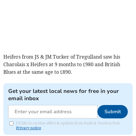
Heifers from JS & JM Tucker of Tregulland saw his
Charolais x Heifers at 9 months to £980 and British
Blues at the same age to £890.
Get your latest local news for free in your
email inbox
Submit
I'd like to receive offers & updates from Bude & Stratton Post.
Privacy notice