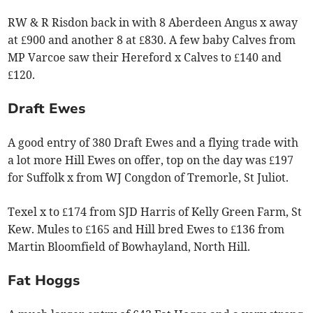
RW & R Risdon back in with 8 Aberdeen Angus x away
at £900 and another 8 at £830. A few baby Calves from
MP Varcoe saw their Hereford x Calves to £140 and
£120.
Draft Ewes
A good entry of 380 Draft Ewes and a flying trade with
a lot more Hill Ewes on offer, top on the day was £197
for Suffolk x from WJ Congdon of Tremorle, St Juliot.
Texel x to £174 from SJD Harris of Kelly Green Farm, St
Kew. Mules to £165 and Hill bred Ewes to £136 from
Martin Bloomfield of Bowhayland, North Hill.
Fat Hoggs