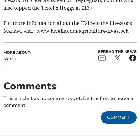
also topped the Texel x Hoggs at £137.
For more information about the Hallworthy Livestock
Market, visit: www.kivells.com/agriculture-livestock
SPREAD THE NEWS
MORE ABOUT:
Marts
Comments
This article has no comments yet. Be the first to leave a
comment.
COMMENT