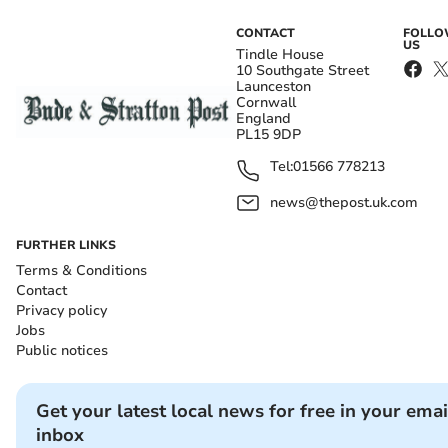
CONTACT
FOLL
US
Tindle House
10 Southgate Street
Launceston
Cornwall
England
PL15 9DP
Tel:
01566 778213
news@thepost.uk.com
FURTHER LINKS
Terms & Conditions
Contact
Privacy policy
Jobs
Public notices
Get your latest local news for free in your emai
inbox