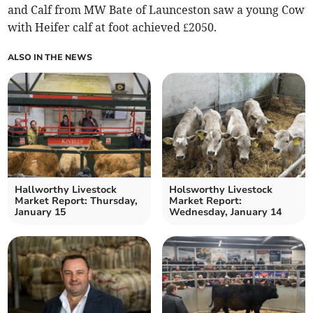
and Calf from MW Bate of Launceston saw a young Cow
with Heifer calf at foot achieved £2050.
ALSO IN THE NEWS
Hallworthy Livestock
Holsworthy Livestock
Market Report: Thursday,
Market Report:
January 15
Wednesday, January 14