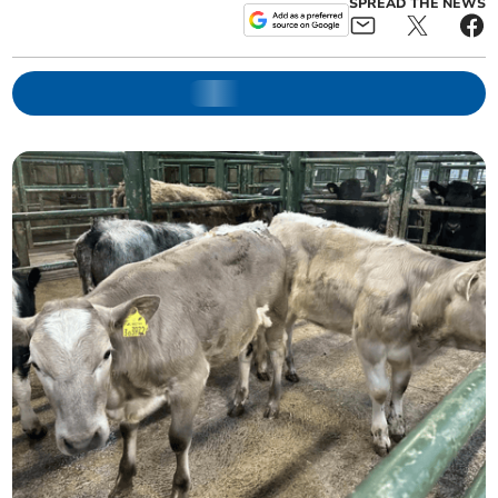
SPREAD THE NEWS