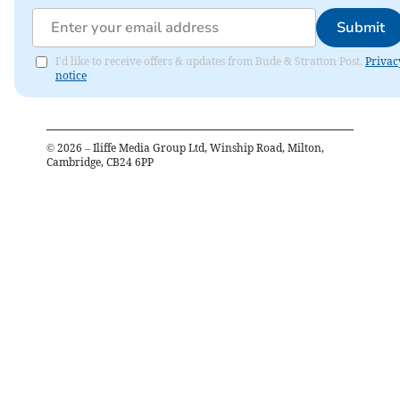
Submit
I'd like to receive offers & updates from Bude & Stratton Post.
Privac
notice
©
2026
– Iliffe Media Group Ltd, Winship Road, Milton,
Cambridge, CB24 6PP