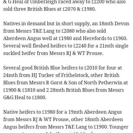
& G Heal of Umberleigh raced away to £2200 who also
sold three British Blues at £2070 & £1980.
Natives in demand but in short supply, an 18mth Devon
from Messrs T&E Lang to £2080 who also sold
Aberdeen Angus well at £1980 and Herefords to £1960.
Several well fleshed heifers to £2240 for a 21mth single
suckled heifer from Messrs RJ & WT Prouse.
Several good British Blue heifers to £2010 for four at
24mth from HJ Tucker of Frithelstock, other British
Blues from Messrs R Gorst & Son of North Petherwin at
£1900 & £1810 and 2 28mth British Blues from Messrs
G&G Heal to £1800.
Native heifers to £1980 for a 19mth Aberdeen Angus
from Messrs RJ & WT Prouse, other 18mth Aberdeen
Angus heifers from Messrs T&E Lang to £1900. Younger