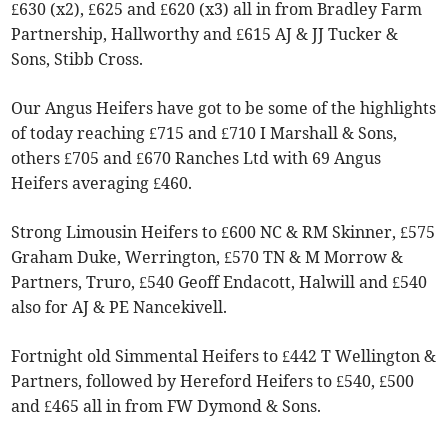
£630 (x2), £625 and £620 (x3) all in from Bradley Farm
Partnership, Hallworthy and £615 AJ & JJ Tucker &
Sons, Stibb Cross.
Our Angus Heifers have got to be some of the highlights
of today reaching £715 and £710 I Marshall & Sons,
others £705 and £670 Ranches Ltd with 69 Angus
Heifers averaging £460.
Strong Limousin Heifers to £600 NC & RM Skinner, £575
Graham Duke, Werrington, £570 TN & M Morrow &
Partners, Truro, £540 Geoff Endacott, Halwill and £540
also for AJ & PE Nancekivell.
Fortnight old Simmental Heifers to £442 T Wellington &
Partners, followed by Hereford Heifers to £540, £500
and £465 all in from FW Dymond & Sons.