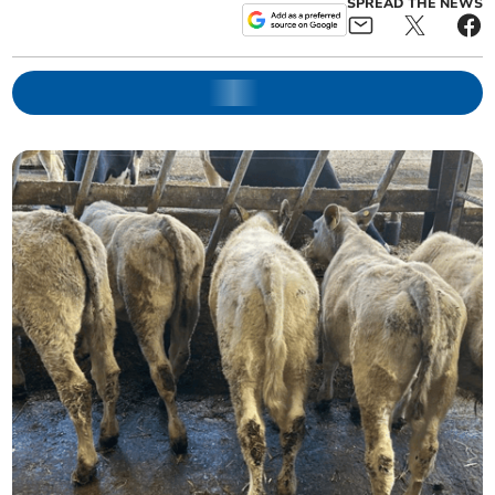
SPREAD THE NEWS