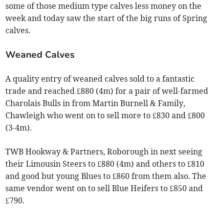
some of those medium type calves less money on the
week and today saw the start of the big runs of Spring
calves.
Weaned Calves
A quality entry of weaned calves sold to a fantastic
trade and reached £880 (4m) for a pair of well-farmed
Charolais Bulls in from Martin Burnell & Family,
Chawleigh who went on to sell more to £830 and £800
(3-4m).
TWB Hookway & Partners, Roborough in next seeing
their Limousin Steers to £880 (4m) and others to £810
and good but young Blues to £860 from them also. The
same vendor went on to sell Blue Heifers to £850 and
£790.