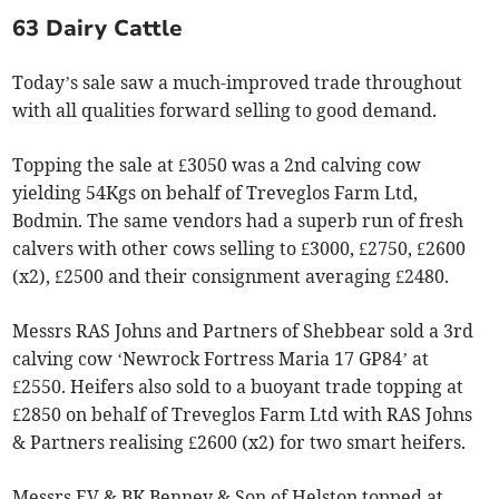
63 Dairy Cattle
Today’s sale saw a much-improved trade throughout
with all qualities forward selling to good demand.
Topping the sale at £3050 was a 2nd calving cow
yielding 54Kgs on behalf of Treveglos Farm Ltd,
Bodmin. The same vendors had a superb run of fresh
calvers with other cows selling to £3000, £2750, £2600
(x2), £2500 and their consignment averaging £2480.
Messrs RAS Johns and Partners of Shebbear sold a 3rd
calving cow ‘Newrock Fortress Maria 17 GP84’ at
£2550. Heifers also sold to a buoyant trade topping at
£2850 on behalf of Treveglos Farm Ltd with RAS Johns
& Partners realising £2600 (x2) for two smart heifers.
Messrs EV & BK Benney & Son of Helston topped at