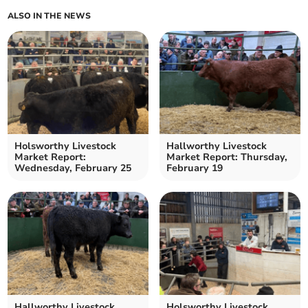
ALSO IN THE NEWS
Holsworthy Livestock
Hallworthy Livestock
Market Report:
Market Report: Thursday,
Wednesday, February 25
February 19
Hallworthy Livestock
Holsworthy Livestock