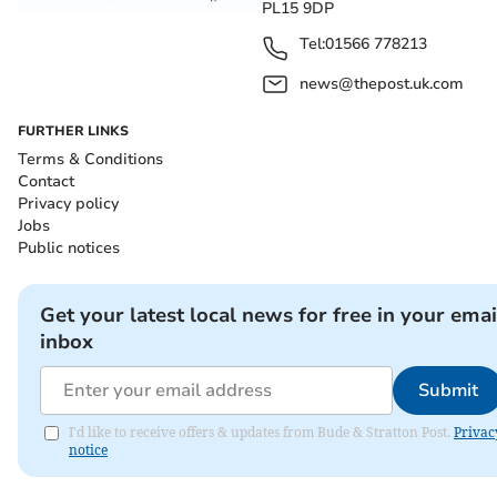
PL15 9DP
Tel:
01566 778213
news@thepost.uk.com
FURTHER LINKS
Terms & Conditions
Contact
Privacy policy
Jobs
Public notices
Get your latest local news for free in your emai
inbox
Submit
I'd like to receive offers & updates from Bude & Stratton Post.
Privac
notice