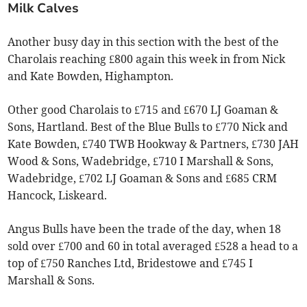
Milk Calves
Another busy day in this section with the best of the
Charolais reaching £800 again this week in from Nick
and Kate Bowden, Highampton.
Other good Charolais to £715 and £670 LJ Goaman &
Sons, Hartland. Best of the Blue Bulls to £770 Nick and
Kate Bowden, £740 TWB Hookway & Partners, £730 JAH
Wood & Sons, Wadebridge, £710 I Marshall & Sons,
Wadebridge, £702 LJ Goaman & Sons and £685 CRM
Hancock, Liskeard.
Angus Bulls have been the trade of the day, when 18
sold over £700 and 60 in total averaged £528 a head to a
top of £750 Ranches Ltd, Bridestowe and £745 I
Marshall & Sons.