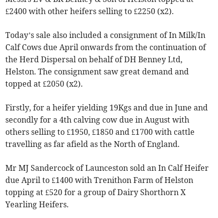
£2400 with other heifers selling to £2250 (x2).
Today’s sale also included a consignment of In Milk/In
Calf Cows due April onwards from the continuation of
the Herd Dispersal on behalf of DH Benney Ltd,
Helston. The consignment saw great demand and
topped at £2050 (x2).
Firstly, for a heifer yielding 19Kgs and due in June and
secondly for a 4th calving cow due in August with
others selling to £1950, £1850 and £1700 with cattle
travelling as far afield as the North of England.
Mr MJ Sandercock of Launceston sold an In Calf Heifer
due April to £1400 with Trenithon Farm of Helston
topping at £520 for a group of Dairy Shorthorn X
Yearling Heifers.