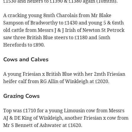
£1530 and heifers to £1390 & £1380 again (10mths).
A cracking young 8mth Charolais from Mr Blake
Sampson of Bradworthy to £1430 and young 5 & 6mth
old cattle from Messrs J & J Irish of Newton St Petrock
saw three British Blue steers to £1180 and 5mth
Herefords to £890.
Cows and Calves
A young Friesian x British Blue with her 2mth Friesian
heifer calf from RG Allin of Winkleigh at £2020.
Grazing Cows
Top was £1710 for a young Limousin cow from Messrs
AJ & DE King of Winkleigh, another Friesian x cow from
Mr S Bennett of Ashwater at £1620.