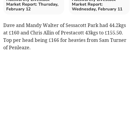
Market Report: Thursday,
Market Report:
February 12
Wednesday, February 11
Dave and Mandy Walter of Sessacott Park had 44.2kgs
at £160 and Chris Allin of Prestacott 43kgs to £155.50.
Top per head being £166 for heavies from Sam Turner
of Penleaze.