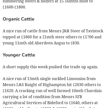
summering steers & heifers at 15-16mths most to
£1600-£1800.
Organic Cattle
A nice run of cattle from Messrs J&R Steer of Tavistock
topped at £1860 for a 21mth steer others to £1700 and
young 11mth old Aberdeen Angus to £830.
Younger Cattle
A short supply this week pushed the trade up again.
A nice run of 13mth single suckled Limousins from
Messrs L&S Knight of Highampton hit £2030 others to
£1620. A cracking run of well farmed 10mth Charolais
carrying a lot of condition from Messrs SFB
Agricultural Services of Bideford to £1640, others at