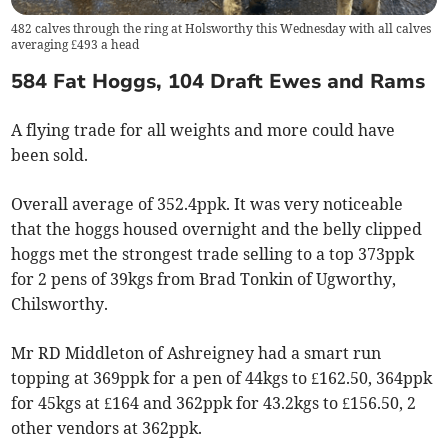
482 calves through the ring at Holsworthy this Wednesday with all calves
averaging £493 a head
584 Fat Hoggs, 104 Draft Ewes and Rams
A flying trade for all weights and more could have
been sold.
Overall average of 352.4ppk. It was very noticeable
that the hoggs housed overnight and the belly clipped
hoggs met the strongest trade selling to a top 373ppk
for 2 pens of 39kgs from Brad Tonkin of Ugworthy,
Chilsworthy.
Mr RD Middleton of Ashreigney had a smart run
topping at 369ppk for a pen of 44kgs to £162.50, 364ppk
for 45kgs at £164 and 362ppk for 43.2kgs to £156.50, 2
other vendors at 362ppk.