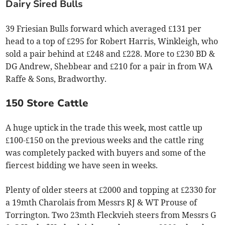
Dairy Sired Bulls
39 Friesian Bulls forward which averaged £131 per
head to a top of £295 for Robert Harris, Winkleigh, who
sold a pair behind at £248 and £228. More to £230 BD &
DG Andrew, Shebbear and £210 for a pair in from WA
Raffe & Sons, Bradworthy.
150 Store Cattle
A huge uptick in the trade this week, most cattle up
£100-£150 on the previous weeks and the cattle ring
was completely packed with buyers and some of the
fiercest bidding we have seen in weeks.
Plenty of older steers at £2000 and topping at £2330 for
a 19mth Charolais from Messrs RJ & WT Prouse of
Torrington. Two 23mth Fleckvieh steers from Messrs G