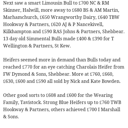
Next saw a smart Limousin Bull to £700 NC & RM
Skinner, Halwill, more away to £680 BS & AM Martin,
Marhamchurch, £650 Wrangworthy Dairy, £640 TBW
Hookway & Partners, £620 AJ & P Nancekivell,
Kilkhampton and £590 RAS Johns & Partners, Shebbear.
13 day old Simmental Bulls made £400 & £390 for T
Wellington & Partners, St Kew.
Heifers seemed more in demand than Bulls today and
reached £770 for an eye catching Charolais Heifer from
FW Dymond & Sons, Shebbear. More at £760, £660,
£630, £600 and £590 all sold by Nick and Kate Bowden.
Other good sorts to £608 and £600 for the Wearing
Family, Tavistock. Strong Blue Heifers up to £760 TWB
Hookway & Partners, others achieved £700 I Marshall
& Sons.