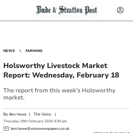
NEWS
FARMING
Holsworthy Livestock Market
Report: Wednesday, February 18
The report from this week’s Holsworthy
market.
By
|
The Voice
|
Ben Howe
Thursday
19
th
February
2026
4:30 pm
ben.howe@voicenewspapers.co.uk