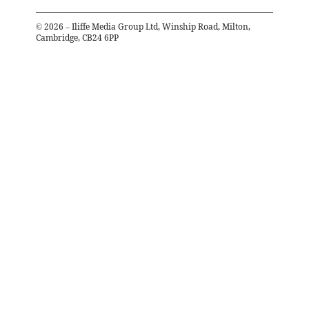
©
2026
– Iliffe Media Group Ltd, Winship Road, Milton,
Cambridge, CB24 6PP