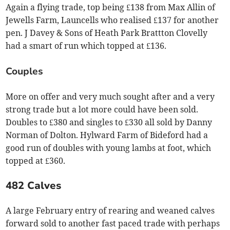
Again a flying trade, top being £138 from Max Allin of
Jewells Farm, Launcells who realised £137 for another
pen. J Davey & Sons of Heath Park Brattton Clovelly
had a smart of run which topped at £136.
Couples
More on offer and very much sought after and a very
strong trade but a lot more could have been sold.
Doubles to £380 and singles to £330 all sold by Danny
Norman of Dolton. Hylward Farm of Bideford had a
good run of doubles with young lambs at foot, which
topped at £360.
482 Calves
A large February entry of rearing and weaned calves
forward sold to another fast paced trade with perhaps