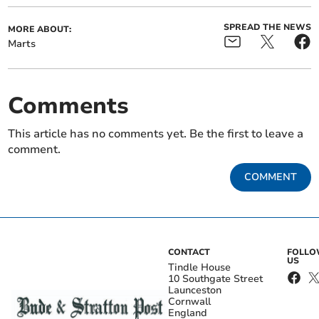
SPREAD THE NEWS
MORE ABOUT:
Marts
Comments
This article has no comments yet. Be the first to leave a
comment.
COMMENT
CONTACT
FOLL
US
Tindle House
10 Southgate Street
Launceston
Cornwall
England