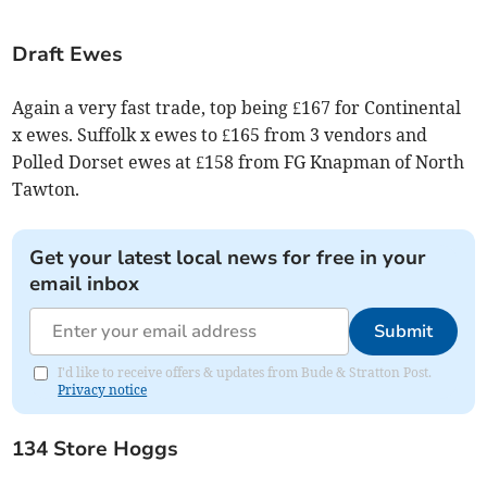
Draft Ewes
Again a very fast trade, top being £167 for Continental
x ewes. Suffolk x ewes to £165 from 3 vendors and
Polled Dorset ewes at £158 from FG Knapman of North
Tawton.
Get your latest local news for free in your
email inbox
Submit
I'd like to receive offers & updates from Bude & Stratton Post.
Privacy notice
134 Store Hoggs