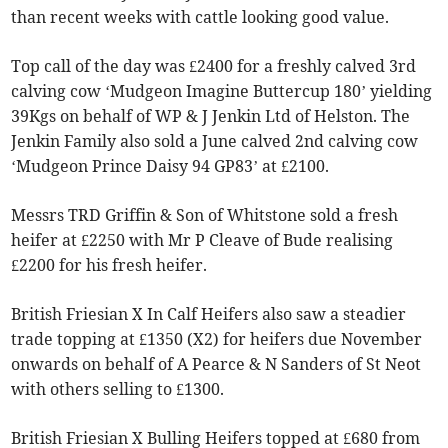
than recent weeks with cattle looking good value.
Top call of the day was £2400 for a freshly calved 3rd
calving cow ‘Mudgeon Imagine Buttercup 180’ yielding
39Kgs on behalf of WP & J Jenkin Ltd of Helston. The
Jenkin Family also sold a June calved 2nd calving cow
‘Mudgeon Prince Daisy 94 GP83’ at £2100.
Messrs TRD Griffin & Son of Whitstone sold a fresh
heifer at £2250 with Mr P Cleave of Bude realising
£2200 for his fresh heifer.
British Friesian X In Calf Heifers also saw a steadier
trade topping at £1350 (X2) for heifers due November
onwards on behalf of A Pearce & N Sanders of St Neot
with others selling to £1300.
British Friesian X Bulling Heifers topped at £680 from