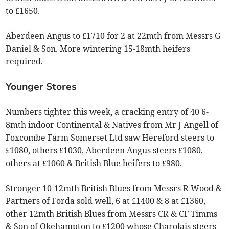
to £1650.
Aberdeen Angus to £1710 for 2 at 22mth from Messrs G
Daniel & Son. More wintering 15-18mth heifers
required.
Younger Stores
Numbers tighter this week, a cracking entry of 40 6-
8mth indoor Continental & Natives from Mr J Angell of
Foxcombe Farm Somerset Ltd saw Hereford steers to
£1080, others £1030, Aberdeen Angus steers £1080,
others at £1060 & British Blue heifers to £980.
Stronger 10-12mth British Blues from Messrs R Wood &
Partners of Forda sold well, 6 at £1400 & 8 at £1360,
other 12mth British Blues from Messrs CR & CF Timms
& Son of Okehampton to £1200 whose Charolais steers