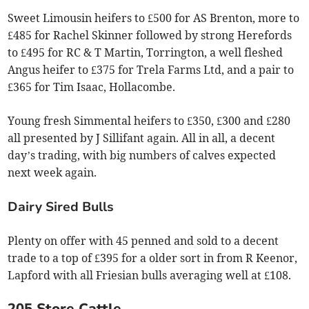
Sweet Limousin heifers to £500 for AS Brenton, more to
£485 for Rachel Skinner followed by strong Herefords
to £495 for RC & T Martin, Torrington, a well fleshed
Angus heifer to £375 for Trela Farms Ltd, and a pair to
£365 for Tim Isaac, Hollacombe.
Young fresh Simmental heifers to £350, £300 and £280
all presented by J Sillifant again. All in all, a decent
day’s trading, with big numbers of calves expected
next week again.
Dairy Sired Bulls
Plenty on offer with 45 penned and sold to a decent
trade to a top of £395 for a older sort in from R Keenor,
Lapford with all Friesian bulls averaging well at £108.
205 Store Cattle