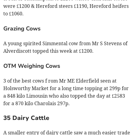
were £1200 & Hereford steers £1190, Hereford heifers
to £1060.
Grazing Cows
A young spirited Simmental cow from Mr S Stevens of
Alverdiscott topped this week at £1200.
OTM Weighing Cows
3 of the best cows f rom Mr ME Elderfield seen at
Holsworthy Market for a long time topping at 299p for
a 848 kilo Limousin who also topped the day at £2583
for a 870 kilo Charolais 297p.
35 Dairy Cattle
A smaller entry of dairy cattle saw a much easier trade