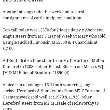
Another strong trade this week and several
consignments of cattle in tip top condition.
Top call today was £2370 for 2 large dairy x Aberdeen
Angus steers from Mr S May of Week St Mary who sold
a single suckled Limousin at £2350 & 4 Charolais at
£2100.
A 18mth British Blue steer from Mr E Martin of Milton
Damerel to £2080, other British Blues from Messrs WJ,
JM & MJ Elliot of Bradford £1890 (4).
A nice run of younger 16-17mth wintering single
sucked Herefords & Simmentals from MR C Durston of
Germansweek sold well at £1970 & £1930, other
Hereford steers from Mr M Heale of Holsworthy to
£1910.