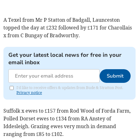
A Texel from Mr P Statton of Badgall, Launceston
topped the day at £232 followed by £171 for Charollais
x from C Bungay of Bradworthy.
Get your latest local news for free in your
email inbox
Submit
I'd like to receive offers & updates from Bude & Stratton Post.
Privacy notice
Suffolk x ewes to £157 from Rod Wood of Forda Farm,
Polled Dorset ewes to £134 from RA Anstey of
Iddesleigh. Grazing ewes very much in demand
ranging from £85 to £102.