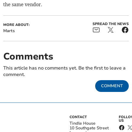
the same vendor.
SPREAD THE NEWS
MORE ABOUT:
Marts
Comments
This article has no comments yet. Be the first to leave a
comment.
COMMENT
CONTACT
FOLL
US
Tindle House
10 Southgate Street