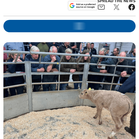
SPREAD THE NEWS