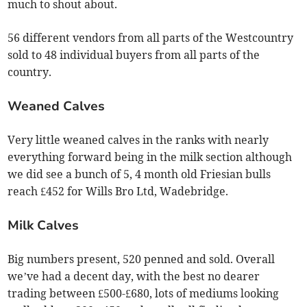
much to shout about.
56 different vendors from all parts of the Westcountry
sold to 48 individual buyers from all parts of the
country.
Weaned Calves
Very little weaned calves in the ranks with nearly
everything forward being in the milk section although
we did see a bunch of 5, 4 month old Friesian bulls
reach £452 for Wills Bro Ltd, Wadebridge.
Milk Calves
Big numbers present, 520 penned and sold. Overall
we’ve had a decent day, with the best no dearer
trading between £500-£680, lots of mediums looking