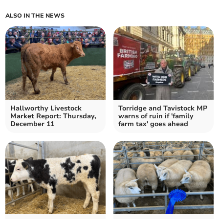
ALSO IN THE NEWS
Hallworthy Livestock
Torridge and Tavistock MP
Market Report: Thursday,
warns of ruin if 'family
December 11
farm tax' goes ahead