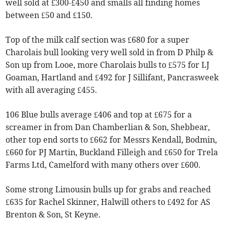
well sold at £300-£450 and smalls all finding homes
between £50 and £150.
Top of the milk calf section was £680 for a super
Charolais bull looking very well sold in from D Philp &
Son up from Looe, more Charolais bulls to £575 for LJ
Goaman, Hartland and £492 for J Sillifant, Pancrasweek
with all averaging £455.
106 Blue bulls average £406 and top at £675 for a
screamer in from Dan Chamberlian & Son, Shebbear,
other top end sorts to £662 for Messrs Kendall, Bodmin,
£660 for PJ Martin, Buckland Filleigh and £650 for Trela
Farms Ltd, Camelford with many others over £600.
Some strong Limousin bulls up for grabs and reached
£635 for Rachel Skinner, Halwill others to £492 for AS
Brenton & Son, St Keyne.