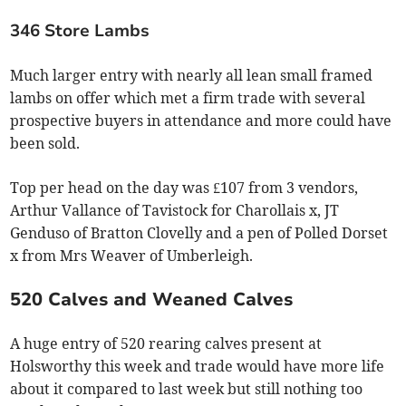
346 Store Lambs
Much larger entry with nearly all lean small framed
lambs on offer which met a firm trade with several
prospective buyers in attendance and more could have
been sold.
Top per head on the day was £107 from 3 vendors,
Arthur Vallance of Tavistock for Charollais x, JT
Genduso of Bratton Clovelly and a pen of Polled Dorset
x from Mrs Weaver of Umberleigh.
520 Calves and Weaned Calves
A huge entry of 520 rearing calves present at
Holsworthy this week and trade would have more life
about it compared to last week but still nothing too