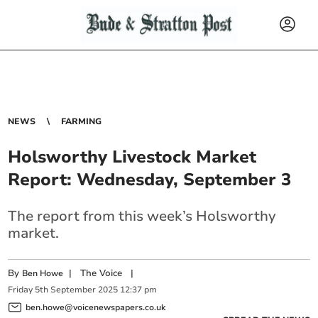
NEWS
FARMING
Holsworthy Livestock Market
Report: Wednesday, September 3
The report from this week’s Holsworthy
market.
By
|
The Voice
|
Ben Howe
Friday
5
th
September
2025
12:37 pm
ben.howe@voicenewspapers.co.uk