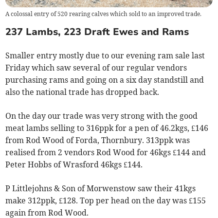
A colossal entry of 520 rearing calves which sold to an improved trade.
237 Lambs, 223 Draft Ewes and Rams
Smaller entry mostly due to our evening ram sale last
Friday which saw several of our regular vendors
purchasing rams and going on a six day standstill and
also the national trade has dropped back.
On the day our trade was very strong with the good
meat lambs selling to 316ppk for a pen of 46.2kgs, £146
from Rod Wood of Forda, Thornbury. 313ppk was
realised from 2 vendors Rod Wood for 46kgs £144 and
Peter Hobbs of Wrasford 46kgs £144.
P Littlejohns & Son of Morwenstow saw their 41kgs
make 312ppk, £128. Top per head on the day was £155
again from Rod Wood.