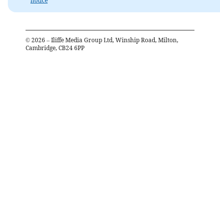
notice
©
2026
– Iliffe Media Group Ltd, Winship Road, Milton,
Cambridge, CB24 6PP