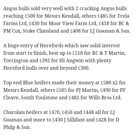
Angus bulls sold very well with 2 cracking Angus bulls
reaching £500 for Messrs Kendall, others £485 for Trela
Farms Ltd, £430 for Moor View Farm Ltd, £418 for BC &
PM Cox, Stoke Climsland and £408 for LJ Goaman & Son.
A huge entry of Herefords which saw solid interest
from start to finish, best up to £518 for RC & T Martin,
Torrington and £392 for HI Angwin with plenty
Hereford bulls over and beyond £300.
Top end Blue heifers made their money at £580 x2 for
Messrs Kendall, others £505 for PJ Martin, £490 for PF
Cleave, South Youlstone and £482 for Wills Bros Ltd.
Charolais heifers at £470, £450 and £448 all for LJ
Goaman and more to £430 J Sillifant and £428 for D
Philp & Son.