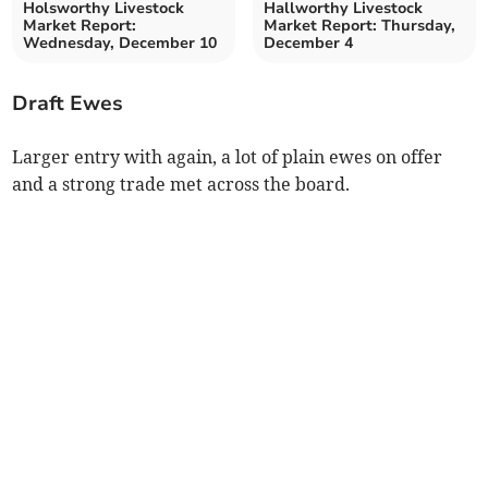
Holsworthy Livestock
Hallworthy Livestock
Market Report:
Market Report: Thursday,
Wednesday, December 10
December 4
Draft Ewes
Larger entry with again, a lot of plain ewes on offer
and a strong trade met across the board.