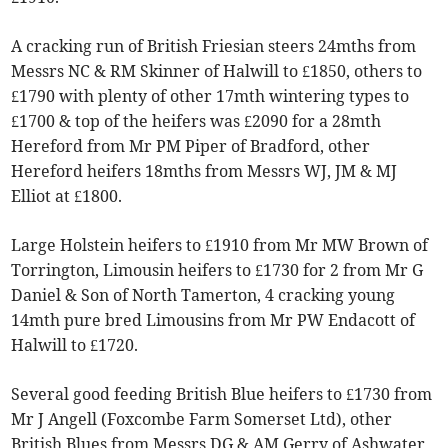
A cracking run of British Friesian steers 24mths from
Messrs NC & RM Skinner of Halwill to £1850, others to
£1790 with plenty of other 17mth wintering types to
£1700 & top of the heifers was £2090 for a 28mth
Hereford from Mr PM Piper of Bradford, other
Hereford heifers 18mths from Messrs WJ, JM & MJ
Elliot at £1800.
Large Holstein heifers to £1910 from Mr MW Brown of
Torrington, Limousin heifers to £1730 for 2 from Mr G
Daniel & Son of North Tamerton, 4 cracking young
14mth pure bred Limousins from Mr PW Endacott of
Halwill to £1720.
Several good feeding British Blue heifers to £1730 from
Mr J Angell (Foxcombe Farm Somerset Ltd), other
British Blues from Messrs DG & AM Gerry of Ashwater