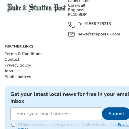
Launceston
Cornwall
England
PL15 9DP
Tel:
01566 778213
news@thepost.uk.com
FURTHER LINKS
Terms & Conditions
Contact
Privacy policy
Jobs
Public notices
Get your latest local news for free in your emai
inbox
Submit
I'd like to receive offers & updates from Bude & Stratton Post.
Privac