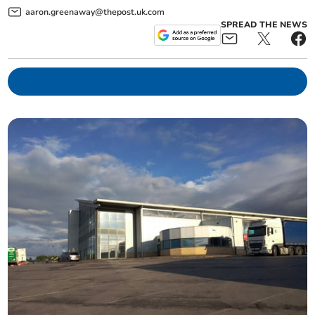
aaron.greenaway@thepost.uk.com
SPREAD THE NEWS