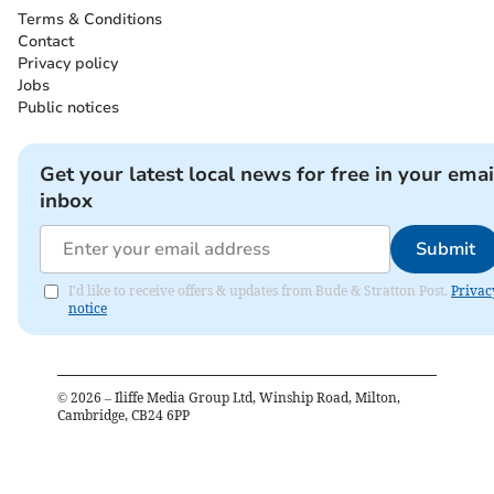
Terms & Conditions
Contact
Privacy policy
Jobs
Public notices
Get your latest local news for free in your emai
inbox
Submit
I'd like to receive offers & updates from Bude & Stratton Post.
Privac
notice
©
2026
– Iliffe Media Group Ltd, Winship Road, Milton,
Cambridge, CB24 6PP