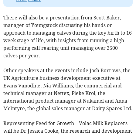
There will also be a presentation from Scott Baker,
manager of Youngstock discussing his hands on
approach to managing calves during the key birth to 16
week stage of life, with insights from running a high-
performing calf rearing unit managing over 2500
calves per year.
Other speakers at the events include Josh Burrows, the
UK Agriculture business development executive at
Evans Vanodine; Nia Williams, the commercial and
technical manager at Nettex, Fieke Krol, the
international product manager at Nukamel and Anna
McIntyre, the global sales manager at Dairy Spares Ltd.
Representing Feed for Growth – Volac Milk Replacers
will be Dr Jessica Cooke, the research and development