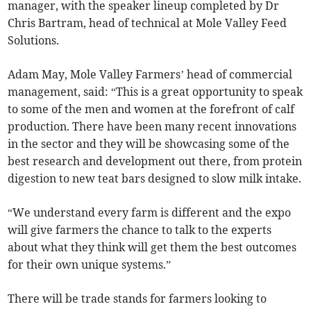
manager, with the speaker lineup completed by Dr
Chris Bartram, head of technical at Mole Valley Feed
Solutions.
Adam May, Mole Valley Farmers’ head of commercial
management, said: “This is a great opportunity to speak
to some of the men and women at the forefront of calf
production. There have been many recent innovations
in the sector and they will be showcasing some of the
best research and development out there, from protein
digestion to new teat bars designed to slow milk intake.
“We understand every farm is different and the expo
will give farmers the chance to talk to the experts
about what they think will get them the best outcomes
for their own unique systems.”
There will be trade stands for farmers looking to