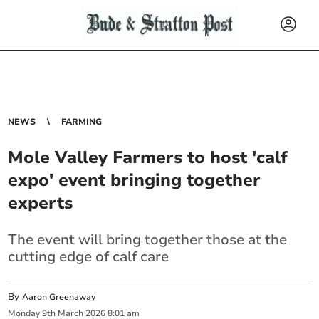
NEWS
FARMING
Mole Valley Farmers to host 'calf
expo' event bringing together
experts
The event will bring together those at the
cutting edge of calf care
By
Aaron Greenaway
Monday
9
th
March
2026
8:01 am