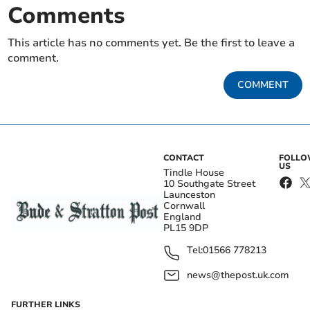
Comments
This article has no comments yet. Be the first to leave a
comment.
COMMENT
CONTACT
FOLL
US
Tindle House
10 Southgate Street
Launceston
Cornwall
England
PL15 9DP
Tel:
01566 778213
news@thepost.uk.com
FURTHER LINKS