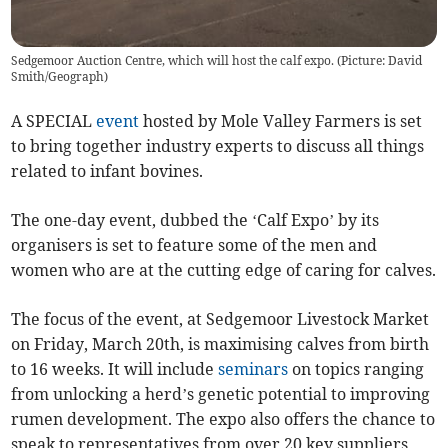
Sedgemoor Auction Centre, which will host the calf expo. (Picture: David
Smith/Geograph)
A SPECIAL
event
hosted by Mole Valley Farmers is set
to bring together industry experts to discuss all things
related to infant bovines.
The one-day event, dubbed the ‘Calf Expo’ by its
organisers is set to feature some of the men and
women who are at the cutting edge of caring for calves.
The focus of the event, at Sedgemoor Livestock Market
on Friday, March 20th, is maximising calves from birth
to 16 weeks. It will include
seminars
on topics ranging
from unlocking a herd’s genetic potential to improving
rumen development. The expo also offers the chance to
speak to representatives from over 20 key suppliers