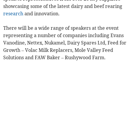
showcasing some of the latest dairy and beef rearing
research
and innovation.
There will be a wide range of speakers at the event
representing a number of companies including Evans
Vanodine, Nettex, Nukamel, Dairy Spares Ltd, Feed for
Growth – Volac Milk Replacers, Mole Valley Feed
Solutions and FAW Baker – Rushywood Farm.