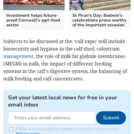
Investment helps future-
St Piran's Day: Bodmin's
proof Cornwall’s agri-food
celebrations prove worthy
sector
of the important occasion
Subjects to be discussed at the ‘calf expo’ will include
biosecurity and hygiene in the calf shed, colostrum
management
, the role of milk fat globule membranes
(MFGM) in milk, the impact of different feeding
systems in the calf’s digestive system, the balancing of
milk feeding and calf concentrates.
Get your latest local news for free in your
email inbox
Submit
I'd like to receive offers & updates from Bude & Stratton Post.
Privacy notice