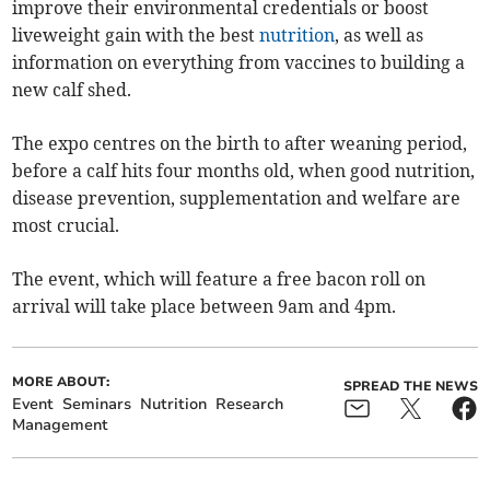
improve their environmental credentials or boost
liveweight gain with the best
nutrition
, as well as
information on everything from vaccines to building a
new calf shed.
The expo centres on the birth to after weaning period,
before a calf hits four months old, when good nutrition,
disease prevention, supplementation and welfare are
most crucial.
The event, which will feature a free bacon roll on
arrival will take place between 9am and 4pm.
MORE ABOUT:
SPREAD THE NEWS
Event
Seminars
Nutrition
Research
Management