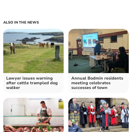
ALSO IN THE NEWS
Lawyer issues warning
Annual Bodmin residents
after cattle trampled dog
meeting celebrates
walker
successes of town