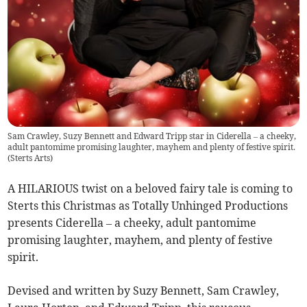
Sam Crawley, Suzy Bennett and Edward Tripp star in Ciderella – a cheeky,
adult pantomime promising laughter, mayhem and plenty of festive spirit.
(
Sterts Arts
)
A HILARIOUS twist on a beloved fairy tale is coming to
Sterts this Christmas as Totally Unhinged Productions
presents Ciderella – a cheeky, adult pantomime
promising laughter, mayhem, and plenty of festive
spirit.
Devised and written by Suzy Bennett, Sam Crawley,