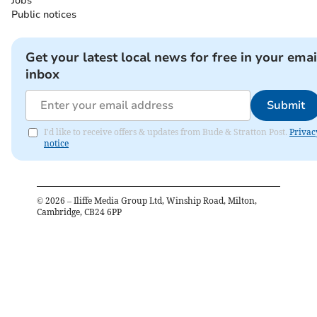
Jobs
Public notices
Get your latest local news for free in your emai
inbox
Submit
I'd like to receive offers & updates from Bude & Stratton Post.
Privac
notice
©
2026
– Iliffe Media Group Ltd, Winship Road, Milton,
Cambridge, CB24 6PP