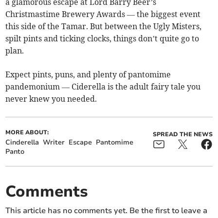
a glamorous escape at Lord Barry Beer’s
Christmastime Brewery Awards — the biggest event
this side of the Tamar. But between the Ugly Misters,
spilt pints and ticking clocks, things don’t quite go to
plan.
Expect pints, puns, and plenty of pantomime
pandemonium — Ciderella is the adult fairy tale you
never knew you needed.
MORE ABOUT:
SPREAD THE NEWS
Cinderella
Writer
Escape
Pantomime
Panto
Comments
This article has no comments yet. Be the first to leave a