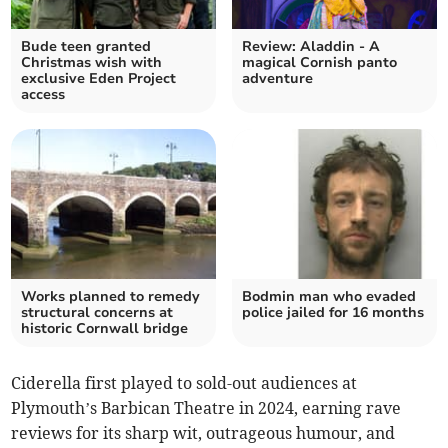
Bude teen granted
Review: Aladdin - A
Christmas wish with
magical Cornish panto
exclusive Eden Project
adventure
access
Works planned to remedy
Bodmin man who evaded
structural concerns at
police jailed for 16 months
historic Cornwall bridge
Ciderella first played to sold-out audiences at
Plymouth’s Barbican Theatre in 2024, earning rave
reviews for its sharp wit, outrageous humour, and