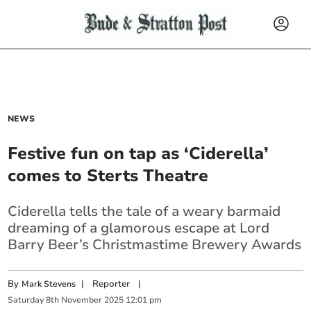
NEWS
Festive fun on tap as ‘Ciderella’
comes to Sterts Theatre
Ciderella tells the tale of a weary barmaid
dreaming of a glamorous escape at Lord
Barry Beer’s Christmastime Brewery Awards
By
|
Reporter
|
Mark Stevens
Saturday
8
th
November
2025
12:01 pm