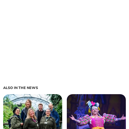
ALSO IN THE NEWS