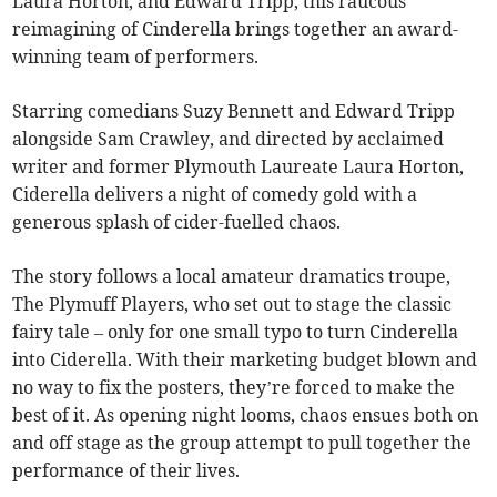
Laura Horton, and Edward Tripp, this raucous
reimagining of Cinderella brings together an award-
winning team of performers.
Starring comedians Suzy Bennett and Edward Tripp
alongside Sam Crawley, and directed by acclaimed
writer and former Plymouth Laureate Laura Horton,
Ciderella delivers a night of comedy gold with a
generous splash of cider-fuelled chaos.
The story follows a local amateur dramatics troupe,
The Plymuff Players, who set out to stage the classic
fairy tale – only for one small typo to turn Cinderella
into Ciderella. With their marketing budget blown and
no way to fix the posters, they’re forced to make the
best of it. As opening night looms, chaos ensues both on
and off stage as the group attempt to pull together the
performance of their lives.