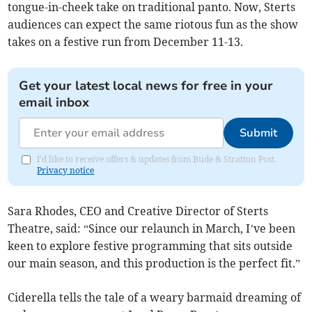
tongue-in-cheek take on traditional panto. Now, Sterts
audiences can expect the same riotous fun as the show
takes on a festive run from December 11-13.
Get your latest local news for free in your
email inbox
Submit
I'd like to receive offers & updates from Bude & Stratton Post.
Privacy notice
Sara Rhodes, CEO and Creative Director of Sterts
Theatre, said: “Since our relaunch in March, I’ve been
keen to explore festive programming that sits outside
our main season, and this production is the perfect fit.”
Ciderella tells the tale of a weary barmaid dreaming of