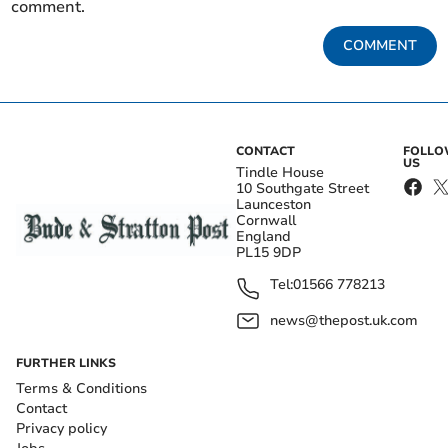
comment.
COMMENT
CONTACT
FOLL
US
Tindle House
10 Southgate Street
Launceston
Cornwall
England
PL15 9DP
Tel:
01566 778213
news@thepost.uk.com
FURTHER LINKS
Terms & Conditions
Contact
Privacy policy