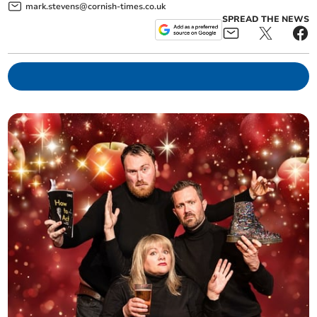
mark.stevens@cornish-times.co.uk
SPREAD THE NEWS