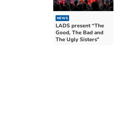
NEWS
LADS present “The
Good, The Bad and
The Ugly Sisters”