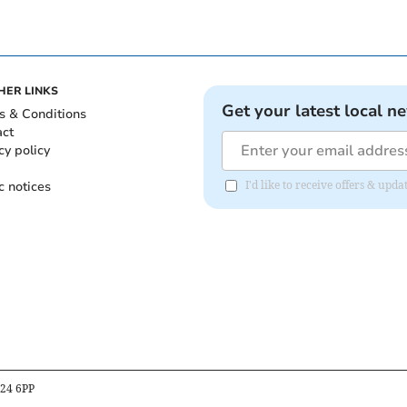
HER LINKS
Get your latest local n
s & Conditions
act
cy policy
c notices
I'd like to receive offers & upd
B24 6PP