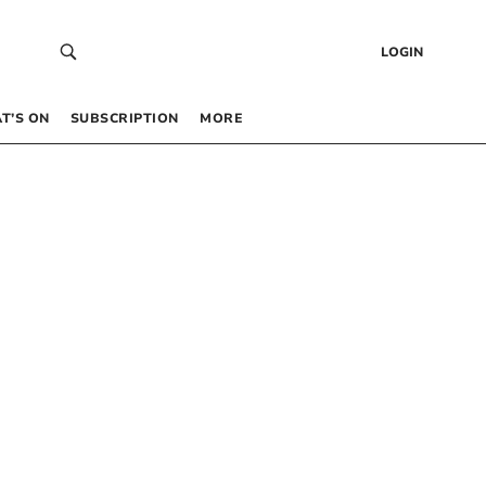
LOGIN
T’S ON
SUBSCRIPTION
MORE