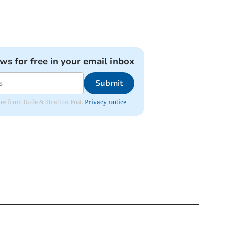
ews for free in your email inbox
Submit
ates from Bude & Stratton Post.
Privacy notice