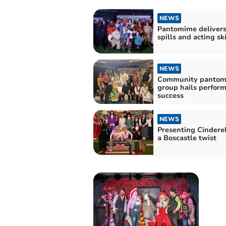
NEWS
Pantomime delivers 
spills and acting ski
NEWS
Community pantom
group hails perfor
success
NEWS
Presenting Cinderel
a Boscastle twist