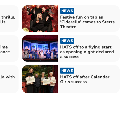
NEWS
thrills,
Festive fun on tap as
lls
‘Ciderella’ comes to Sterts
Theatre
NEWS
ime
HATS off to a flying start
mance
as opening night declared
a success
NEWS
la with
HATS off after Calendar
Girls success