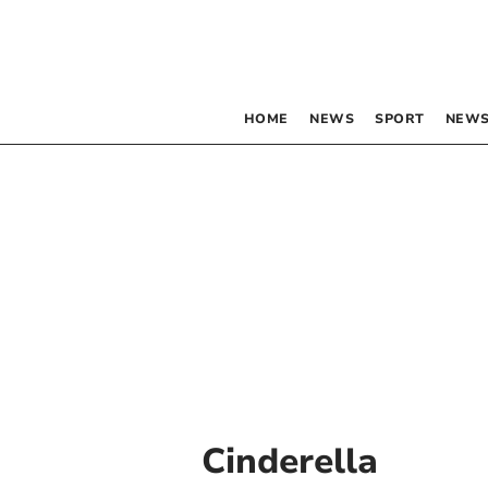
HOME
NEWS
SPORT
NEWS
Cinderella