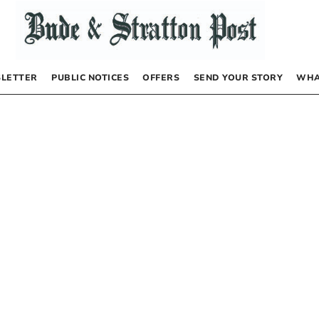
LETTER
PUBLIC NOTICES
OFFERS
SEND YOUR STORY
WHA