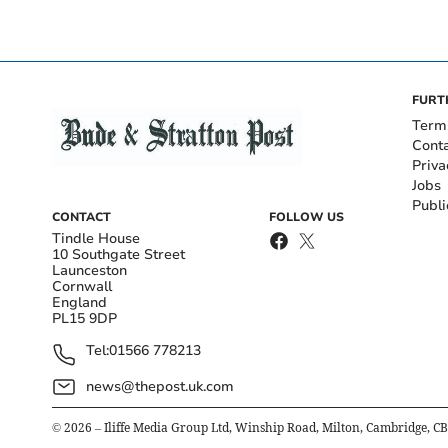
FURT
Term
Cont
Priva
Jobs
Publi
CONTACT
FOLLOW US
Tindle House
10 Southgate Street
Launceston
Cornwall
England
PL15 9DP
Tel:
01566 778213
news@thepost.uk.com
©
2026
– Iliffe Media Group Ltd, Winship Road, Milton, Cambridge, C