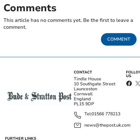
Comments
This article has no comments yet. Be the first to leave a
comment.
COMMENT
CONTACT
FOLL
US
Tindle House
10 Southgate Street
Launceston
Cornwall
England
PL15 9DP
Tel:
01566 778213
news@thepost.uk.com
FURTHER LINKS