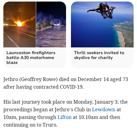
Launceston firefighters
Thrill seekers invited to
battle A30 motorhome
skydive for charity
blaze
Jethro (Geoffrey Rowe) died on December 14 aged 73
after having contracted COVID-19.
His last journey took place on Monday, January 3; the
proceedings began at Jethro’s Club in
Lewdown
at
10am, passing through
Lifton
at 10.10am and then
continuing on to Truro.