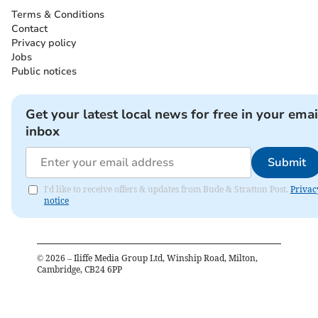
Terms & Conditions
Contact
Privacy policy
Jobs
Public notices
Get your latest local news for free in your emai
inbox
Submit
I'd like to receive offers & updates from Bude & Stratton Post.
Privac
notice
©
2026
– Iliffe Media Group Ltd, Winship Road, Milton,
Cambridge, CB24 6PP