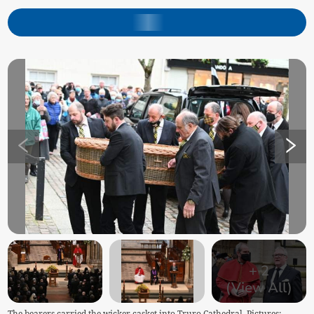
+
2
(View All)
The bearers carried the wicker casket into Truro Cathedral. Pictures: