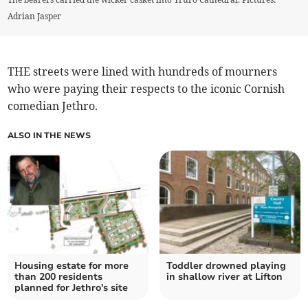
Adrian Jasper
THE streets were lined with hundreds of mourners
who were paying their respects to the iconic Cornish
comedian Jethro.
ALSO IN THE NEWS
Housing estate for more
Toddler drowned playing
than 200 residents
in shallow river at Lifton
planned for Jethro's site