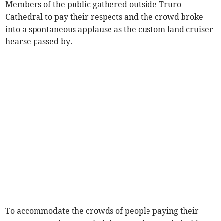
Members of the public gathered outside Truro
Cathedral to pay their respects and the crowd broke
into a spontaneous applause as the custom land cruiser
hearse passed by.
To accommodate the crowds of people paying their