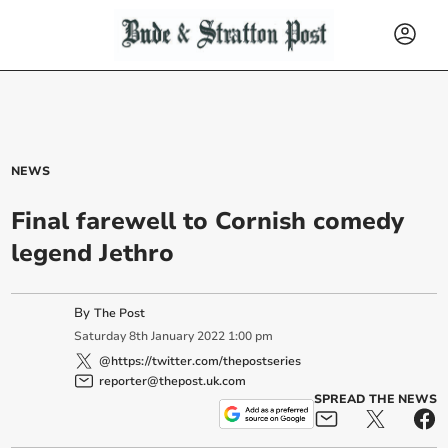
NEWS
Final farewell to Cornish comedy
legend Jethro
By
The Post
Saturday
8
th
January
2022
1:00 pm
@https://twitter.com/thepostseries
reporter@thepost.uk.com
SPREAD THE NEWS