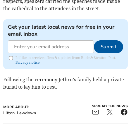
respects, speakers carried the speeches made inside
the cathedral to the attendees in the street.
Get your latest local news for free in your
email inbox
Submit
I'd like to receive offers & updates from Bude & Stratton Post.
Privacy notice
Following the ceremony Jethro’s family held a private
burial to lay him to rest.
SPREAD THE NEWS
MORE ABOUT:
Lifton
Lewdown