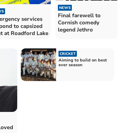
NEWS
WS
Final farewell to
rgency services
Cornish comedy
pond to capsized
legend Jethro
t at Roadford Lake
CRICKET
Aiming to build on best
ever season
loved