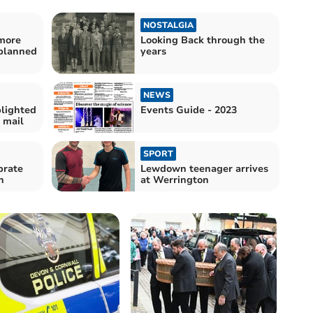
NOSTALGIA
 more
Looking Back through the
 planned
years
NEWS
lighted
Events Guide - 2023
 mail
SPORT
brate
Lewdown teenager arrives
n
at Werrington