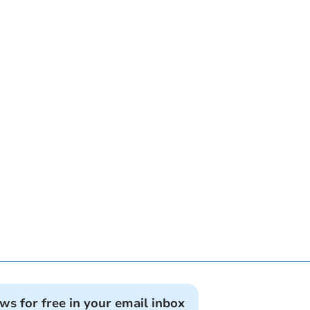
ews for free in your email inbox