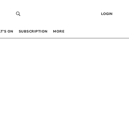
LOGIN
T’S ON
SUBSCRIPTION
MORE