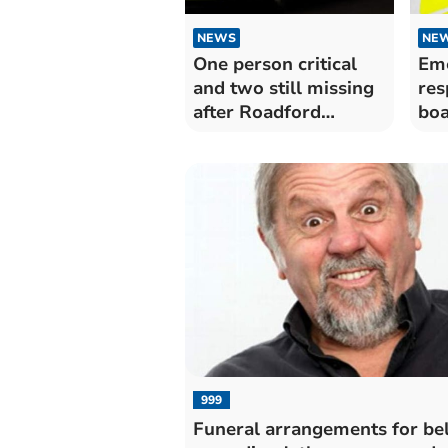
NEWS
NE
One person critical
Eme
and two still missing
res
after Roadford
boa
Lakeaccident
999
Funeral arrangements for be