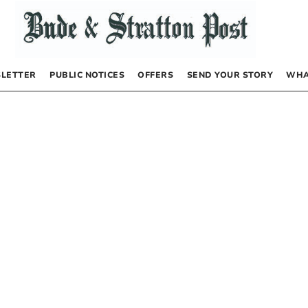
LETTER
PUBLIC NOTICES
OFFERS
SEND YOUR STORY
WHA