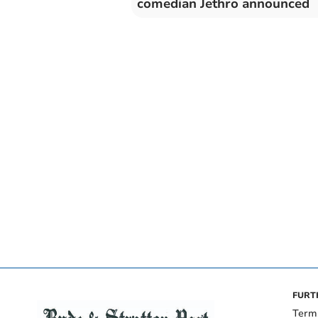
comedian Jethro announced
FURT
Term