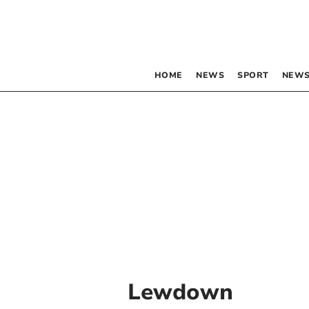
HOME
NEWS
SPORT
NEWS
Lewdown