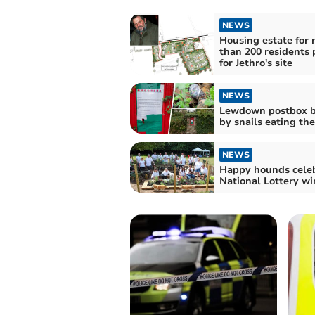
NEWS
Housing estate for
than 200 residents
for Jethro's site
NEWS
Lewdown postbox b
by snails eating the
NEWS
Happy hounds cele
National Lottery wi