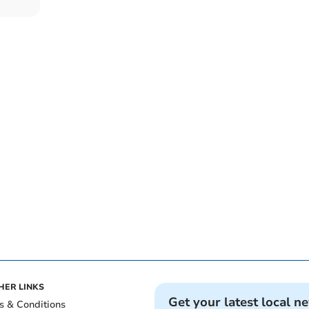
HER LINKS
Get your latest local n
s & Conditions