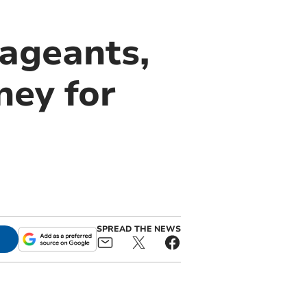
ageants,
ey for
SPREAD THE NEWS