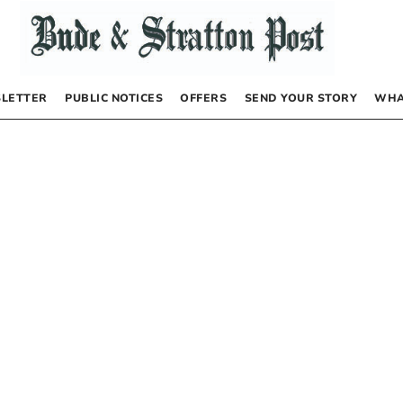
LETTER
PUBLIC NOTICES
OFFERS
SEND YOUR STORY
WHA