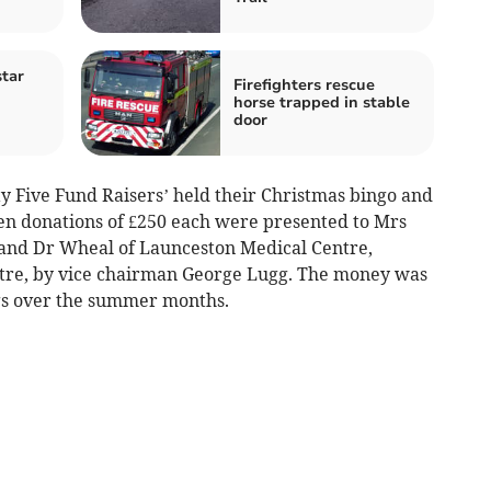
tar
Firefighters rescue
horse trapped in stable
door
ty Five Fund Raisers’ held their Christmas bingo and
en donations of £250 each were presented to Mrs
and Dr Wheal of Launceston Medical Centre,
entre, by vice chairman George Lugg. The money was
ngs over the summer months.