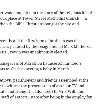
r was completed in the story of the religious life of
took place at Tower Street Methodist Church — a
hen the Bible Christians bought the site and
ently and the first item of business was the
e vacancy caused by the resignation of Mr R Metherell.
Mr F Trewin was unanimously elected.
manageress of Marathon Launceston Limited’s
s as she is expecting a baby in March.
t Aubyn, parishioners and friends assembled at the
to witness the presentation of a colour TV and
tate and friends had donated) to Mr S Williams,
staff of Tetcott Estate after being in the employ for