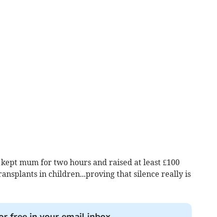
pt mum for two hours and raised at least £100
ansplants in children...proving that silence really is
or free in your email inbox