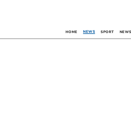
NEWS
HOME
SPORT
NEWS