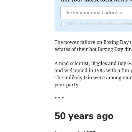
I'd like to receive offers & updates fr
The power failure on Boxing Day t
estates of their hot Boxing Day di
A mad scientist, Biggles and Boy G
and welcomed in 1985 with a fun-
The unlikely trio were among more
year party.
* * *
50 years ago