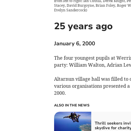
from left to right: Ian Cuthill, Derek Knight, 
Stacey, David Burgoyne, Brian Foley, Roger Wi
Evelyn Sandercock
)
25 years ago
January 6, 2000
The four youngest pupils at Werri
party: William Walton, Adrian Le
Altarnun village hall was filled 
various organisations presented a
2000.
ALSO IN THE NEWS
Thrill seekers inv
skydive for charit