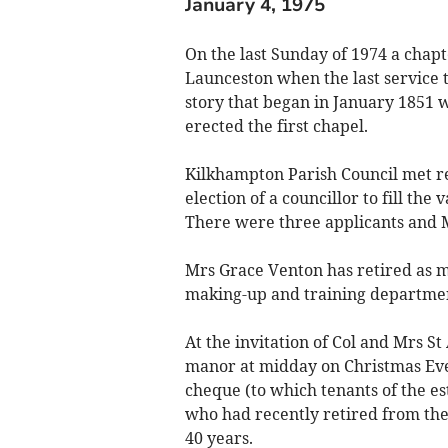
January 4, 1975
On the last Sunday of 1974 a chapte
Launceston when the last service 
story that began in January 1851 w
erected the first chapel.
Kilkhampton Parish Council met rec
election of a councillor to fill th
There were three applicants and 
Mrs Grace Venton has retired as 
making-up and training department
At the invitation of Col and Mrs S
manor at midday on Christmas Eve 
cheque (to which tenants of the es
who had recently retired from the 
40 years.