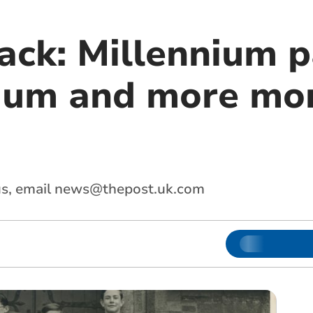
ack: Millennium p
mum and more mon
s, email
news@thepost.uk.com