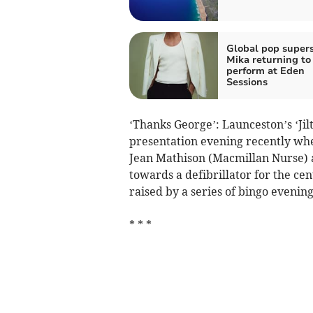
Global pop supers
Mika returning to
perform at Eden
Sessions
‘Thanks George’: Launceston’s ‘Jil
presentation evening recently wh
Jean Mathison (Macmillan Nurse) 
towards a defibrillator for the c
raised by a series of bingo eveni
* * *