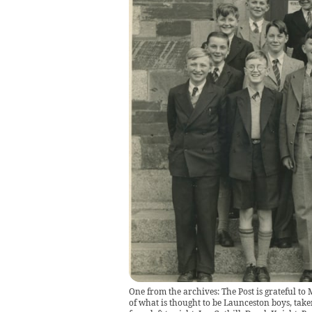
One from the archives: The Post is grateful t
of what is thought to be Launceston boys, tak