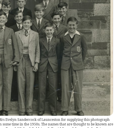
o Mrs Evelyn Sandercock of Launceston for supplying this photograph
en some time in the 1950s. The names that are thought to be known are