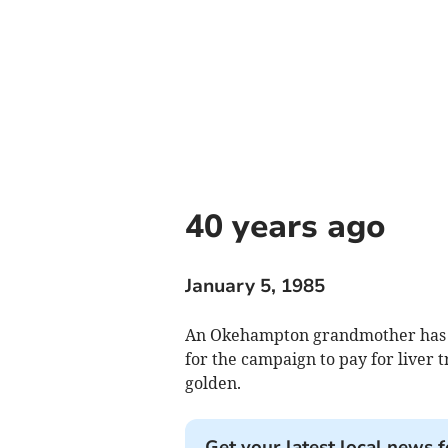
40 years ago
January 5, 1985
An Okehampton grandmother has ke
for the campaign to pay for liver tr
golden.
Get your latest local news f