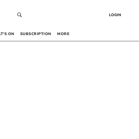
LOGIN
T’S ON
SUBSCRIPTION
MORE