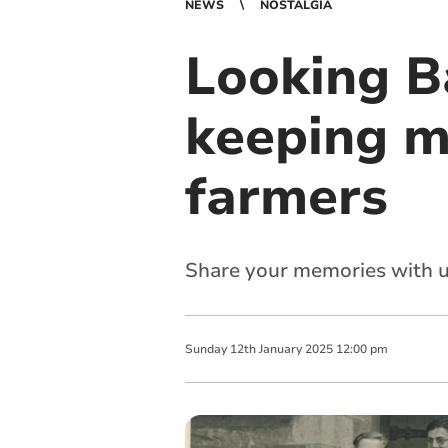
NEWS
NOSTALGIA
Looking B
keeping 
farmers
Share your memories with u
Sunday
12
th
January
2025
12:00 pm