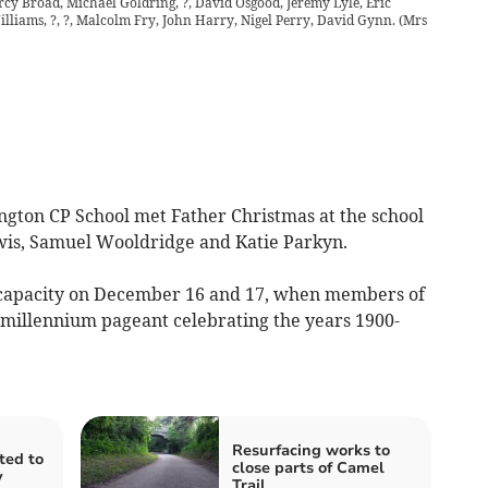
Percy Broad, Michael Goldring, ?, David Osgood, Jeremy Lyle, Eric
lliams, ?, ?, Malcolm Fry, John Harry, Nigel Perry, David Gynn.
(
Mrs
ngton CP School met Father Christmas at the school
wis, Samuel Wooldridge and Katie Parkyn.
to capacity on December 16 and 17, when members of
 millennium pageant celebrating the years 1900-
Resurfacing works to
ited to
close parts of Camel
y
Trail