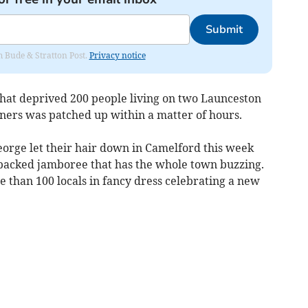
Submit
om Bude & Stratton Post.
Privacy notice
hat deprived 200 people living on two Launceston
nners was patched up within a matter of hours.
eorge let their hair down in Camelford this week
packed jamboree that has the whole town buzzing.
 than 100 locals in fancy dress celebrating a new