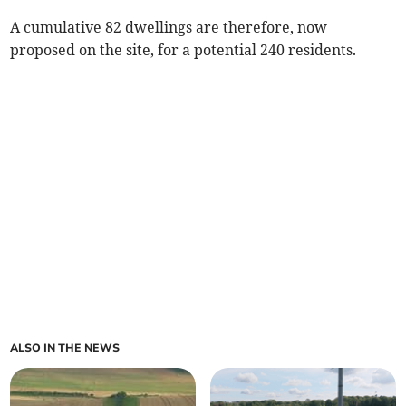
A cumulative 82 dwellings are therefore, now
proposed on the site, for a potential 240 residents.
ALSO IN THE NEWS