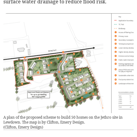
surface water drainage to reduce flood risk.
A plan of the proposed scheme to build 50 homes on the Jethro site in
Lewdown. The map is by Clifton, Emery Design.
(
Clifton, Emery Design
)