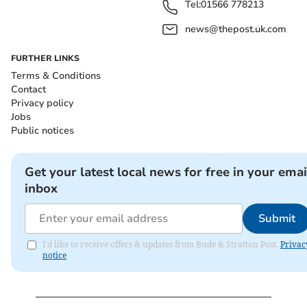
Tel:
01566 778213
news@thepost.uk.com
FURTHER LINKS
Terms & Conditions
Contact
Privacy policy
Jobs
Public notices
Get your latest local news for free in your emai
inbox
Submit
I'd like to receive offers & updates from Bude & Stratton Post.
Privac
notice