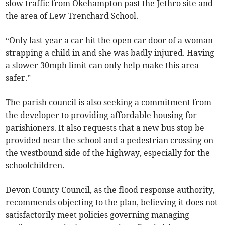
slow traffic from Okehampton past the Jethro site and
the area of Lew Trenchard School.
“Only last year a car hit the open car door of a woman
strapping a child in and she was badly injured. Having
a slower 30mph limit can only help make this area
safer.”
The parish council is also seeking a commitment from
the developer to providing affordable housing for
parishioners. It also requests that a new bus stop be
provided near the school and a pedestrian crossing on
the westbound side of the highway, especially for the
schoolchildren.
Devon County Council, as the flood response authority,
recommends objecting to the plan, believing it does not
satisfactorily meet policies governing managing