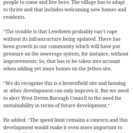
people to come and live here. The village has to adapt
to thrive and that includes welcoming new homes and
residents.
“The trouble is that Lewdown probably can’t cope
without its infrastructure being updated. There has
been growth in our community which will have put
pressure on the sewerage system, for instance, without
improvements. So, that has to be taken into account
when adding yet more homes on the Jethro site.
“We do recognise this is a brownfield site and housing
or other development can only improve it. But we need
to alert West Devon Borough Council to the need for
sustainability in terms of future development.”
He added: “The speed limit remains a concern and this
development would make it even more important to