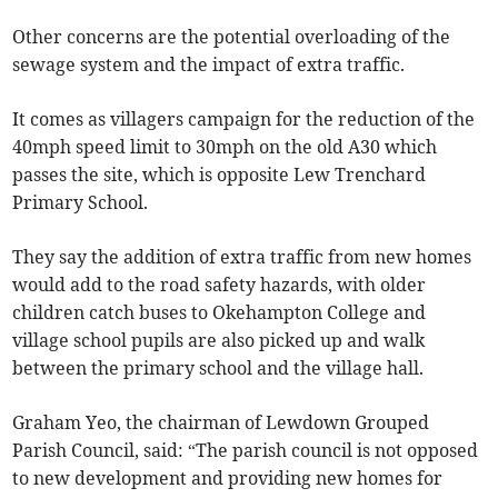
Other concerns are the potential overloading of the
sewage system and the impact of extra traffic.
It comes as villagers campaign for the reduction of the
40mph speed limit to 30mph on the old A30 which
passes the site, which is opposite Lew Trenchard
Primary School.
They say the addition of extra traffic from new homes
would add to the road safety hazards, with older
children catch buses to Okehampton College and
village school pupils are also picked up and walk
between the primary school and the village hall.
Graham Yeo, the chairman of Lewdown Grouped
Parish Council, said: “The parish council is not opposed
to new development and providing new homes for