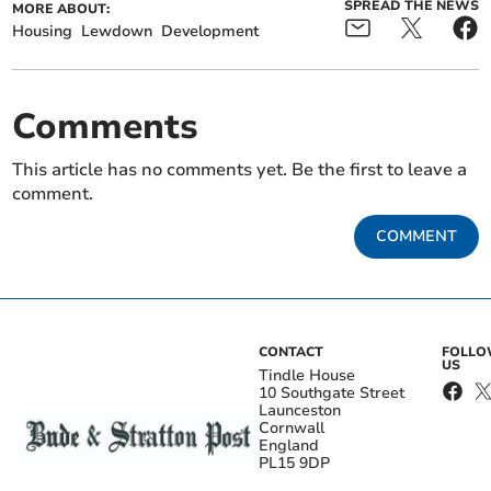
SPREAD THE NEWS
MORE ABOUT:
Housing
Lewdown
Development
Comments
This article has no comments yet. Be the first to leave a
comment.
COMMENT
CONTACT
FOLL
US
Tindle House
10 Southgate Street
Launceston
Cornwall
England
PL15 9DP