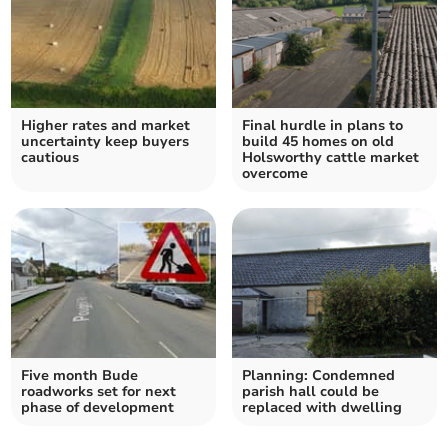
Higher rates and market
Final hurdle in plans to
uncertainty keep buyers
build 45 homes on old
cautious
Holsworthy cattle market
overcome
Five month Bude
Planning: Condemned
roadworks set for next
parish hall could be
phase of development
replaced with dwelling