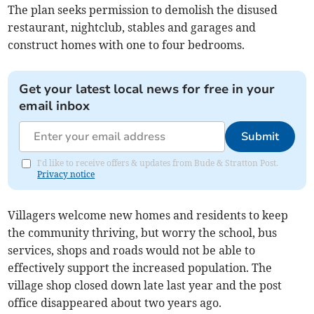
The plan seeks permission to demolish the disused
restaurant, nightclub, stables and garages and
construct homes with one to four bedrooms.
Get your latest local news for free in your
email inbox
Submit
I'd like to receive offers & updates from Bude & Stratton Post.
Privacy notice
Villagers welcome new homes and residents to keep
the community thriving, but worry the school, bus
services, shops and roads would not be able to
effectively support the increased population. The
village shop closed down late last year and the post
office disappeared about two years ago.