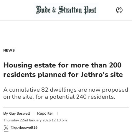
NEWS
Housing estate for more than 200
residents planned for Jethro's site
A cumulative 82 dwellings are now proposed
on the site, for a potential 240 residents.
By
|
Reporter
|
Guy Boswell
Thursday
22
nd
January
2026
12:10 pm
@guyboswell19