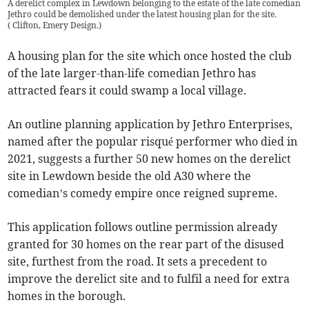
A derelict complex in Lewdown belonging to the estate of the late comedian
Jethro could be demolished under the latest housing plan for the site.
(
Clifton, Emery Design.
)
A housing plan for the site which once hosted the club
of the late larger-than-life comedian Jethro has
attracted fears it could swamp a local village.
An outline planning application by Jethro Enterprises,
named after the popular risqué performer who died in
2021, suggests a further 50 new homes on the derelict
site in Lewdown beside the old A30 where the
comedian’s comedy empire once reigned supreme.
This application follows outline permission already
granted for 30 homes on the rear part of the disused
site, furthest from the road. It sets a precedent to
improve the derelict site and to fulfil a need for extra
homes in the borough.