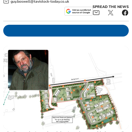
guy.boswell@tavistock-today.co.uk
SPREAD THE NEWS