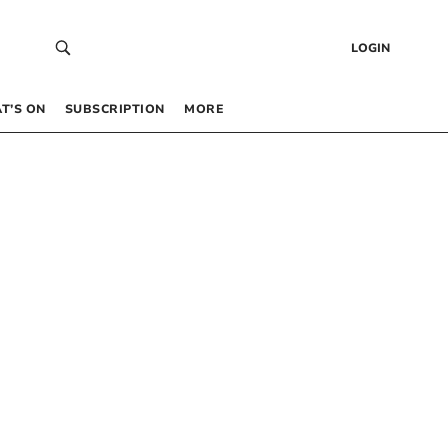
LOGIN
T’S ON
SUBSCRIPTION
MORE