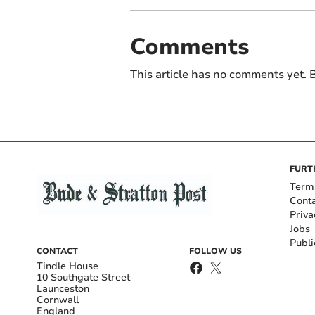
Comments
This article has no comments yet. B
FURT
Term
Cont
Priva
Jobs
Publi
CONTACT
FOLLOW US
Tindle House
10 Southgate Street
Launceston
Cornwall
England