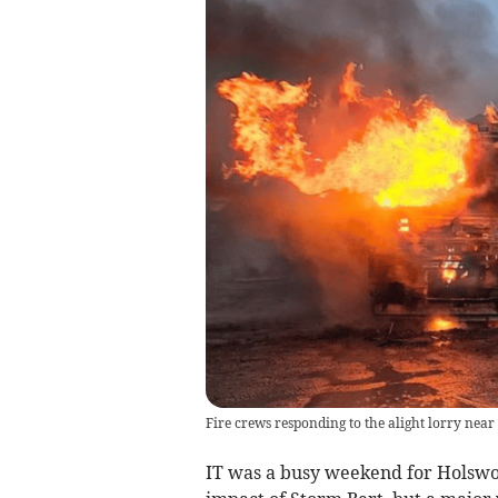
Fire crews responding to the alight lorry near
IT was a busy weekend for Holswor