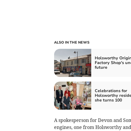
ALSO IN THE NEWS
Holsworthy Origi
Factory Shop's un
future
Celebrations for
Holsworthy reside
she turns 100
A spokesperson for Devon and Some
engines, one from Holsworthy an