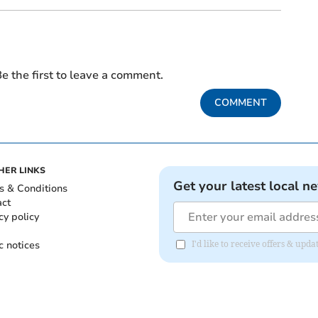
e the first to leave a comment.
COMMENT
HER LINKS
Get your latest local n
s & Conditions
act
cy policy
c notices
I'd like to receive offers & upd