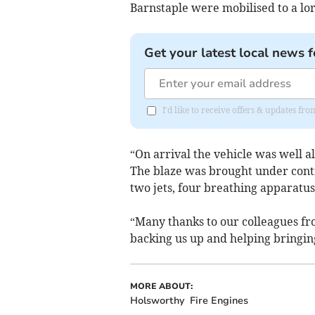
Barnstaple were mobilised to a lor
Get your latest local news f
I'd like to receive offers & updates fr
“On arrival the vehicle was well a
The blaze was brought under cont
two jets, four breathing apparatu
“Many
thanks to our colleagues f
backing us up and helping bringing
MORE ABOUT:
Holsworthy
Fire Engines