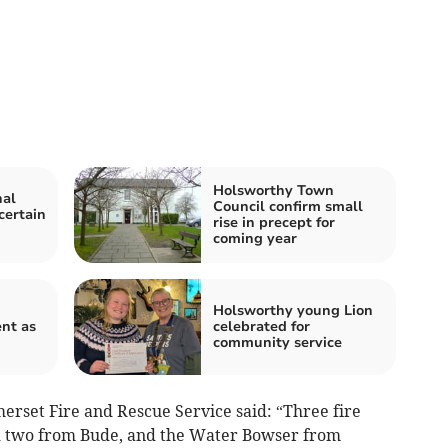
Holsworthy Town
nal
Council confirm small
certain
rise in precept for
coming year
Holsworthy young Lion
nt as
celebrated for
community service
rset Fire and Rescue Service said: “Three fire
d two from Bude, and the Water Bowser from