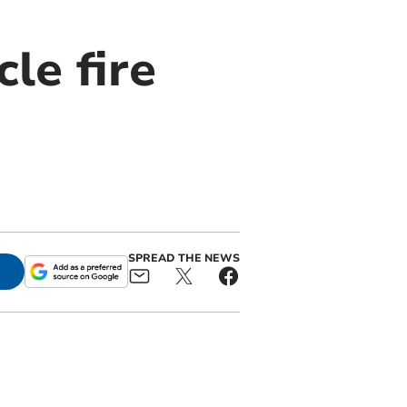
le fire
SPREAD THE NEWS