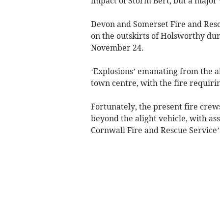
impact of Storm Bert, but a major 
Devon and Somerset Fire and Rescue
on the outskirts of Holsworthy dur
November 24.
‘Explosions’ emanating from the a
town centre, with the fire requiri
Fortunately, the present fire crew
beyond the alight vehicle, with a
Cornwall Fire and Rescue Service’