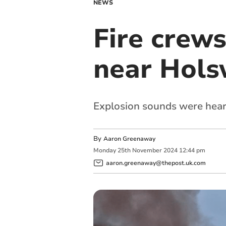
NEWS
Fire crews
near Hols
Explosion sounds were hear
By
Aaron Greenaway
Monday
25
th
November
2024
12:44 pm
aaron.greenaway@thepost.uk.com