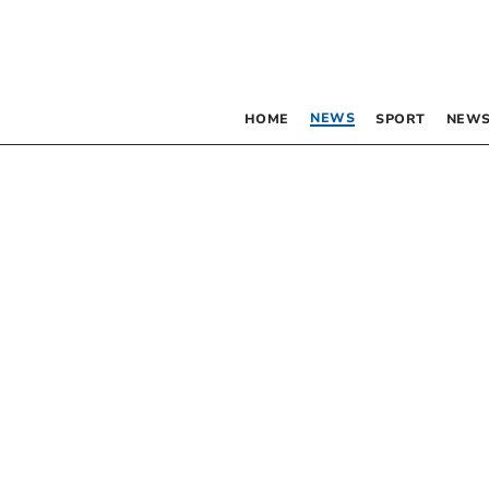
NEWS
HOME
SPORT
NEWS