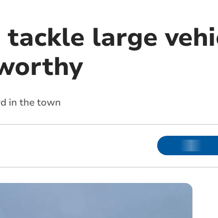
 tackle large vehic
worthy
d in the town