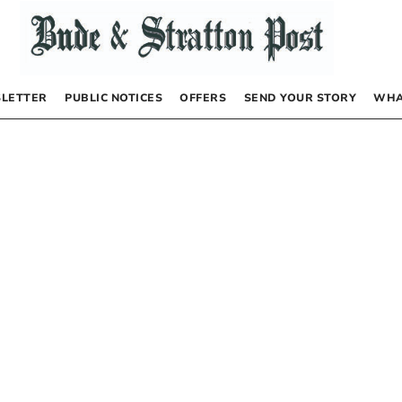
LETTER
PUBLIC NOTICES
OFFERS
SEND YOUR STORY
WHA