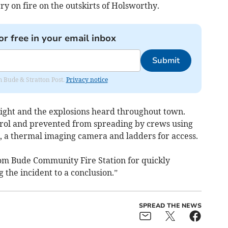
ry on fire on the outskirts of Holsworthy.
or free in your email inbox
Submit
om Bude & Stratton Post.
Privacy notice
light and the explosions heard throughout town.
rol and prevented from spreading by crews using
s, a thermal imaging camera and ladders for access.
rom Bude Community Fire Station for quickly
 the incident to a conclusion.”
SPREAD THE NEWS