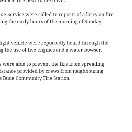
vehicle fire near to the town.
 Service were called to reports of a lorry on fire
ing the early hours of the morning of Sunday,
light vehicle were reportedly heard through the
ng the use of five engines and a water bowser.
s were able to prevent the fire from spreading
ssistance provided by crews from neighbouring
s Bude Community Fire Station.