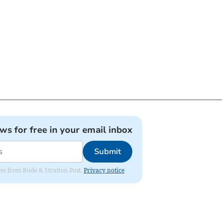
ews for free in your email inbox
Submit
ates from Bude & Stratton Post.
Privacy notice