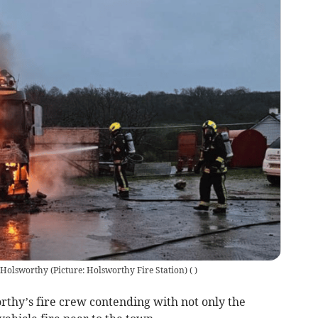
 Holsworthy (Picture: Holsworthy Fire Station)
(
)
thy’s fire crew contending with not only the