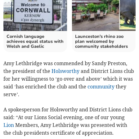
Cornish language
Launceston's rhino zoo
achieves equal status with
plan welcomed by
Welsh and Gaelic
community stakeholders
Amy Lethbridge was commended by Sandy Preston,
the president of the
Holsworthy
and District Lions club
for her willingness to ‘go over and above’ which it was
said ‘has enriched the club and the
community
they
serve’.
A spokesperson for Holsworthy and District Lions club
said: “At our Lions Social evening, one of our young
Lion
Members, Amy Lethbridge was presented with
the club presidents certificate of appreciation.