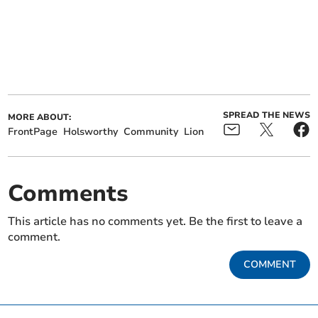
SPREAD THE NEWS
MORE ABOUT:
FrontPage
Holsworthy
Community
Lion
Comments
This article has no comments yet. Be the first to leave a
comment.
COMMENT