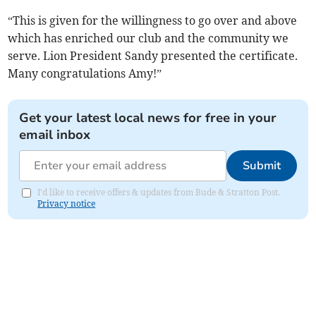
“This is given for the willingness to go over and above
which has enriched our club and the community we
serve. Lion President Sandy presented the certificate.
Many congratulations Amy!”
Get your latest local news for free in your
email inbox
Submit
I'd like to receive offers & updates from Bude & Stratton Post.
Privacy notice