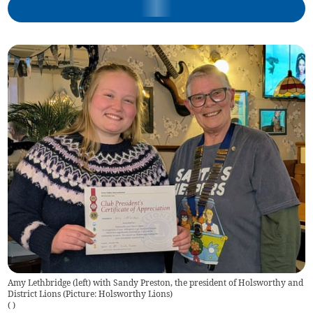
Amy Lethbridge (left) with Sandy Preston, the president of Holsworthy and
District Lions (Picture: Holsworthy Lions)
(
)