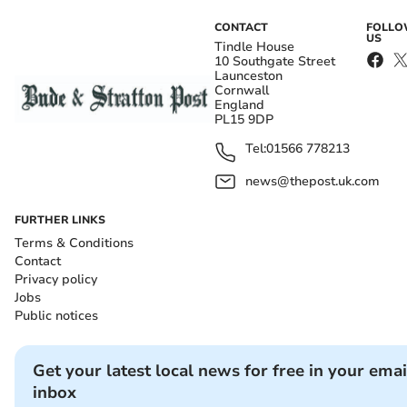
CONTACT
FOLL
US
Tindle House
10 Southgate Street
Launceston
Cornwall
England
PL15 9DP
Tel:
01566 778213
news@thepost.uk.com
FURTHER LINKS
Terms & Conditions
Contact
Privacy policy
Jobs
Public notices
Get your latest local news for free in your emai
inbox