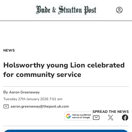
NEWS
Holsworthy young Lion celebrated
for community service
By
Aaron Greenaway
Tuesday
27
th
January
2026
7:01 am
aaron.greenaway@thepost.uk.com
SPREAD THE NEWS