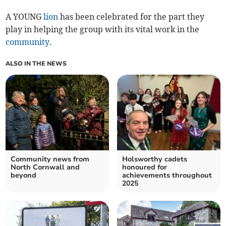
A YOUNG
lion
has been celebrated for the part they
play in helping the group with its vital work in the
community
.
ALSO IN THE NEWS
Community news from
Holsworthy cadets
North Cornwall and
honoured for
beyond
achievements throughout
2025