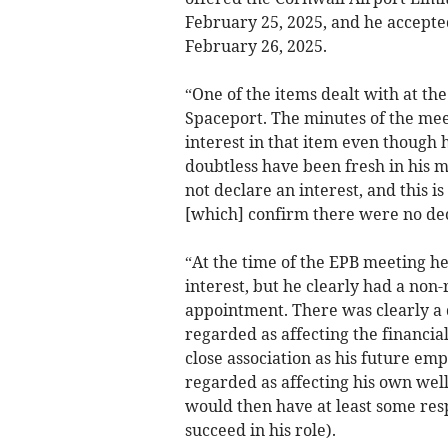
February 25, 2025, and he accepte
February 26, 2025.
“One of the items dealt with at t
Spaceport. The minutes of the mee
interest in that item even though
doubtless have been fresh in his m
not declare an interest, and this 
[which] confirm there were no decl
“At the time of the EPB meeting h
interest, but he clearly had a non
appointment. There was clearly a 
regarded as affecting the financia
close association as his future em
regarded as affecting his own wel
would then have at least some res
succeed in his role).