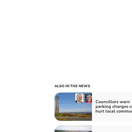
ALSO IN THE NEWS
Councillors warn
parking charges c
hurt local commun