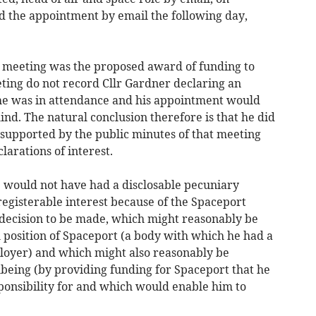
d the appointment by email the following day,
he meeting was the proposed award of funding to
ting do not record Cllr Gardner declaring an
 he was in attendance and his appointment would
ind. The natural conclusion therefore is that he did
is supported by the public minutes of that meeting
arations of interest.
e would not have had a disclosable pecuniary
-registerable interest because of the Spaceport
decision to be made, which might reasonably be
l position of Spaceport (a body with which he had a
ployer) and which might also reasonably be
lbeing (by providing funding for Spaceport that he
ponsibility for and which would enable him to