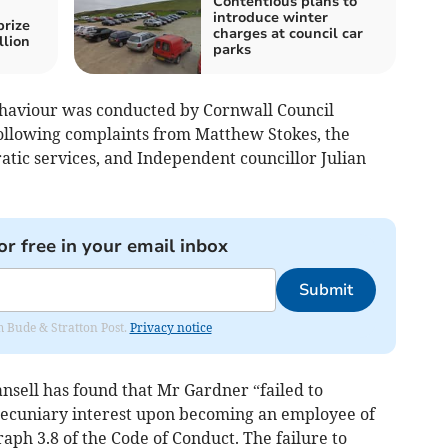
Contentious plans to
introduce winter
prize
charges at council car
llion
parks
haviour was conducted by Cornwall Council
ollowing complaints from Matthew Stokes, the
atic services, and Independent councillor Julian
or free in your email inbox
Submit
om Bude & Stratton Post.
Privacy notice
nsell has found that Mr Gardner “failed to
e pecuniary interest upon becoming an employee of
aph 3.8 of the Code of Conduct. The failure to