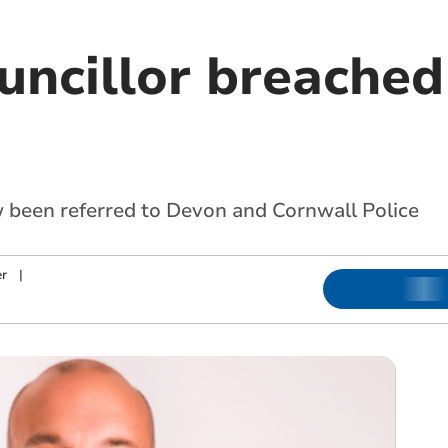
uncillor breached
w been referred to Devon and Cornwall Police
r
|