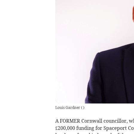
Louis Gardner
(
)
A FORMER Cornwall councillor, who
£200,000 funding for Spaceport Corn