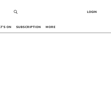
LOGIN
T’S ON
SUBSCRIPTION
MORE