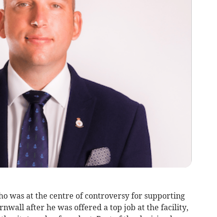
 was at the centre of controversy for supporting
wall after he was offered a top job at the facility,