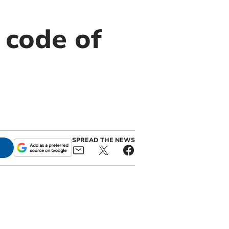
 code of
SPREAD THE NEWS