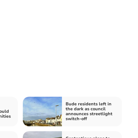
Bude residents left in
the dark as council
ould
announces streetlight
ities
switch-off