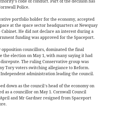
thority’s code of conduct. Part of the decision has
ornwall Police.
ative portfolio holder for the economy, accepted
 space at the space sector headquarters at Newquay
e Cabinet. He did not declare an interest during a
ernment funding was approved for the Spaceport.
opposition councillors, dominated the final
e the election on May 1, with many saying it had
 disrepute. The ruling Conservative group was
ny Tory voters switching allegiance to Reform.
 Independent administration leading the council.
d down as the council’s head of the economy on
ed as a councillor on May 1. Cornwall Council
 April and Mr Gardner resigned from Spaceport
ore.