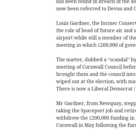
has been found in breach of the au
now been referred to Devon and C
Louis Gardner, the former Conserv
the role of head of future air and
airport while still a member of th
meeting in which £200,000 of gov
The matter, dubbed a “scandal” by 
meeting of Cornwall Council befor
brought them and the council into
wiped out at the election, with ma
There is now a Liberal Democrat /
Mr Gardner, from Newquay, steppe
taking the Spaceport job and retir
withdrew the £200,000 funding in
Cornwall in May following the fur