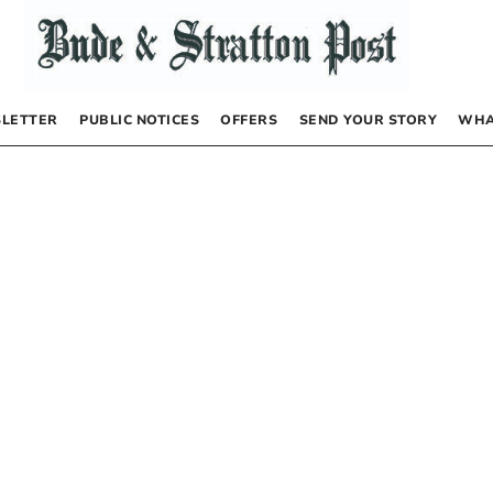
LETTER
PUBLIC NOTICES
OFFERS
SEND YOUR STORY
WHA