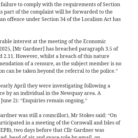
a failure to comply with the requirements of Section
is part of the complaint will be forwarded to the
f an offence under Section 34 of the Localism Act has
erable interest at the meeting of the Economic
2025, [Mr Gardner] has breached paragraph 3.5 of
nd 2.11. However, whilst a breach of this nature
endation of a censure, as the subject member is no
on can be taken beyond the referral to the police.”
early April they were investigating following a
ice by an individual in the Newquay area. A
June 2): “Enquiries remain ongoing.”
rdner was still a councillor), Mr Stokes said: “On
rticipated in a meeting of the Cornwall and Isles of
(EPB), two days before that Cllr Gardner was
ed, head of air and space role by email, on