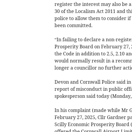
register the interest may also be 
30 of the Localism Act 2011 and th
police to allow them to consider i
been committed.
“In failing to declare a non-regist
Prosperity Board on February 27, 
the Code in addition to 2.5, 2.10 a
would normally result in a recomm
longer a councillor no further acti
Devon and Cornwall Police said in 
report of misconduct in public off
spokesperson said today (Monday, 
In his complaint (made while Mr Ga
February 27, 2025, Cllr Gardner pa
Scilly Economic Prosperity Board 
offered the Cornwall Airport Limit