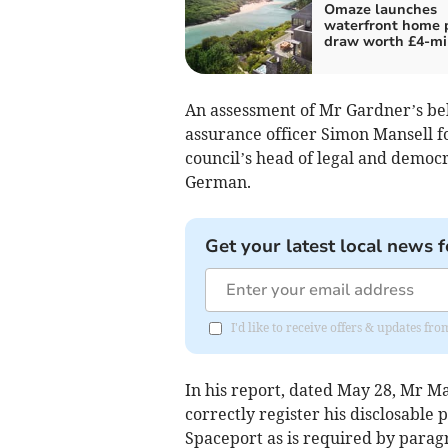
Omaze launches
waterfront home 
draw worth £4-mi
An assessment of Mr Gardner’s be
assurance officer Simon Mansell f
council’s head of legal and democr
German.
Get your latest local news f
I'd like to receive offers & updates fr
In his report, dated May 28, Mr Ma
correctly register his disclosabl
Spaceport as is required by paragr