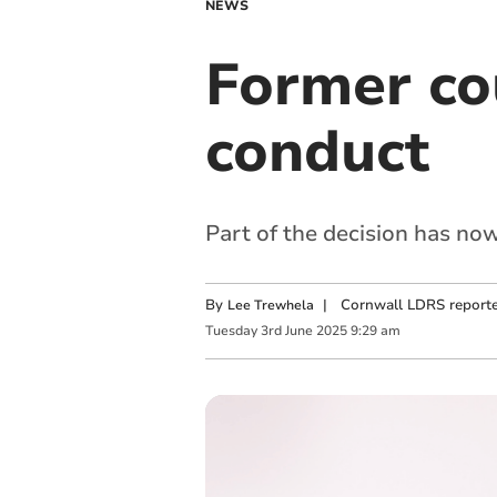
NEWS
Former co
conduct
Part of the decision has no
By
|
Cornwall LDRS reporte
Lee Trewhela
Tuesday
3
rd
June
2025
9:29 am