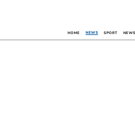
NEWS
HOME
SPORT
NEWS