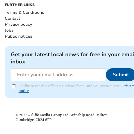
FURTHER LINKS
Terms & Conditions
Contact
Privacy policy
Jobs
Public notices
Get your latest local news for free in your emai
inbox
Submit
I'd like to receive offers & updates from Bude & Stratton Post.
Privac
notice
©
2026
– Iliffe Media Group Ltd, Winship Road, Milton,
Cambridge, CB24 6PP