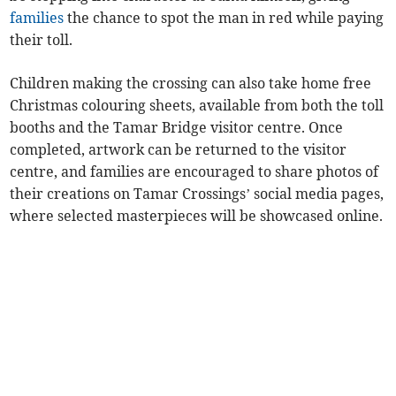
families
the chance to spot the man in red while paying
their toll.
Children making the crossing can also take home free
Christmas colouring sheets, available from both the toll
booths and the Tamar Bridge visitor centre. Once
completed, artwork can be returned to the visitor
centre, and families are encouraged to share photos of
their creations on Tamar Crossings’ social media pages,
where selected masterpieces will be showcased online.