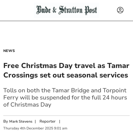
NEWS
Free Christmas Day travel as Tamar
Crossings set out seasonal services
Tolls on both the Tamar Bridge and Torpoint
Ferry will be suspended for the full 24 hours
of Christmas Day
By
|
Reporter
|
Mark Stevens
Thursday
4
th
December
2025
9:01 am