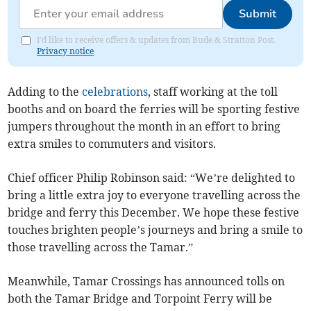
Submit
I'd like to receive offers & updates from Bude & Stratton Post.
Privacy notice
Adding to the
celebrations
, staff working at the toll
booths and on board the ferries will be sporting festive
jumpers throughout the month in an effort to bring
extra smiles to commuters and visitors.
Chief officer Philip Robinson said: “We’re delighted to
bring a little extra joy to everyone travelling across the
bridge and ferry this December. We hope these festive
touches brighten people’s journeys and bring a smile to
those travelling across the Tamar.”
Meanwhile, Tamar Crossings has announced tolls on
both the Tamar Bridge and Torpoint Ferry will be