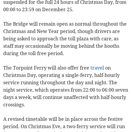
suspended for the full 24 hours of Christmas Day, from
00:00 to 23:59 on December 25.
The Bridge will remain open as normal throughout the
Christmas and New Year period, though drivers are
being asked to approach the toll plaza with care, as
staff may occasionally be moving behind the booths
during the toll-free period.
The Torpoint Ferry will also offer free
travel
on
Christmas Day, operating a single-ferry, half-hourly
service running throughout the day and night. The
night service, which operates from 22:00 to 06:00 seven
days a week, will continue unaffected with half-hourly
crossings.
A revised timetable will be in place across the festive
period. On Christmas Eve, a two-ferry service will run