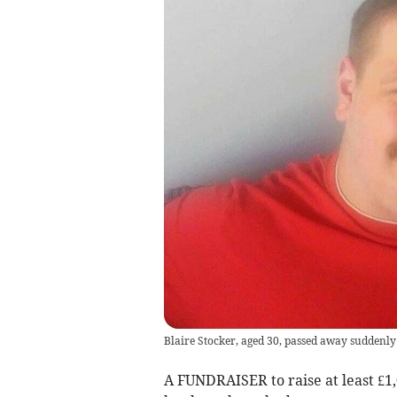
Blaire Stocker, aged 30, passed away suddenly
A FUNDRAISER to raise at least £1