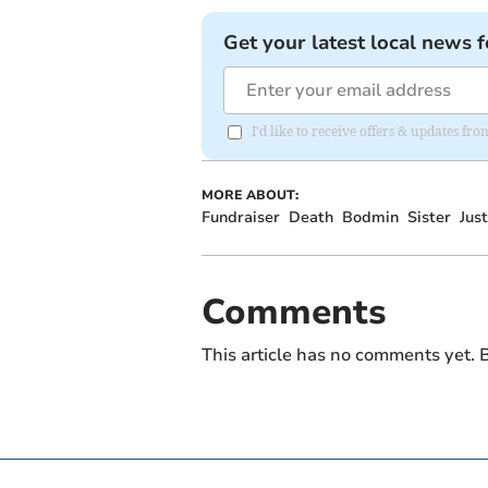
Get your latest local news f
I'd like to receive offers & updates fr
MORE ABOUT:
Fundraiser
Death
Bodmin
Sister
Jus
Comments
This article has no comments yet. B