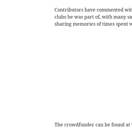
Contributors have commented with
clubs he was part of, with many s
sharing memories of times spent w
The crowdfunder can be found at