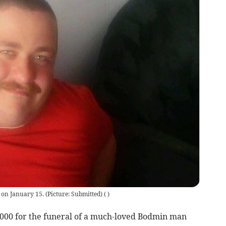
 on January 15. (Picture: Submitted)
(
)
,000 for the funeral of a much-loved Bodmin man