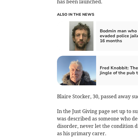
has been launched.
ALSO IN THE NEWS
Bodmin man who
evaded police jail
16 months
Fred Knobbit: Th
jingle of the pub t
Blaire Stocker, 30, passed away su
In the Just Giving page set up to s
was described as someone who des
disorder, never let the condition 
as his primary carer.