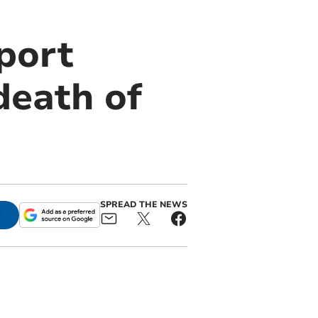
port
death of
SPREAD THE NEWS