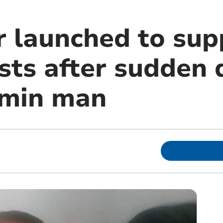
r launched to sup
sts after sudden 
dmin man