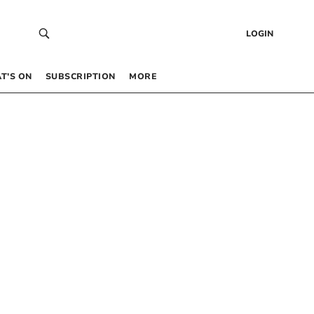
LOGIN
T’S ON
SUBSCRIPTION
MORE