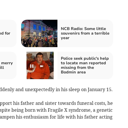
NCB Radio: Some little
ed for
souvenirs from a terrible
year
Police seek public's help
e merry
to locate man reported
ill
missing from the
Bodmin area
ddenly and unexpectedly in his sleep on January 15.
upport his father and sister towards funeral costs, he
pite being born with Fragile X syndrome, a genetic
dampen his enthusiasm for life with his father acting