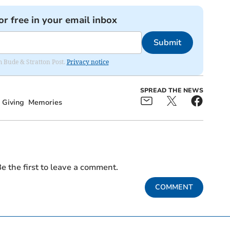
or free in your email inbox
Submit
om Bude & Stratton Post.
Privacy notice
SPREAD THE NEWS
t Giving
Memories
e the first to leave a comment.
COMMENT