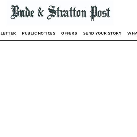
LETTER
PUBLIC NOTICES
OFFERS
SEND YOUR STORY
WHA