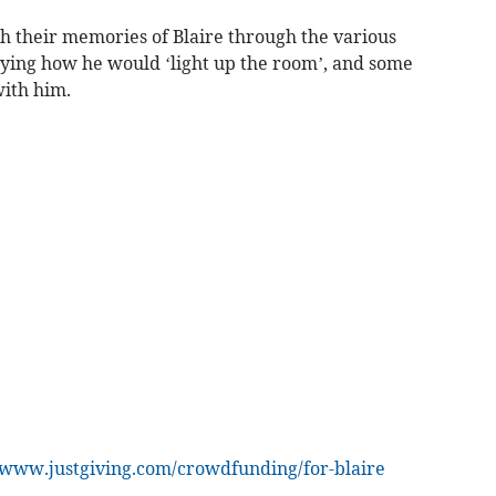
 their memories of Blaire through the various
aying how he would ‘light up the room’, and some
ith him.
www.justgiving.com/crowdfunding/for-blaire