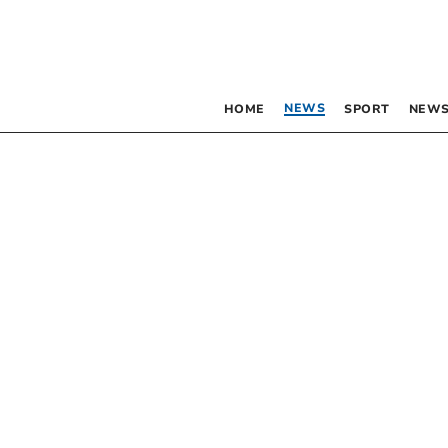
NEWS
HOME
SPORT
NEWS