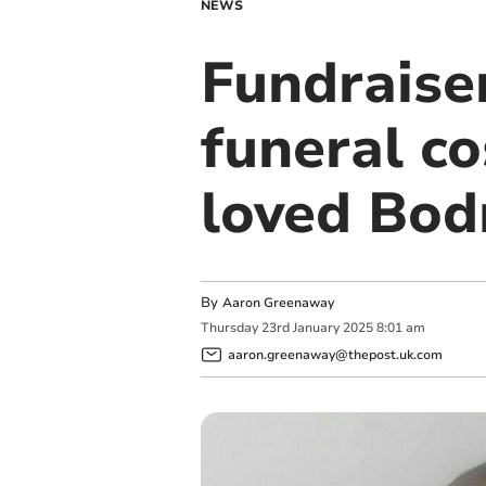
NEWS
Fundraise
funeral co
loved Bo
By
Aaron Greenaway
Thursday
23
rd
January
2025
8:01 am
aaron.greenaway@thepost.uk.com