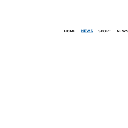
NEWS
HOME
SPORT
NEWS