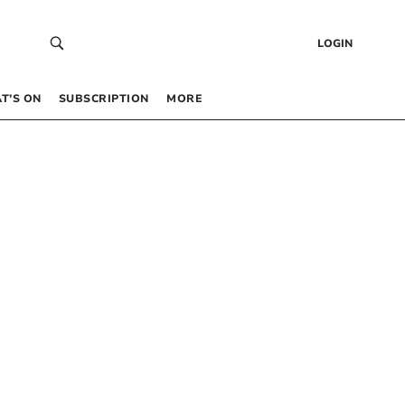
LOGIN
T’S ON
SUBSCRIPTION
MORE