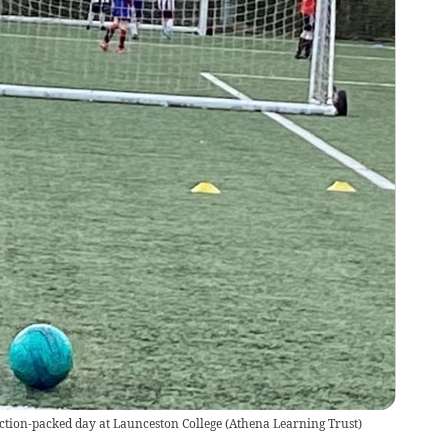
ction-packed day at Launceston College
(
Athena Learning Trust
)