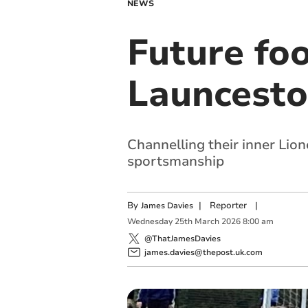
NEWS
Future foo
Launcesto
Channelling their inner Lio
sportsmanship
By
|
Reporter
|
James Davies
Wednesday
25
th
March
2026
8:00 am
@ThatJamesDavies
james.davies@thepost.uk.com