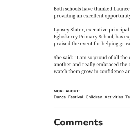
Both schools have thanked Launces
providing an excellent opportunity
Lynsey Slater, executive principal
Egloskerry Primary School, has exp
praised the event for helping gro
She said: “I am so proud of all the
another and really embraced the ex
watch them grow in confidence an
MORE ABOUT:
Dance
Festival
Children
Activities
T
Comments