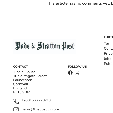
This article has no comments yet. B
FURT
Term
Cont
Priva
Jobs
Publi
CONTACT
FOLLOW US
Tindle House
10 Southgate Street
Launceston
Cornwall
England
PL15 9DP
Tel:
01566 778213
news@thepost.uk.com