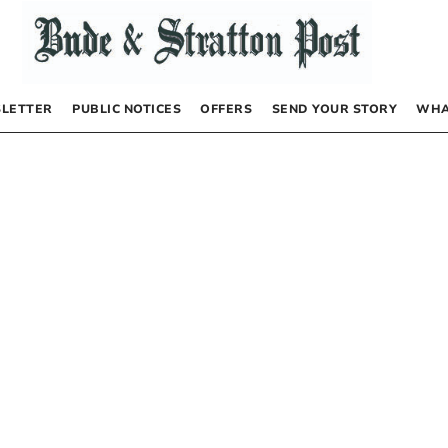
LETTER
PUBLIC NOTICES
OFFERS
SEND YOUR STORY
WHA