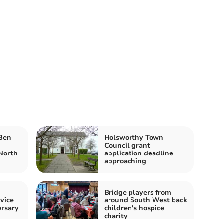
 Ben
Holsworthy Town
Council grant
North
application deadline
approaching
Bridge players from
vice
around South West back
ersary
children's hospice
charity