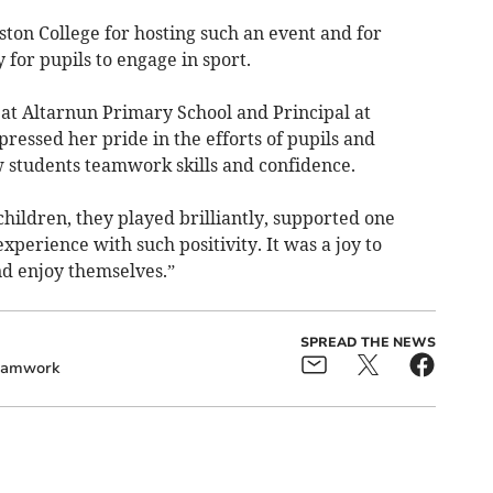
ton College for hosting such an event and for
 for pupils to engage in sport.
 at Altarnun Primary School and Principal at
ressed her pride in the efforts of pupils and
w students teamwork skills and confidence.
 children, they played brilliantly, supported one
perience with such positivity. It was a joy to
d enjoy themselves.”
SPREAD THE NEWS
eamwork