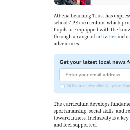
Athena Learning Trust has express
schools’ PE curriculum, which prom
Pupils are equipped with the knowle
through a range of
activities
includ
adventures.
Get your latest local news f
I'd like to receive offers & updates fr
The curriculum develops fundame
sportsmanship, social skills, and r
toward fitness. Inclusivity is a ke
and feel supported.