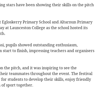
ing stars have been showing their skills on the pitch
t Egloskerry Primary School and Altarnun Primary
y at Launceston College as the school hosted its
th.
ssi, pupils showed outstanding enthusiasm,
start to finish, impressing teachers and organisers
n the pitch, and it was inspiring to see the
heir teammates throughout the event. The festival
or students to develop their skills, enjoy friendly
 of sport together.