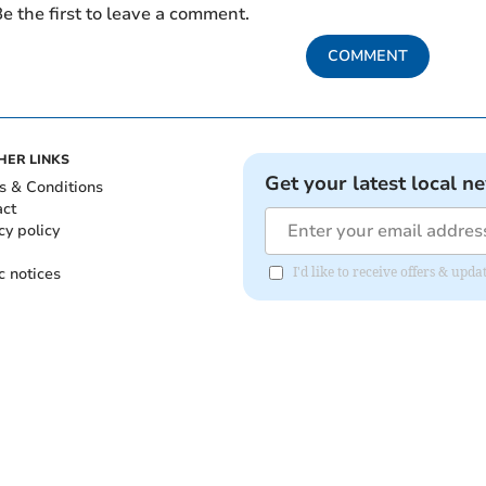
e the first to leave a comment.
COMMENT
HER LINKS
Get your latest local n
s & Conditions
act
cy policy
c notices
I'd like to receive offers & upd