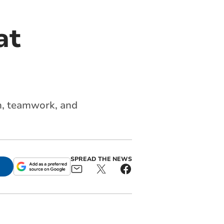
at
m,
teamwork
, and
SPREAD THE NEWS