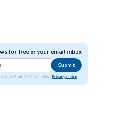
ews for free in your email inbox
Submit
ates from Bude & Stratton Post.
Privacy notice