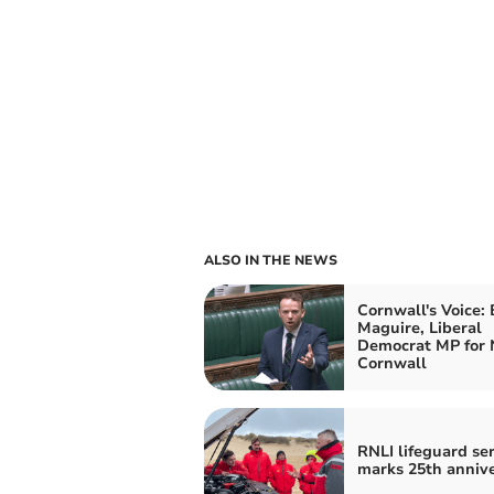
ALSO IN THE NEWS
Cornwall's Voice:
Maguire, Liberal
Democrat MP for 
Cornwall
RNLI lifeguard ser
marks 25th anniv