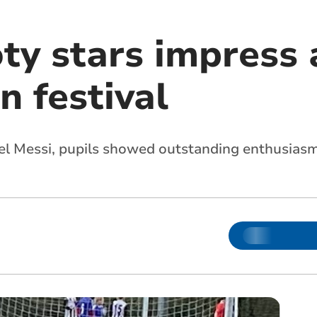
ty stars impress 
n festival
nel Messi, pupils showed outstanding enthusias