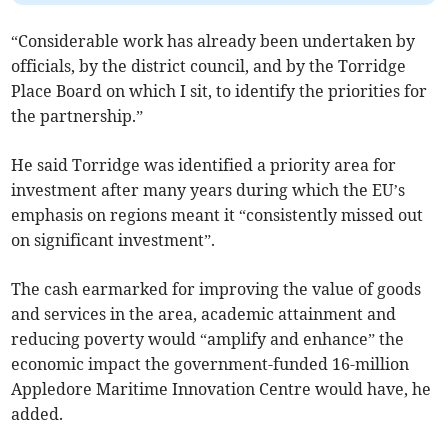
“Considerable work has already been undertaken by
officials, by the district council, and by the Torridge
Place Board on which I sit, to identify the priorities for
the partnership.”
He said Torridge was identified a priority area for
investment after many years during which the EU’s
emphasis on regions meant it “consistently missed out
on significant investment”.
The cash earmarked for improving the value of goods
and services in the area, academic attainment and
reducing poverty would “amplify and enhance” the
economic impact the government-funded 16-million
Appledore Maritime Innovation Centre would have, he
added.