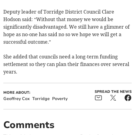
Deputy leader of Torridge District Council Clare
Hodson said: “Without that money we would be
significantly disadvantaged. We still have a glimmer of
hope as no-one has said no so we hope we will get a
successful outcome.”
She added that councils need a long-term funding
settlement so they can plan their finances over several
years.
SPREAD THE NEWS
MORE ABOUT:
Geoffrey Cox
Torridge
Poverty
Comments