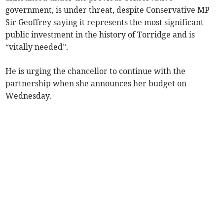
government, is under threat, despite Conservative MP
Sir Geoffrey saying it represents the most significant
public investment in the history of Torridge and is
“vitally needed”.
He is urging the chancellor to continue with the
partnership when she announces her budget on
Wednesday.