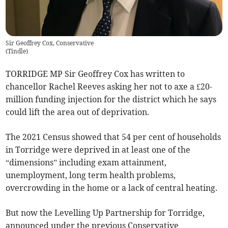
Sir Geoffrey Cox, Conservative
(
Tindle
)
TORRIDGE MP Sir Geoffrey Cox has written to
chancellor Rachel Reeves asking her not to axe a £20-
million funding injection for the district which he says
could lift the area out of deprivation.
The 2021 Census showed that 54 per cent of households
in Torridge were deprived in at least one of the
“dimensions” including exam attainment,
unemployment, long term health problems,
overcrowding in the home or a lack of central heating.
But now the Levelling Up Partnership for Torridge,
announced under the previous Conservative