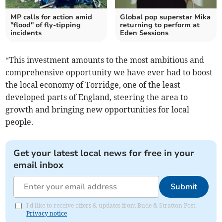
MP calls for action amid
Global pop superstar Mika
"flood" of fly-tipping
returning to perform at
incidents
Eden Sessions
“This investment amounts to the most ambitious and
comprehensive opportunity we have ever had to boost
the local economy of Torridge, one of the least
developed parts of England, steering the area to
growth and bringing new opportunities for local
people.
Get your latest local news for free in your
email inbox
Submit
I'd like to receive offers & updates from Bude & Stratton Post.
Privacy notice