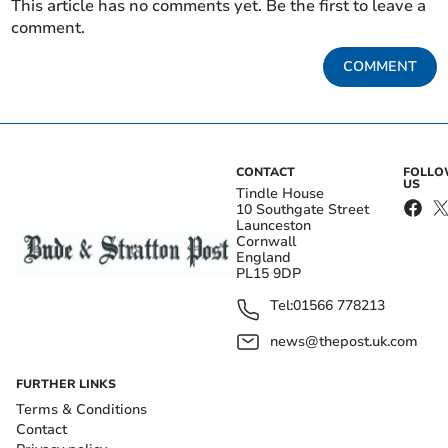
This article has no comments yet. Be the first to leave a
comment.
COMMENT
CONTACT
FOLL
US
Tindle House
10 Southgate Street
Launceston
Cornwall
England
PL15 9DP
Tel:
01566 778213
news@thepost.uk.com
FURTHER LINKS
Terms & Conditions
Contact