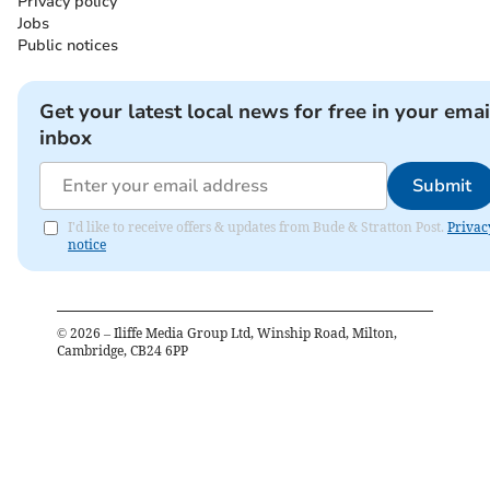
Privacy policy
Jobs
Public notices
Get your latest local news for free in your emai
inbox
Submit
I'd like to receive offers & updates from Bude & Stratton Post.
Privac
notice
©
2026
– Iliffe Media Group Ltd, Winship Road, Milton,
Cambridge, CB24 6PP