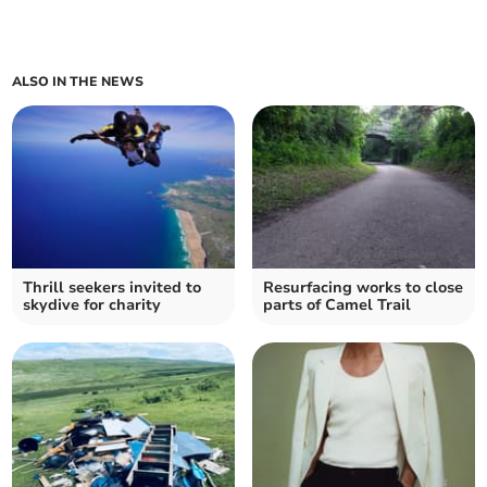
ALSO IN THE NEWS
Thrill seekers invited to
Resurfacing works to close
skydive for charity
parts of Camel Trail