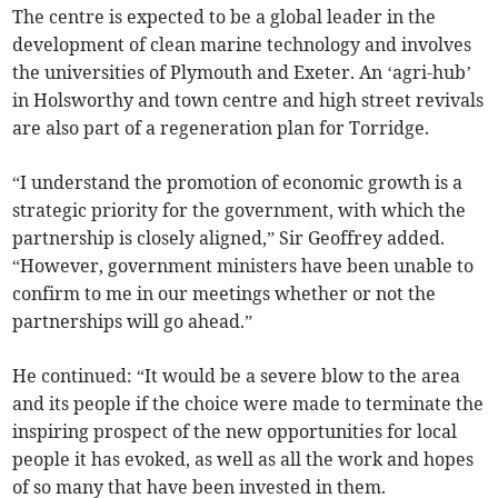
The centre is expected to be a global leader in the
development of clean marine technology and involves
the universities of Plymouth and Exeter. An ‘agri-hub’
in Holsworthy and town centre and high street revivals
are also part of a regeneration plan for Torridge.
“I understand the promotion of economic growth is a
strategic priority for the government, with which the
partnership is closely aligned,” Sir Geoffrey added.
“However, government ministers have been unable to
confirm to me in our meetings whether or not the
partnerships will go ahead.”
He continued: “It would be a severe blow to the area
and its people if the choice were made to terminate the
inspiring prospect of the new opportunities for local
people it has evoked, as well as all the work and hopes
of so many that have been invested in them.