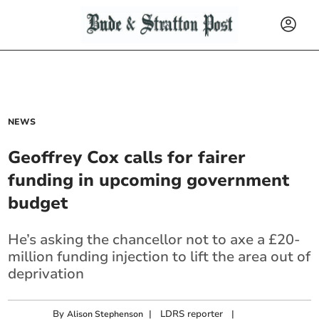
NEWS
Geoffrey Cox calls for fairer
funding in upcoming government
budget
He’s asking the chancellor not to axe a £20-
million funding injection to lift the area out of
deprivation
By
|
LDRS reporter
|
Alison Stephenson