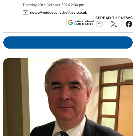
Tuesday
29
th
October
2024
2:00 pm
news@middevonadvertiser.co.uk
SPREAD THE NEWS