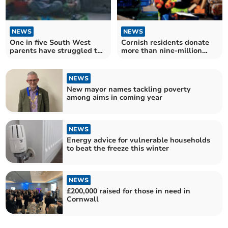
NEWS
NEWS
One in five South West
Cornish residents donate
parents have struggled to
more than nine-million
feed their children
meals
NEWS
New mayor names tackling poverty
among aims in coming year
NEWS
Energy advice for vulnerable households
to beat the freeze this winter
NEWS
£200,000 raised for those in need in
Cornwall