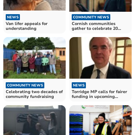
COMMUNITY NEWS
NEWS
Cornish communities
Van lifer appeals for
gather to celebrate 20
understanding
years of giving
COMMUNITY NEWS
NEWS
Celebrating two decades of
Torridge MP calls for fairer
community fundraising
funding in upcoming
government budget