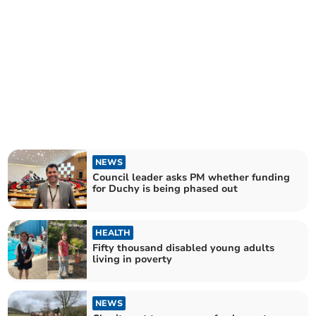
NEWS
Council leader asks PM whether funding
for Duchy is being phased out
HEALTH
Fifty thousand disabled young adults
living in poverty
NEWS