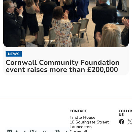
NEWS
Cornwall Community Foundation
event raises more than £200,000
CONTACT
FOLL
US
Tindle House
10 Southgate Street
Launceston
Cornwall