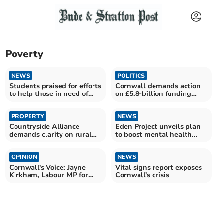
Poverty
NEWS
POLITICS
Students praised for efforts
Cornwall demands action
to help those in need of
on £5.8-billion funding
food
snub
PROPERTY
NEWS
Countryside Alliance
Eden Project unveils plan
demands clarity on rural
to boost mental health
heating support
through nature
OPINION
NEWS
Cornwall's Voice: Jayne
Vital signs report exposes
Kirkham, Labour MP for
Cornwall's crisis
Truro and Falmouth