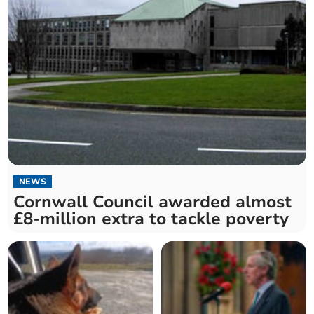
NEWS
Cornwall Council awarded almost
£8-million extra to tackle poverty