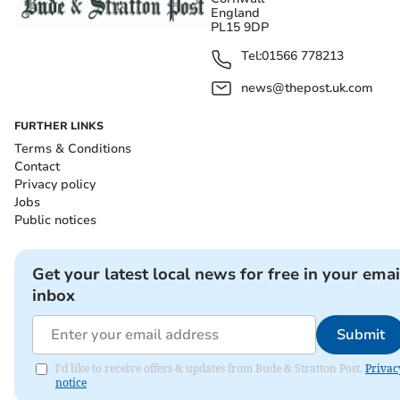
England
PL15 9DP
Tel:
01566 778213
news@thepost.uk.com
FURTHER LINKS
Terms & Conditions
Contact
Privacy policy
Jobs
Public notices
Get your latest local news for free in your emai
inbox
Submit
I'd like to receive offers & updates from Bude & Stratton Post.
Privac
notice