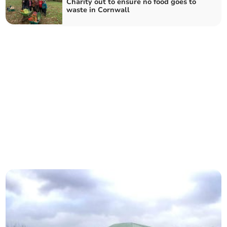
Charity out to ensure no food goes to
waste in Cornwall