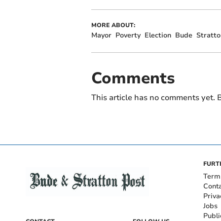
MORE ABOUT:
Mayor
Poverty
Election
Bude
Stratto
Comments
This article has no comments yet. B
FURT
Term
Cont
Priva
Jobs
Publi