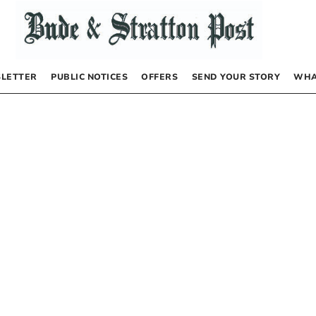
LETTER
PUBLIC NOTICES
OFFERS
SEND YOUR STORY
WHA