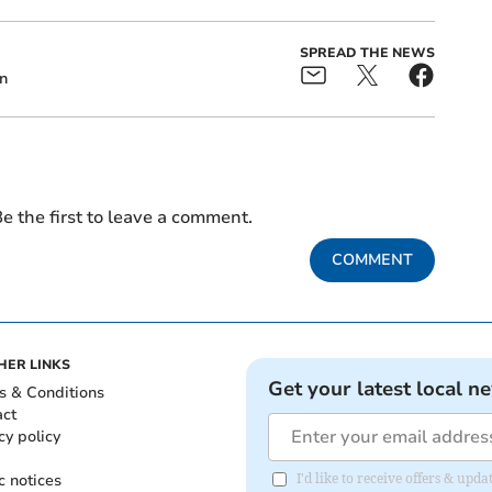
SPREAD THE NEWS
n
e the first to leave a comment.
COMMENT
HER LINKS
Get your latest local n
s & Conditions
act
cy policy
c notices
I'd like to receive offers & upd