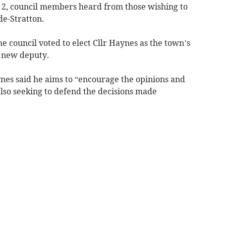
y 2, council members heard from those wishing to
de-Stratton.
he council voted to elect Cllr Haynes as the town’s
s new deputy.
aynes said he aims to “encourage the opinions and
 also seeking to defend the decisions made