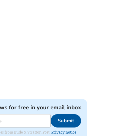
ews for free in your email inbox
Submit
ates from Bude & Stratton Post.
Privacy notice