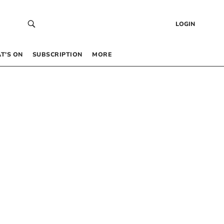
LOGIN
T’S ON
SUBSCRIPTION
MORE