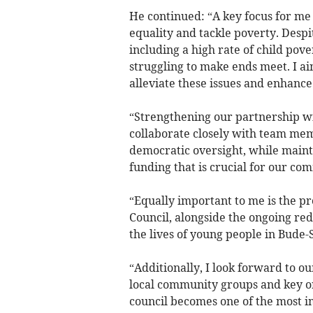
He continued: “A key focus for me i
equality and tackle poverty. Despi
including a high rate of child pov
struggling to make ends meet. I ai
alleviate these issues and enhanc
“Strengthening our partnership wi
collaborate closely with team memb
democratic oversight, while maint
funding that is crucial for our co
“Equally important to me is the pr
Council, alongside the ongoing red
the lives of young people in Bude-
“Additionally, I look forward to ou
local community groups and key org
council becomes one of the most im