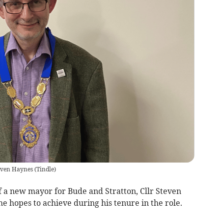
teven Haynes
(
Tindle
)
 a new mayor for Bude and Stratton, Cllr Steven
e hopes to achieve during his tenure in the role.