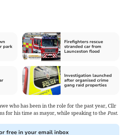
own
Firefighters rescue
r park
stranded car from
Launceston flood
Investigation launched
ar
after organised crime
gang raid properties
e who has been in the role for the past year, Cllr
ms for his time as mayor, while speaking to the
Post
.
or free in your email inbox