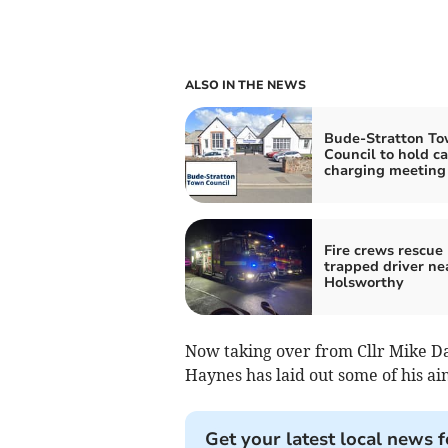
ALSO IN THE NEWS
Bude-Stratton T
Council to hold ca
charging meeting
Fire crews rescue
trapped driver ne
Holsworthy
Now taking over from Cllr Mike Daw
Haynes has laid out some of his ai
Get your latest local news f