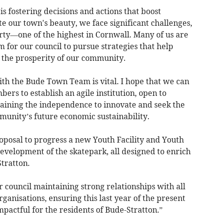
s fostering decisions and actions that boost
te our town's beauty, we face significant challenges,
erty—one of the highest in Cornwall. Many of us are
m for our council to pursue strategies that help
e the prosperity of our community.
th the Bude Town Team is vital. I hope that we can
ers to establish an agile institution, open to
aining the independence to innovate and seek the
mmunity’s future economic sustainability.
oposal to progress a new Youth Facility and Youth
evelopment of the skatepark, all designed to enrich
Stratton.
r council maintaining strong relationships with all
anisations, ensuring this last year of the present
pactful for the residents of Bude-Stratton.”