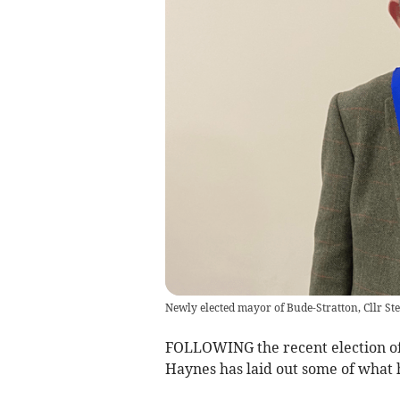
Newly elected mayor of Bude-Stratton, Cllr S
FOLLOWING the recent election of
Haynes has laid out some of what h