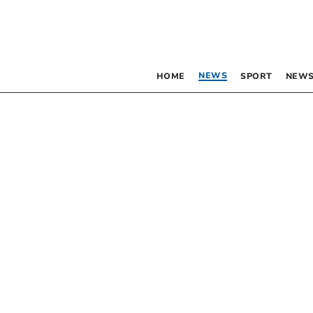
NEWS
HOME
SPORT
NEWS