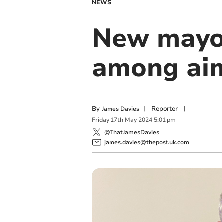
NEWS
New mayor
among aim
By
|
Reporter
|
James Davies
Friday
17
th
May
2024
5:01 pm
@ThatJamesDavies
james.davies@thepost.uk.com