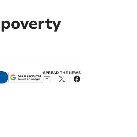
poverty
SPREAD THE NEWS