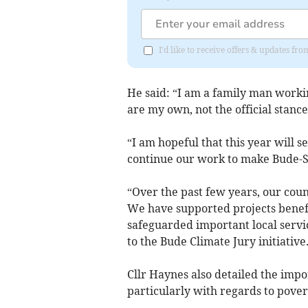
I'd like to receive offers & updates fr
He said: “I am a family man worki
are my own, not the official stanc
“I am hopeful that this year will s
continue our work to make Bude-St
“Over the past few years, our coun
We have supported projects benef
safeguarded important local servi
to the Bude Climate Jury initiativ
Cllr Haynes also detailed the impor
particularly with regards to pove