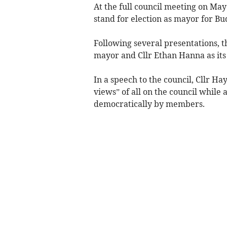
At the full council meeting on Ma
stand for election as mayor for Bu
Following several presentations, t
mayor and Cllr Ethan Hanna as it
In a speech to the council, Cllr H
views” of all on the council while
democratically by members.