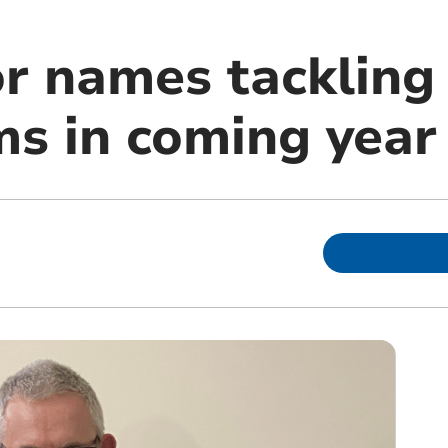
 names tackling 
s in coming year