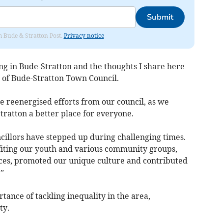
Submit
om Bude & Stratton Post.
Privacy notice
ng in Bude-Stratton and the thoughts I share here
e of Bude-Stratton Town Council.
ee reenergised efforts from our council, as we
ratton a better place for everyone.
cillors have stepped up during challenging times.
iting our youth and various community groups,
ces, promoted our unique culture and contributed
e.”
tance of tackling inequality in the area,
rty.