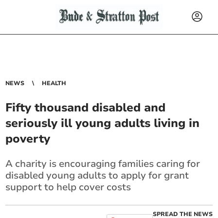
NEWS
HEALTH
Fifty thousand disabled and
seriously ill young adults living in
poverty
A charity is encouraging families caring for
disabled young adults to apply for grant
support to help cover costs
SPREAD THE NEWS