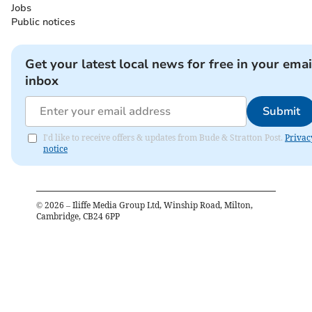
Jobs
Public notices
Get your latest local news for free in your emai
inbox
Submit
I'd like to receive offers & updates from Bude & Stratton Post.
Privac
notice
©
2026
– Iliffe Media Group Ltd, Winship Road, Milton,
Cambridge, CB24 6PP