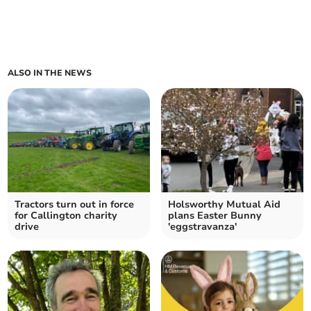
ALSO IN THE NEWS
Tractors turn out in force
Holsworthy Mutual Aid
for Callington charity
plans Easter Bunny
drive
'eggstravanza'