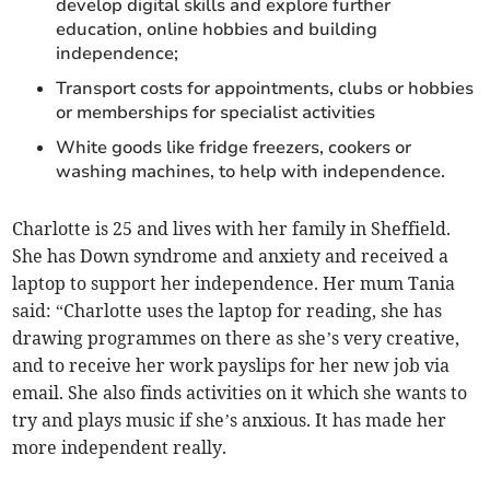
develop digital skills and explore further
education, online hobbies and building
independence;
Transport costs for appointments, clubs or hobbies
or memberships for specialist activities
White goods like fridge freezers, cookers or
washing machines, to help with independence.
Charlotte is 25 and lives with her family in Sheffield.
She has Down syndrome and anxiety and received a
laptop to support her independence. Her mum Tania
said: “Charlotte uses the laptop for reading, she has
drawing programmes on there as she’s very creative,
and to receive her work payslips for her new job via
email. She also finds activities on it which she wants to
try and plays music if she’s anxious. It has made her
more independent really.