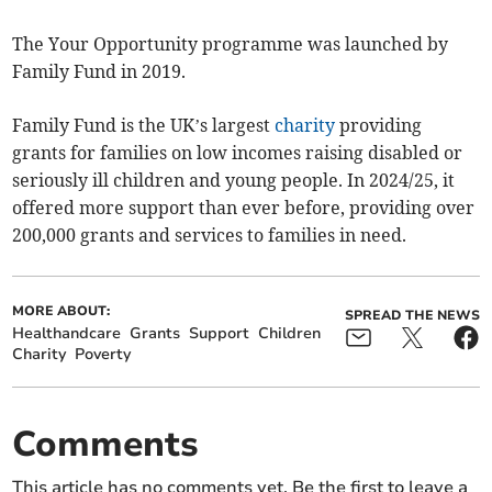
The Your Opportunity programme was launched by
Family Fund in 2019.
Family Fund is the UK’s largest
charity
providing
grants for families on low incomes raising disabled or
seriously ill children and young people. In 2024/25, it
offered more support than ever before, providing over
200,000 grants and services to families in need.
MORE ABOUT:
SPREAD THE NEWS
Healthandcare
Grants
Support
Children
Charity
Poverty
Comments
This article has no comments yet. Be the first to leave a