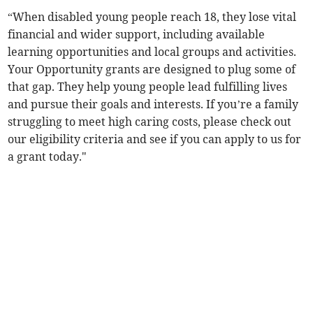
“When disabled young people reach 18, they lose vital
financial and wider support, including available
learning opportunities and local groups and activities.
Your Opportunity grants are designed to plug some of
that gap. They help young people lead fulfilling lives
and pursue their goals and interests. If you’re a family
struggling to meet high caring costs, please check out
our eligibility criteria and see if you can apply to us for
a grant today."