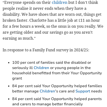
“Everyone spends on their
children
but I don’t think
people realise it never ends when they have a
disability. We have shoes that are worn out, things get
broken faster. Charlotte has a little job at £11 an hour
for a few hours a week, so the onus is on you really. We
are getting older and our savings go as you aren't
earning as much.”
In response to a Family Fund survey in 2024/25:
100 per cent of families said the disabled or
seriously ill
Children
or young people in the
household benefitted from their Your Opportunity
grant
84 per cent said Your Opportunity helped families
better manage
Children
's care and
Support
needs
84 per cent said Your Opportunity helped parents
and carers to manage better financially