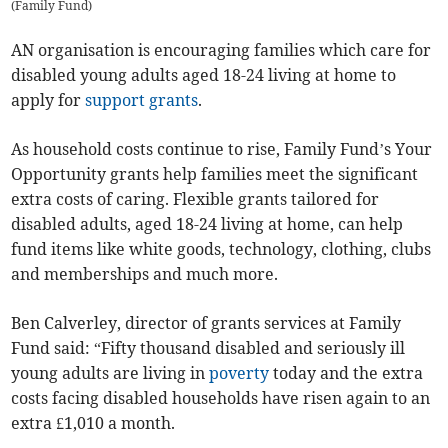
(
Family Fund
)
AN organisation is encouraging families which care for
disabled young adults aged 18-24 living at home to
apply for
support
grants
.
As household costs continue to rise, Family Fund’s Your
Opportunity grants help families meet the significant
extra costs of caring. Flexible grants tailored for
disabled adults, aged 18-24 living at home, can help
fund items like white goods, technology, clothing, clubs
and memberships and much more.
Ben Calverley, director of grants services at Family
Fund said: “Fifty thousand disabled and seriously ill
young adults are living in
poverty
today and the extra
costs facing disabled households have risen again to an
extra £1,010 a month.