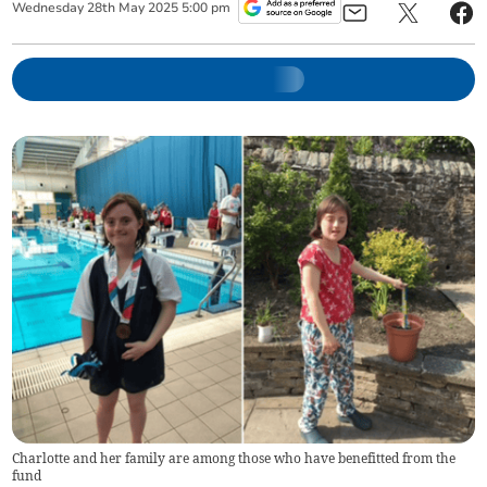
Wednesday
28
th
May
2025
5:00 pm
Charlotte and her family are among those who have benefitted from the
fund