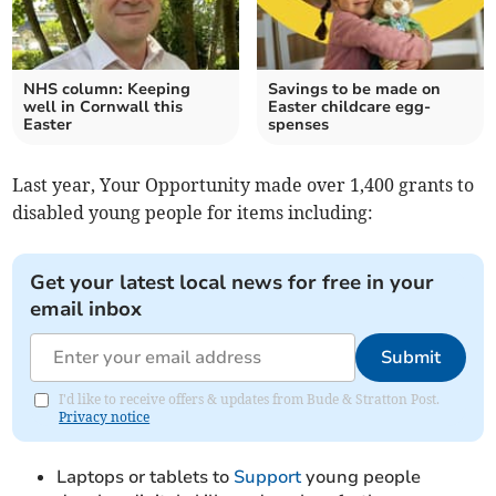
NHS column: Keeping
Savings to be made on
well in Cornwall this
Easter childcare egg-
Easter
spenses
Last year, Your Opportunity made over 1,400 grants to
disabled young people for items including:
Get your latest local news for free in your
email inbox
Submit
I'd like to receive offers & updates from Bude & Stratton Post.
Privacy notice
Laptops or tablets to
Support
young people