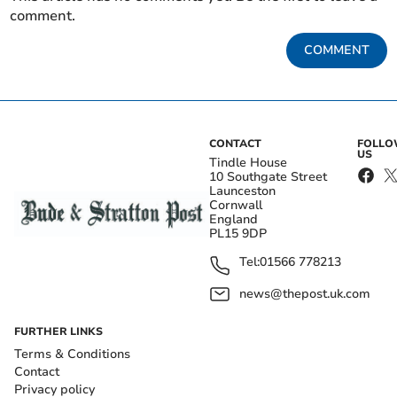
comment.
COMMENT
CONTACT
FOLL
US
Tindle House
10 Southgate Street
Launceston
Cornwall
England
PL15 9DP
Tel:
01566 778213
news@thepost.uk.com
FURTHER LINKS
Terms & Conditions
Contact
Privacy policy