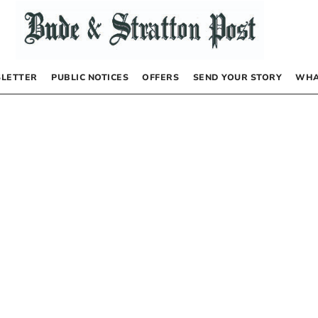
LETTER
PUBLIC NOTICES
OFFERS
SEND YOUR STORY
WHA