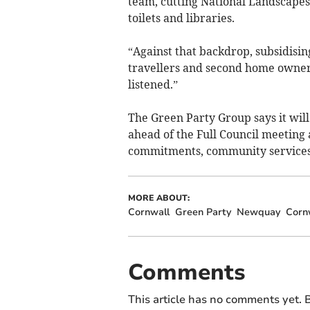
team, cutting National Landscapes
toilets and libraries.
“Against that backdrop, subsidisin
travellers and second home owners
listened.”
The Green Party Group says it will
ahead of the Full Council meeting 
commitments, community services, 
MORE ABOUT:
Cornwall
Green Party
Newquay
Cornw
Comments
This article has no comments yet. B