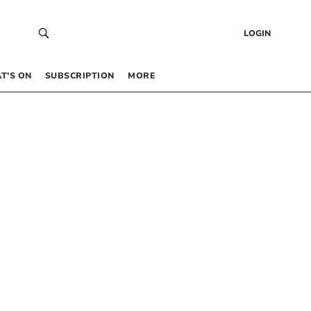
LOGIN
T’S ON
SUBSCRIPTION
MORE