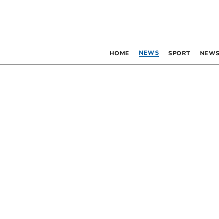
NEWS
HOME
SPORT
NEWS