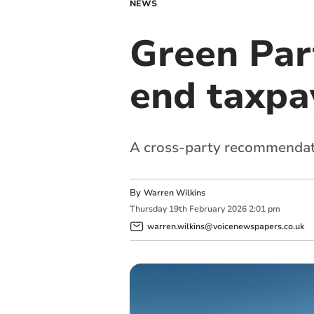
NEWS
Green Par
end taxpay
A cross-party recommendati
By
Warren Wilkins
Thursday
19
th
February
2026
2:01 pm
warren.wilkins@voicenewspapers.co.uk