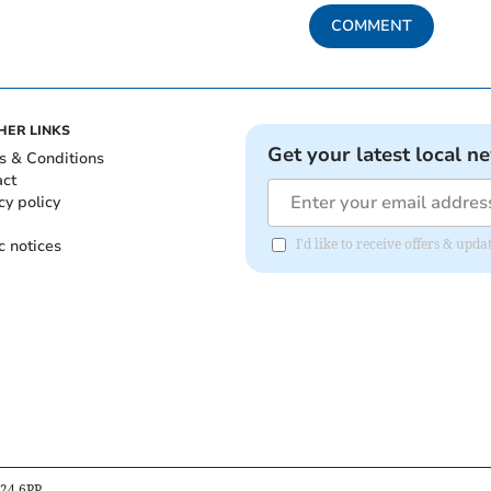
COMMENT
HER LINKS
Get your latest local n
s & Conditions
act
cy policy
c notices
I'd like to receive offers & upd
B24 6PP