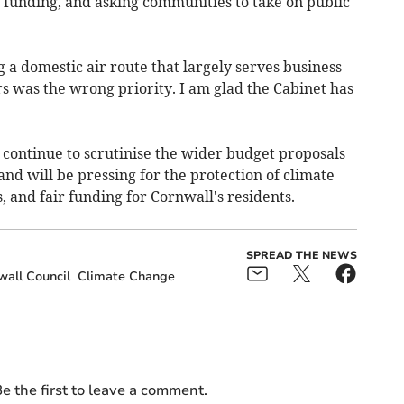
 funding, and asking communities to take on public
g a domestic air route that largely serves business
 was the wrong priority. I am glad the Cabinet has
 continue to scrutinise the wider budget proposals
and will be pressing for the protection of climate
and fair funding for Cornwall's residents.
SPREAD THE NEWS
all Council
Climate Change
e the first to leave a comment.