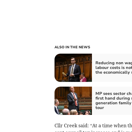
ALSO IN THE NEWS
Reducing non wa
labour costs is not
the economically
MP sees sector c
first hand during 
generation family
tour
Cllr Creek said: “At a time when th