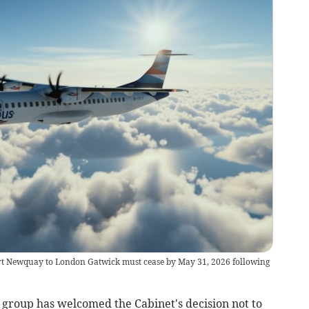
ort Newquay to London Gatwick must cease by May 31, 2026 following
roup has welcomed the Cabinet's decision not to