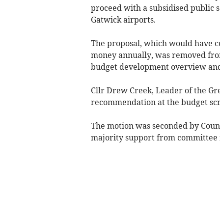
proceed with a subsidised public 
Gatwick airports.
The proposal, which would have c
money annually, was removed fro
budget development overview and
Cllr Drew Creek, Leader of the Gr
recommendation at the budget sc
The motion was seconded by Counc
majority support from committee 