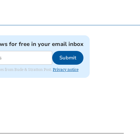
ews for free in your email inbox
Submit
ates from Bude & Stratton Post.
Privacy notice