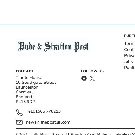
FURT
Term
Cont
Priva
Jobs
Publi
CONTACT
FOLLOW US
Tindle House
10 Southgate Street
Launceston
Cornwall
England
PL15 9DP
Tel:
01566 778213
news@thepost.uk.com
©
2026
– Iliffe Media Group Ltd, Winship Road, Milton, Cambridge, C