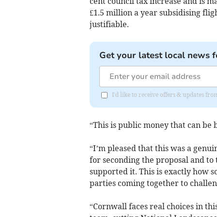
cent council tax increase and is m
£1.5 million a year subsidising f
justifiable.
Get your latest local news f
I'd like to receive offers & updates fr
“This is public money that can be 
“I’m pleased that this was a genuin
for seconding the proposal and t
supported it. This is exactly how
parties coming together to challen
“Cornwall faces real choices in t