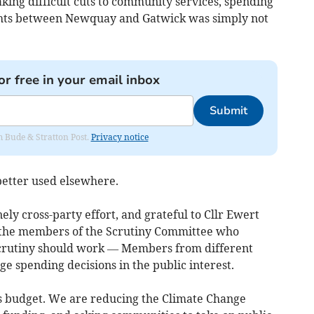
aking difficult cuts to community services, spending
lights between Newquay and Gatwick was simply not
or free in your email inbox
Submit
om Bude & Stratton Post.
Privacy notice
better used elsewhere.
ely cross-party effort, and grateful to Cllr Ewert
o the members of the Scrutiny Committee who
 scrutiny should work — Members from different
ge spending decisions in the public interest.
his budget. We are reducing the Climate Change