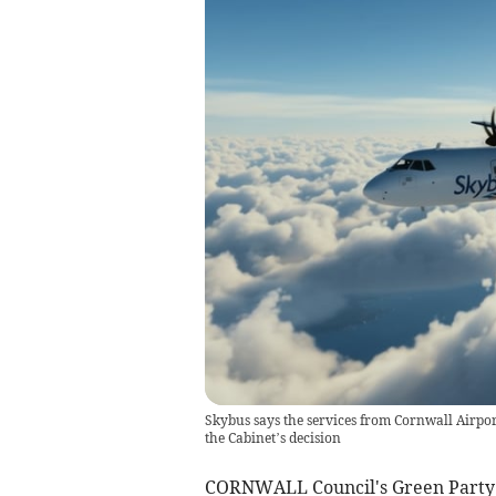
Skybus says the services from Cornwall Airp
the Cabinet’s decision
CORNWALL Council's Green Party g