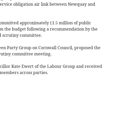
service obligation air link between Newquay and
ommitted approximately £1.5 million of public
m the budget following a recommendation by the
 scrutiny committee.
een Party Group on Cornwall Council, proposed the
rutiny committee meeting.
illor Kate Ewert of the Labour Group and received
members across parties.