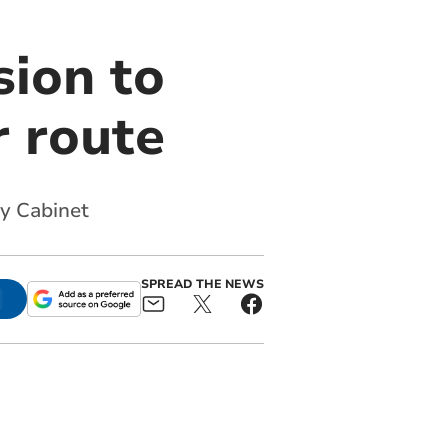
sion to
r route
y Cabinet
SPREAD THE NEWS