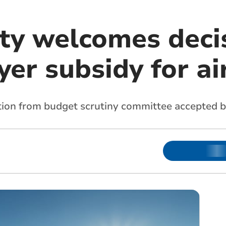
ty welcomes deci
er subsidy for ai
on from budget scrutiny committee accepted b