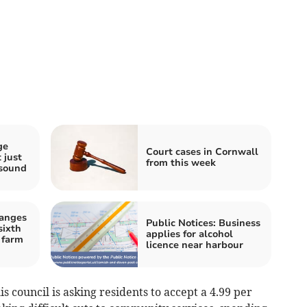
ge
Court cases in Cornwall
 just
from this week
 sound
hanges
Public Notices: Business
sixth
applies for alcohol
 farm
licence near harbour
is council is asking residents to accept a 4.99 per