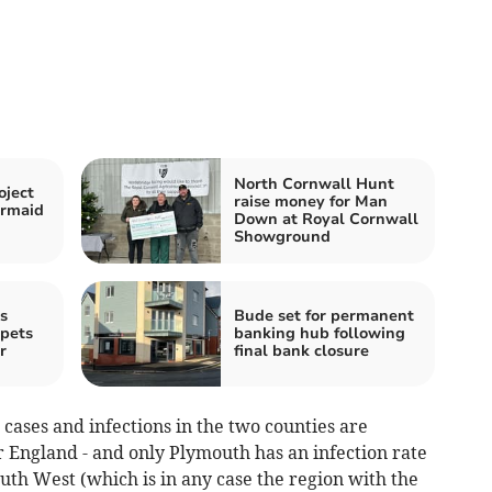
North Cornwall Hunt
oject
raise money for Man
ermaid
Down at Royal Cornwall
Showground
s
Bude set for permanent
 pets
banking hub following
r
final bank closure
cases and infections in the two counties are
r England - and only Plymouth has an infection rate
uth West (which is in any case the region with the