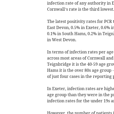
infection rate of any authority in
Cornwall’s rate is the third lowest
The latest positivity rates for PCR
East Devon, 0.5% in Exeter, 0.6% 
0.1% in South Hams, 0.2% in Teign
in West Devon.
In terms of infection rates per age
across most areas of Cornwall an
Teignbridge it is the 40-59 age gro
Hams it is the over 80s age group -
of just four cases in the reporting 
In Exeter, infection rates are high
age group than they were in the p
infection rates for the under 19s ar
However, the number of patients in