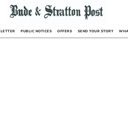
LETTER
PUBLIC NOTICES
OFFERS
SEND YOUR STORY
WHA