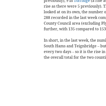
previously), 9 in
Torridge
(a rise 
rise as there were 5 previously). 
looked at on its own, the number
288 recorded in the last week com
County Council area (excluding Pl
further, with 135 compared to 153
In short, in the last week, the nu
South Hams and Teignbridge – but b
every two days – so it is the rise
the overall total for the two counti