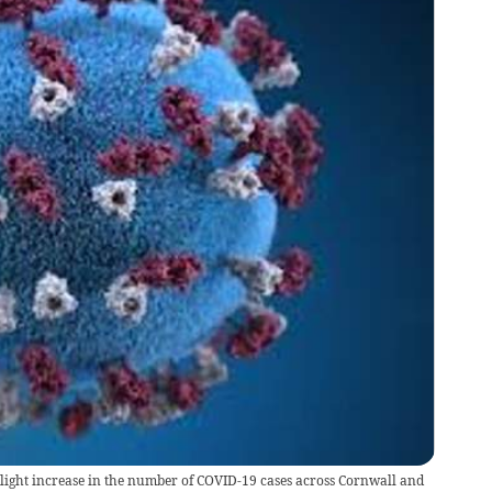
slight increase in the number of COVID-19 cases across Cornwall and