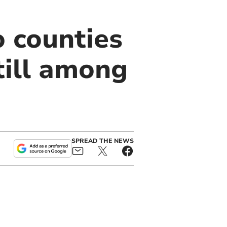
 counties
till among
SPREAD THE NEWS