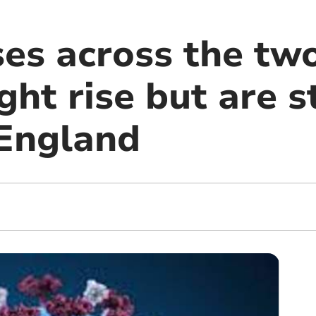
es across the two
ght rise but are s
 England