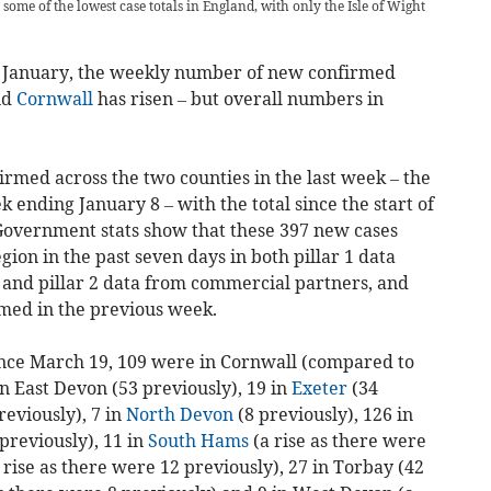
 some of the lowest case totals in England, with only the Isle of Wight
 of January, the weekly number of new confirmed
nd
Cornwall
has risen – but overall numbers in
irmed across the two counties in the last week – the
ek ending January 8 – with the total since the start of
Government stats show that these 397 new cases
ion in the past seven days in both pillar 1 data
, and pillar 2 data from commercial partners, and
med in the previous week.
ince March 19, 109 were in Cornwall (compared to
in East Devon (53 previously), 19 in
Exeter
(34
reviously), 7 in
North Devon
(8 previously), 126 in
previously), 11 in
South Hams
(a rise as there were
 rise as there were 12 previously), 27 in Torbay (42