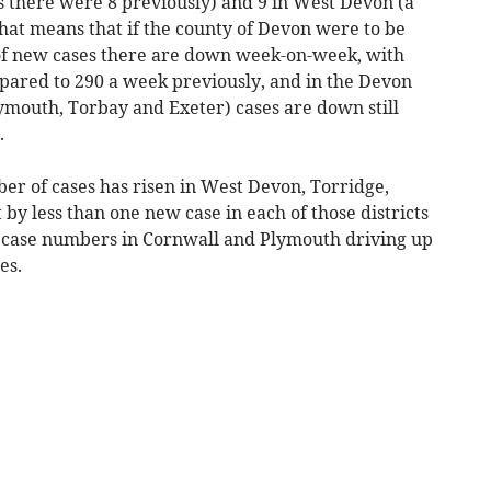
as there were 8 previously) and 9 in West Devon (a
That means that if the county of Devon were to be
 of new cases there are down week-on-week, with
pared to 290 a week previously, and in the Devon
ymouth, Torbay and Exeter) cases are down still
.
mber of cases has risen in West Devon, Torridge,
y less than one new case in each of those districts
 in case numbers in Cornwall and Plymouth driving up
es.