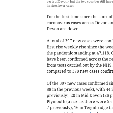
parts of Devon - but the two counties still have
having fewer cases
For the first time since the start
coronavirus cases across Devon a
Devon are down.
A total of 397 new cases were conf
first rise weekly rise since the we
the pandemic standing at 47,118. 
have been confirmed across the reg
from tests carried out by the NHS
compared to 378 new cases confir
Of the 397 new cases confirmed s
88 in the previous week), with 44 
previously), 20 in Mid Devon (26 p
Plymouth (a rise as there were 95 
7 previously), 16 in Teignbridge (a