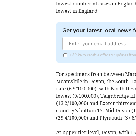
lowest number of cases in England
lowest in England.
Get your latest local news f
I'd like to receive offers & updates fr
For specimens from between March 
Meanwhile in Devon, the South Ham
rate (6.9/100,000), with North Dev
lowest (9/100,000), Teignbridge fif
(13.2/100,000) and Exeter thirteen
country’s bottom 15. Mid Devon (18
(29.4/100,000) and Plymouth (37.8/
At upper tier level, Devon, with 15