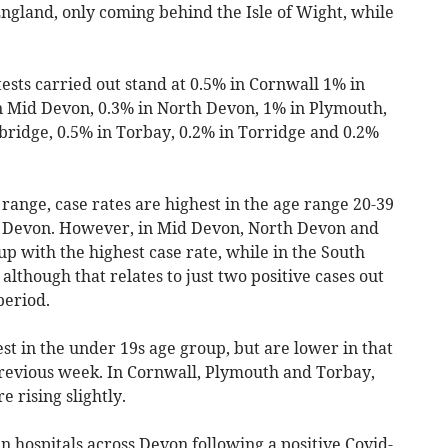
 England, only coming behind the Isle of Wight, while
.
 tests carried out stand at 0.5% in Cornwall 1% in
in Mid Devon, 0.3% in North Devon, 1% in Plymouth,
bridge, 0.5% in Torbay, 0.2% in Torridge and 0.2%
 range, case rates are highest in the age range 20-39
d Devon. However, in Mid Devon, North Devon and
up with the highest case rate, while in the South
 although that relates to just two positive cases out
period.
est in the under 19s age group, but are lower in that
revious week. In Cornwall, Plymouth and Torbay,
e rising slightly.
 hospitals across Devon following a positive Covid-