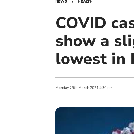
NEWS
HEALTH
COVID cas
show a sli
lowest in
Monday
29
th
March
2021
4:30 pm