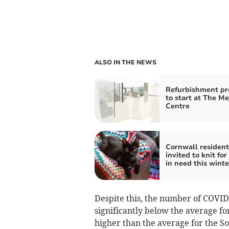
ALSO IN THE NEWS
Refurbishment pr
to start at The M
Centre
Cornwall resident
invited to knit for
in need this winte
Despite this, the number of COVID 
significantly below the average fo
higher than the average for the So