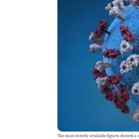
The most recently available figures showed a 