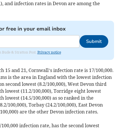
), and infection rates in Devon are among the
or free in your email inbox
Submit
om Bude & Stratton Post.
Privacy notice
15 and 21, Cornwall’s infection rate is 17/100,000.
s is the area in England with the lowest infection
on second lowest (8.2/100,000), West Devon third
th lowest (11.2/100,000), Torridge eight lowest
th lowest (14.5/100,000) as so ranked in the
.2/100,000), Torbay (24.2/100,000), East Devon
100,000) are the other Devon infection rates.
/100,000 infection rate, has the second lowest