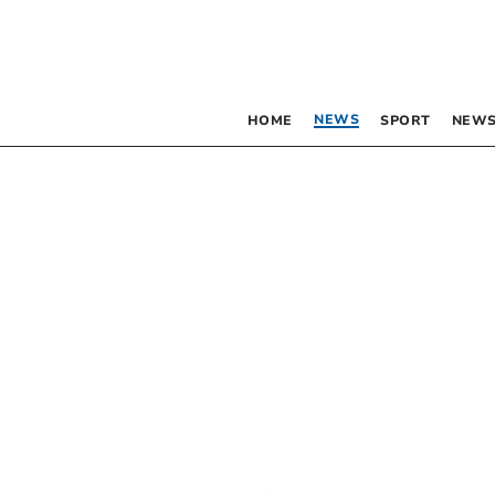
NEWS
HOME
SPORT
NEWS