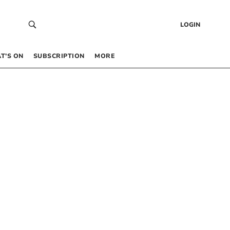
LOGIN
T’S ON
SUBSCRIPTION
MORE