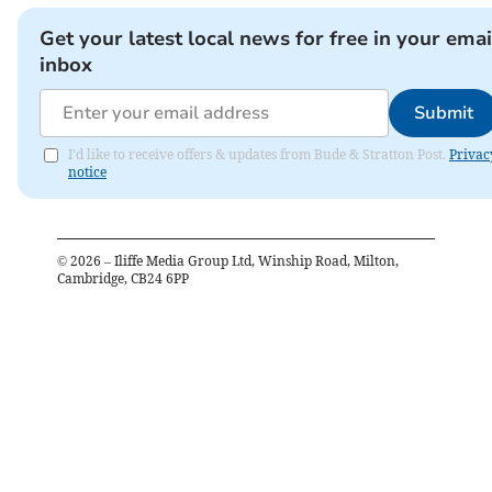
Get your latest local news for free in your emai
inbox
Submit
I'd like to receive offers & updates from Bude & Stratton Post.
Privac
notice
©
2026
– Iliffe Media Group Ltd, Winship Road, Milton,
Cambridge, CB24 6PP