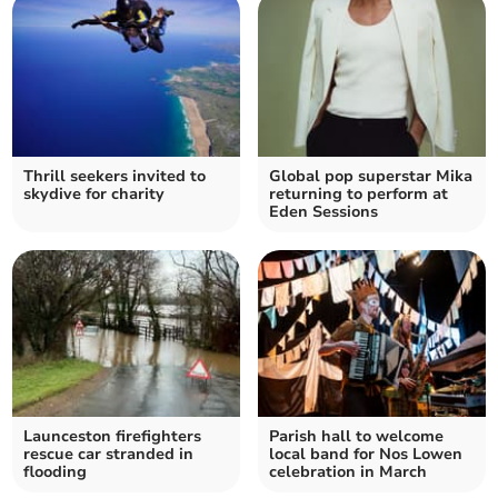
Thrill seekers invited to
Global pop superstar Mika
skydive for charity
returning to perform at
Eden Sessions
Launceston firefighters
Parish hall to welcome
rescue car stranded in
local band for Nos Lowen
flooding
celebration in March