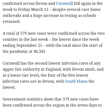
confirmed across Devon and
Cornwall
fell again in the
week to Friday March 12 – despite several care home
outbreaks and a huge increase in testing as schools
returned.
A total of 379 new cases were confirmed across the two
counties in the last week – the lowest since the week
ending September 25 – with the total since the start of
the pandemic at 46,343
Cornwall has the second lowest infection rates of any
upper tier authority in England, with Devon ninth, and
at a lower tier level, the four of the five lowest
infection rates are in Devon, with
South Hams
the
lowest.
Government statistics show that 379 new cases have
been confirmed across the region in the seven days to