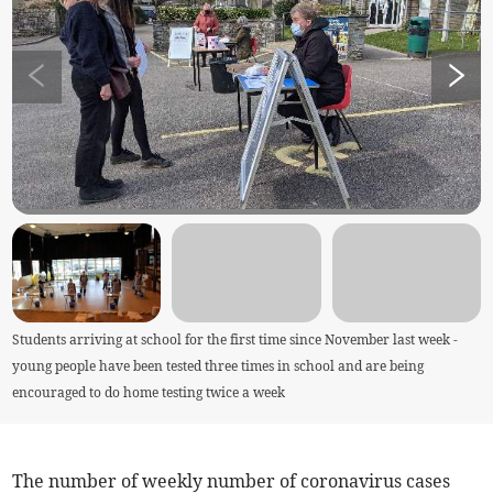
Students arriving at school for the first time since November last week -
young people have been tested three times in school and are being
encouraged to do home testing twice a week
The number of weekly number of coronavirus cases