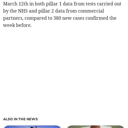
March 12th in both pillar 1 data from tests carried out
by the NHS and pillar 2 data from commercial
partners, compared to 380 new cases confirmed the
week before.
ALSO IN THE NEWS