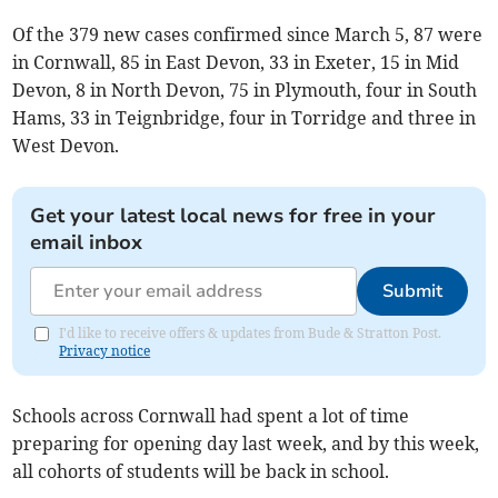
Of the 379 new cases confirmed since March 5, 87 were
in Cornwall, 85 in East Devon, 33 in Exeter, 15 in Mid
Devon, 8 in North Devon, 75 in Plymouth, four in South
Hams, 33 in Teignbridge, four in Torridge and three in
West Devon.
Get your latest local news for free in your
email inbox
Submit
I'd like to receive offers & updates from Bude & Stratton Post.
Privacy notice
Schools across Cornwall had spent a lot of time
preparing for opening day last week, and by this week,
all cohorts of students will be back in school.