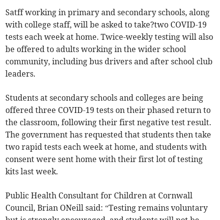
Satff working in primary and secondary schools, along
with college staff, will be asked to take?two COVID-19
tests each week at home. Twice-weekly testing will also
be offered to adults working in the wider school
community, including bus drivers and after school club
leaders.
Students at secondary schools and colleges are being
offered three COVID-19 tests on their phased return to
the classroom, following their first negative test result.
The government has requested that students then take
two rapid tests each week at home, and students with
consent were sent home with their first lot of testing
kits last week.
Public Health Consultant for Children at Cornwall
Council, Brian ONeill said: “Testing remains voluntary