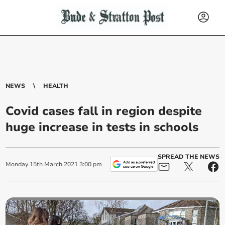
NEWS
HEALTH
Covid cases fall in region despite
huge increase in tests in schools
SPREAD THE NEWS
Monday
15
th
March
2021
3:00 pm