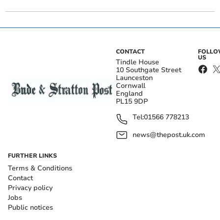
CONTACT
FOLL
US
Tindle House
10 Southgate Street
Launceston
Cornwall
England
PL15 9DP
Tel:
01566 778213
news@thepost.uk.com
FURTHER LINKS
Terms & Conditions
Contact
Privacy policy
Jobs
Public notices