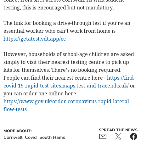
testing, this is encouraged but not mandatory.
The link for booking a drive-through test if you’re an
essential worker who can’t work from home is
https://getatest.vdt.app/cc
However, households of school-age children are asked
simply to visit their nearest testing centre to pick up
kits for themselves. There’s no booking required.
People can find their nearest centre here -
https://find-
covid-19-rapid-test-sites.maps.test-and-trace.nhs.uk/
or
you can order one online here:
https://www.gov.uk/order-coronavirus-rapid-lateral-
flow-tests
SPREAD THE NEWS
MORE ABOUT:
Cornwall
Covid
South Hams