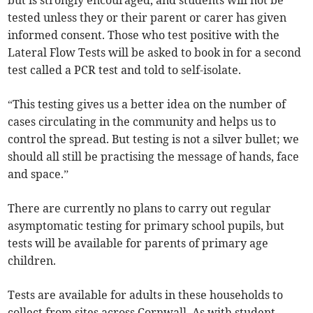
but is strongly encouraged, and students will not be
tested unless they or their parent or carer has given
informed consent. Those who test positive with the
Lateral Flow Tests will be asked to book in for a second
test called a PCR test and told to self-isolate.
“This testing gives us a better idea on the number of
cases circulating in the community and helps us to
control the spread. But testing is not a silver bullet; we
should all still be practising the message of hands, face
and space.”
There are currently no plans to carry out regular
asymptomatic testing for primary school pupils, but
tests will be available for parents of primary age
children.
Tests are available for adults in these households to
collect from sites across Cornwall. As with student