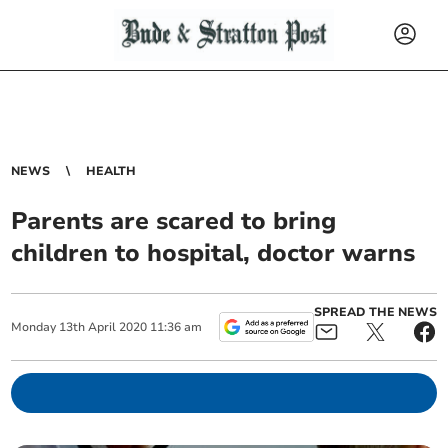
NEWS
HEALTH
Parents are scared to bring
children to hospital, doctor warns
SPREAD THE NEWS
Monday
13
th
April
2020
11:36 am