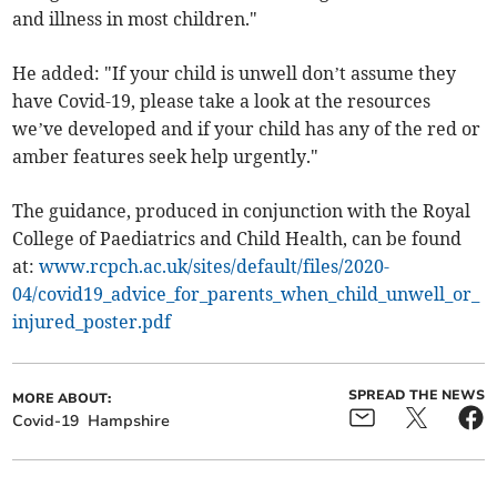
and illness in most children."
He added: "If your child is unwell don’t assume they
have Covid-19, please take a look at the resources
we’ve developed and if your child has any of the red or
amber features seek help urgently."
The guidance, produced in conjunction with the Royal
College of Paediatrics and Child Health, can be found
at:
www.rcpch.ac.uk/sites/default/files/2020-
04/covid19_advice_for_parents_when_child_unwell_or_
injured_poster.pdf
SPREAD THE NEWS
MORE ABOUT:
Covid-19
Hampshire