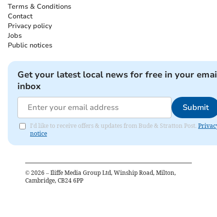
Terms & Conditions
Contact
Privacy policy
Jobs
Public notices
Get your latest local news for free in your emai
inbox
Submit
I'd like to receive offers & updates from Bude & Stratton Post.
Privac
notice
©
2026
– Iliffe Media Group Ltd, Winship Road, Milton,
Cambridge, CB24 6PP