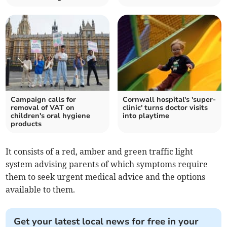
Campaign calls for
Cornwall hospital's 'super-
removal of VAT on
clinic' turns doctor visits
children's oral hygiene
into playtime
products
It consists of a red, amber and green traffic light
system advising parents of which symptoms require
them to seek urgent medical advice and the options
available to them.
Get your latest local news for free in your