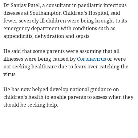
Dr Sanjay Patel, a consultant in paediatric infectious
diseases at Southampton Children’s Hospital, said
fewer severely ill children were being brought to its
emergency department with conditions such as
appendicitis, dehydration and sepsis.
He said that some parents were assuming that all
illnesses were being caused by
Coronavirus
or were
not seeking healthcare due to fears over catching the
virus.
He has now helped develop national guidance on
children’s health to enable parents to assess when they
should be seeking help.