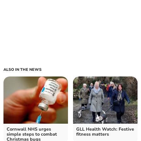
ALSO IN THE NEWS
Cornwall NHS urges
GLL Health Watch: Festive
simple steps to combat
fitness matters
Christmas bugs