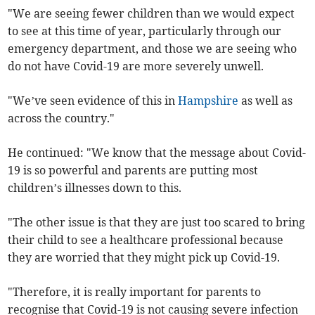
"We are seeing fewer children than we would expect
to see at this time of year, particularly through our
emergency department, and those we are seeing who
do not have Covid-19 are more severely unwell.
"We’ve seen evidence of this in
Hampshire
as well as
across the country."
He continued: "We know that the message about Covid-
19 is so powerful and parents are putting most
children’s illnesses down to this.
"The other issue is that they are just too scared to bring
their child to see a healthcare professional because
they are worried that they might pick up Covid-19.
"Therefore, it is really important for parents to
recognise that Covid-19 is not causing severe infection