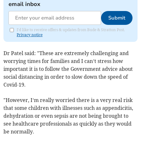
email inbox
Submit
I'd like to receive offers & updates from Bude & Stratton Post.
Privacy notice
Dr Patel said: "These are extremely challenging and
worrying times for families and I can’t stress how
important it is to follow the Government advice about
social distancing in order to slow down the speed of
Covid-19.
"However, I’m really worried there is a very real risk
that some children with illnesses such as appendicitis,
dehydration or even sepsis are not being brought to
see healthcare professionals as quickly as they would
be normally.