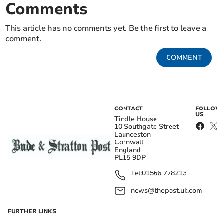
Comments
This article has no comments yet. Be the first to leave a
comment.
COMMENT
CONTACT
FOLL
US
Tindle House
10 Southgate Street
Launceston
Cornwall
England
PL15 9DP
Tel:
01566 778213
news@thepost.uk.com
FURTHER LINKS