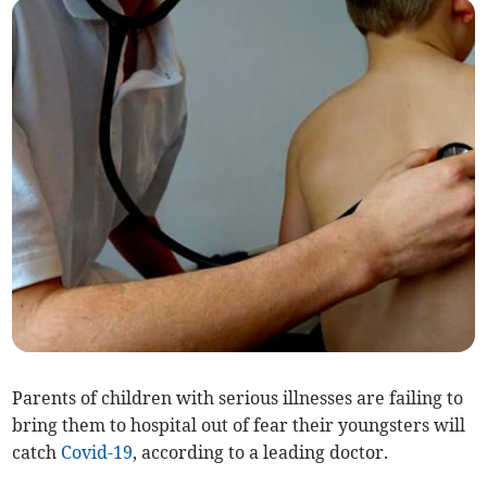
Parents of children with serious illnesses are failing to
bring them to hospital out of fear their youngsters will
catch
Covid-19
, according to a leading doctor.