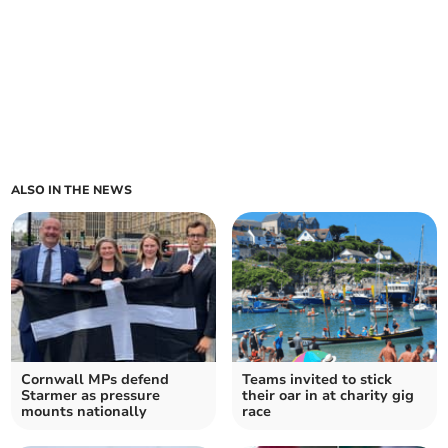
ALSO IN THE NEWS
Cornwall MPs defend
Teams invited to stick
Starmer as pressure
their oar in at charity gig
mounts nationally
race