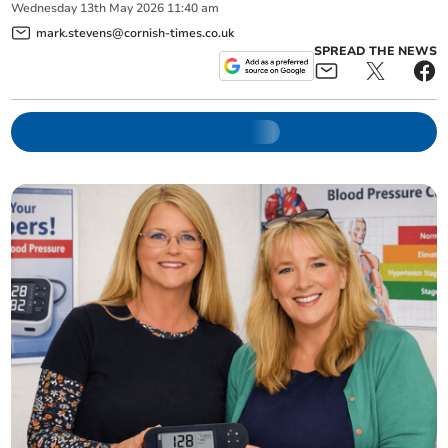
Wednesday
13
th
May
2026
11:40 am
mark.stevens@cornish-times.co.uk
SPREAD THE NEWS