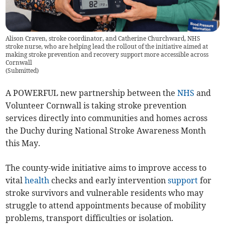
Alison Craven, stroke coordinator, and Catherine Churchward, NHS
stroke nurse, who are helping lead the rollout of the initiative aimed at
making stroke prevention and recovery support more accessible across
Cornwall
(
Submitted
)
A POWERFUL new partnership between the
NHS
and
Volunteer Cornwall is taking stroke prevention
services directly into communities and homes across
the Duchy during National Stroke Awareness Month
this May.
The county-wide initiative aims to improve access to
vital
health
checks and early intervention
support
for
stroke survivors and vulnerable residents who may
struggle to attend appointments because of mobility
problems, transport difficulties or isolation.