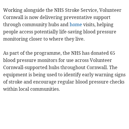
Working alongside the NHS Stroke Service, Volunteer
Cornwall is now delivering preventative support
through community hubs and
home
visits, helping
people access potentially life-saving blood pressure
monitoring closer to where they live.
As part of the programme, the NHS has donated 65
blood pressure monitors for use across Volunteer
Cornwall-supported hubs throughout Cornwall. The
equipment is being used to identify early warning signs
of stroke and encourage regular blood pressure checks
within local communities.