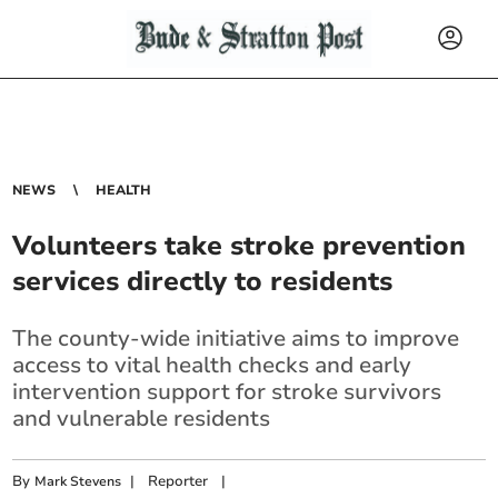
NEWS
HEALTH
Volunteers take stroke prevention
services directly to residents
The county-wide initiative aims to improve
access to vital health checks and early
intervention support for stroke survivors
and vulnerable residents
By
|
Reporter
|
Mark Stevens