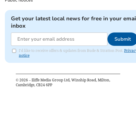
Public notices
Get your latest local news for free in your emai
inbox
Submit
I'd like to receive offers & updates from Bude & Stratton Post.
Privac
notice
©
2026
– Iliffe Media Group Ltd, Winship Road, Milton,
Cambridge, CB24 6PP