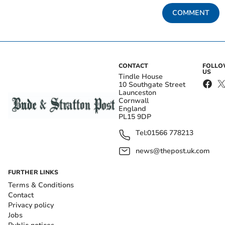
COMMENT
CONTACT
FOLL
US
Tindle House
10 Southgate Street
Launceston
Cornwall
England
PL15 9DP
Tel:
01566 778213
news@thepost.uk.com
FURTHER LINKS
Terms & Conditions
Contact
Privacy policy
Jobs