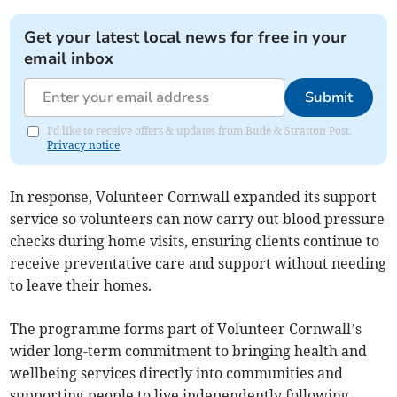
Get your latest local news for free in your
email inbox
Submit
I'd like to receive offers & updates from Bude & Stratton Post.
Privacy notice
In response, Volunteer Cornwall expanded its support
service so volunteers can now carry out blood pressure
checks during home visits, ensuring clients continue to
receive preventative care and support without needing
to leave their homes.
The programme forms part of Volunteer Cornwall’s
wider long-term commitment to bringing health and
wellbeing services directly into communities and
supporting people to live independently following