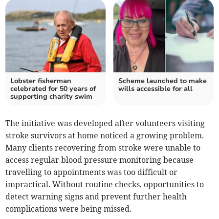
Lobster fisherman
Scheme launched to make
celebrated for 50 years of
wills accessible for all
supporting charity swim
The initiative was developed after volunteers visiting
stroke survivors at home noticed a growing problem.
Many clients recovering from stroke were unable to
access regular blood pressure monitoring because
travelling to appointments was too difficult or
impractical. Without routine checks, opportunities to
detect warning signs and prevent further health
complications were being missed.