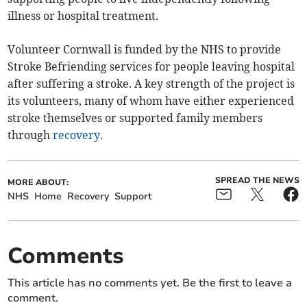
illness or hospital treatment.
Volunteer Cornwall is funded by the NHS to provide
Stroke Befriending services for people leaving hospital
after suffering a stroke. A key strength of the project is
its volunteers, many of whom have either experienced
stroke themselves or supported family members
through
recovery
.
SPREAD THE NEWS
MORE ABOUT:
NHS
Home
Recovery
Support
Comments
This article has no comments yet. Be the first to leave a
comment.