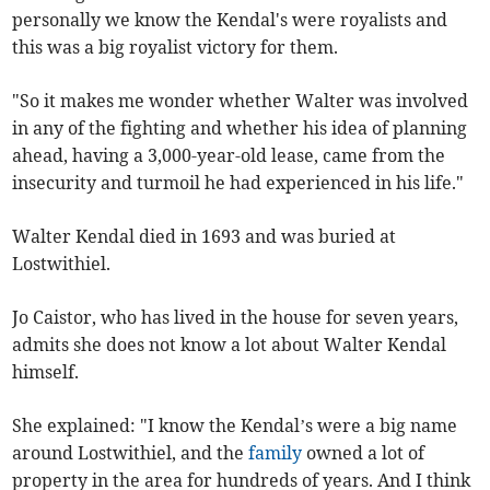
personally we know the Kendal's were royalists and
this was a big royalist victory for them.
"So it makes me wonder whether Walter was involved
in any of the fighting and whether his idea of planning
ahead, having a 3,000-year-old lease, came from the
insecurity and turmoil he had experienced in his life."
Walter Kendal died in 1693 and was buried at
Lostwithiel.
Jo Caistor, who has lived in the house for seven years,
admits she does not know a lot about Walter Kendal
himself.
She explained: "I know the Kendal’s were a big name
around Lostwithiel, and the
family
owned a lot of
property in the area for hundreds of years. And I think