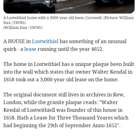
A Lostwithiel home with a 3000 year old lease, Cornwall. (Picture: William
Dax / SWNS)
(
William Dax / SWNS
)
A HOUSE in
Lostwithiel
has something of an unusual
quirk - a
lease
running until the year 4652.
The home in Lostwithiel has a unique plaque been built
into the wall which states that owner Walter Kendal in
1658 took out a 3,000-year-old lease on the home.
The original document still lives in archives in Kew,
London, while the granite plaque reads: "Walter
Kendal of Lostwithiell was founder of this house in
1658. Hath a Lease for Three Thousand Yeares which
had beginning the 29th of September Anno 1652".