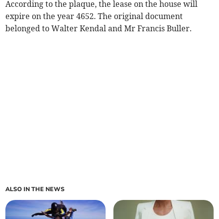
According to the plaque, the lease on the house will
expire on the year 4652. The original document
belonged to Walter Kendal and Mr Francis Buller.
ALSO IN THE NEWS