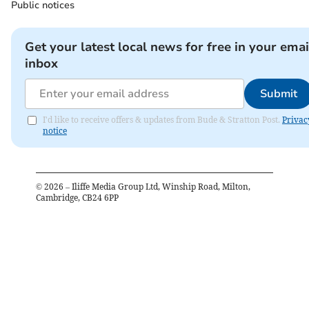
Public notices
Get your latest local news for free in your emai
inbox
Submit
I'd like to receive offers & updates from Bude & Stratton Post.
Privac
notice
©
2026
– Iliffe Media Group Ltd, Winship Road, Milton,
Cambridge, CB24 6PP