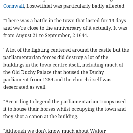
Cornwall
, Lostwithiel was particularly badly affected.
"There was a battle in the town that lasted for 13 days
and we're close to the anniversary of it actually. It was
from August 21 to September, 2 1644.
''A lot of the fighting centered around the castle but the
parliamentarian forces did destroy a lot of the
buildings in the town centre itself, including much of
the Old Duchy Palace that housed the Duchy
parliament from 1289 and the church itself was
desecrated as well.
"According to legend the parliamentarian troops used
it to house their horses whilst occupying the town and
they shot a canon at the building.
"Although we don't know much about Walter