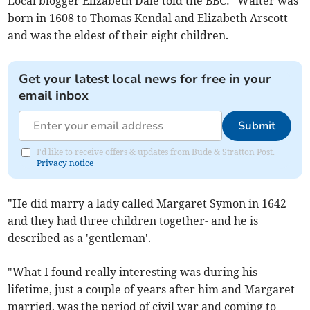
Local blogger Elizabeth Dale told the BBC: "Walter was
born in 1608 to Thomas Kendal and Elizabeth Arscott
and was the eldest of their eight children.
Get your latest local news for free in your
email inbox
Submit
I'd like to receive offers & updates from Bude & Stratton Post.
Privacy notice
"He did marry a lady called Margaret Symon in 1642
and they had three children together- and he is
described as a 'gentleman'.
"What I found really interesting was during his
lifetime, just a couple of years after him and Margaret
married, was the period of civil war and coming to