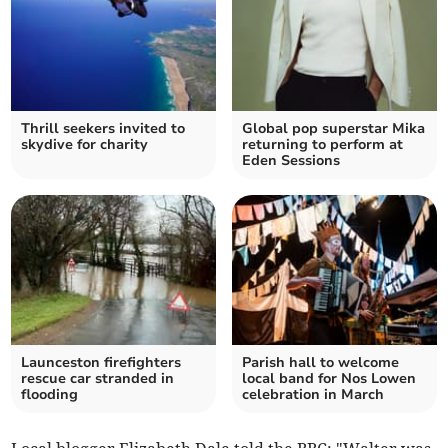
Thrill seekers invited to
Global pop superstar Mika
skydive for charity
returning to perform at
Eden Sessions
Launceston firefighters
Parish hall to welcome
rescue car stranded in
local band for Nos Lowen
flooding
celebration in March