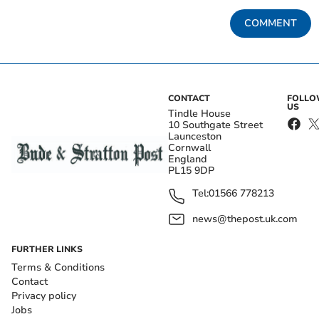
COMMENT
CONTACT
FOLL
US
Tindle House
10 Southgate Street
Launceston
Cornwall
England
PL15 9DP
Tel:
01566 778213
news@thepost.uk.com
FURTHER LINKS
Terms & Conditions
Contact
Privacy policy
Jobs