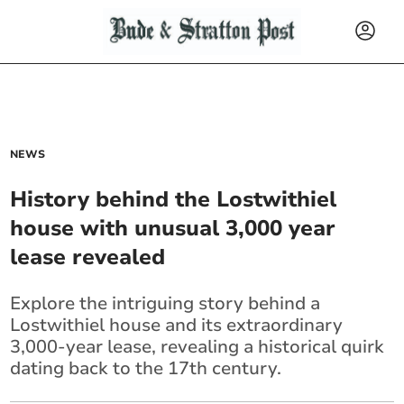
NEWS
History behind the Lostwithiel
house with unusual 3,000 year
lease revealed
Explore the intriguing story behind a
Lostwithiel house and its extraordinary
3,000-year lease, revealing a historical quirk
dating back to the 17th century.