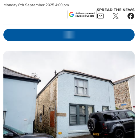
Monday
8
th
September
2025
4:00 pm
SPREAD THE NEWS