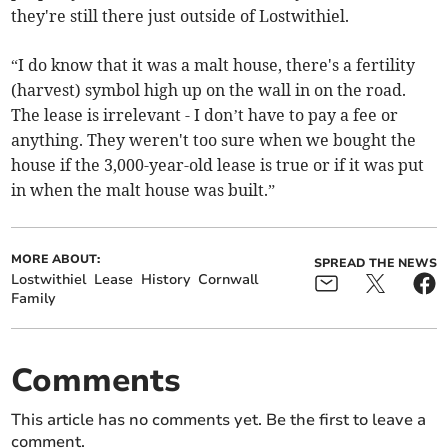
they're still there just outside of Lostwithiel.
“I do know that it was a malt house, there's a fertility
(harvest) symbol high up on the wall in on the road.
The lease is irrelevant - I don’t have to pay a fee or
anything. They weren't too sure when we bought the
house if the 3,000-year-old lease is true or if it was put
in when the malt house was built.”
MORE ABOUT:
SPREAD THE NEWS
Lostwithiel
Lease
History
Cornwall
Family
Comments
This article has no comments yet. Be the first to leave a
comment.