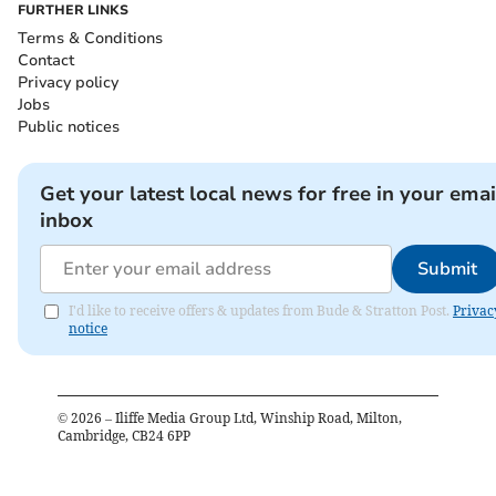
FURTHER LINKS
Terms & Conditions
Contact
Privacy policy
Jobs
Public notices
Get your latest local news for free in your emai
inbox
Submit
I'd like to receive offers & updates from Bude & Stratton Post.
Privac
notice
©
2026
– Iliffe Media Group Ltd, Winship Road, Milton,
Cambridge, CB24 6PP