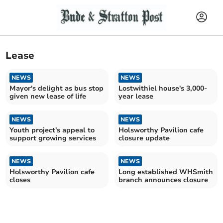
Lease
NEWS
NEWS
Mayor's delight as bus stop
Lostwithiel house's 3,000-
given new lease of life
year lease
NEWS
NEWS
Youth project's appeal to
Holsworthy Pavilion cafe
support growing services
closure update
NEWS
NEWS
Holsworthy Pavilion cafe
Long established WHSmith
closes
branch announces closure