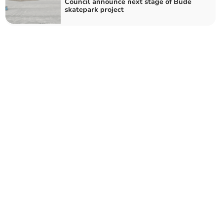
Council announce next stage of Bude
skatepark project