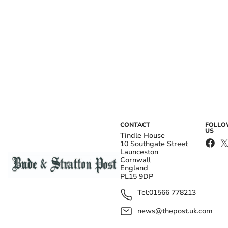
CONTACT
FOLL
US
Tindle House
10 Southgate Street
Launceston
Cornwall
England
PL15 9DP
Tel:
01566 778213
news@thepost.uk.com