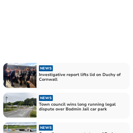
NEWS
Investigative report lifts lid on Duchy of
Cornwall
NEWS
Town council wins long running legal
dispute over Bodmin Jail car park
NEWS