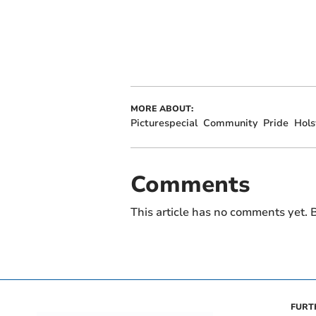
MORE ABOUT:
Picturespecial
Community
Pride
Hols
Comments
This article has no comments yet. B
FURT