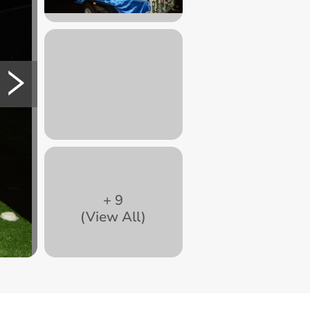
+
9
(View All)