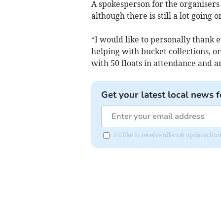
A spokesperson for the organisers 
although there is still a lot going
“I would like to personally thank
helping with bucket collections, or
with 50 floats in attendance and 
Get your latest local news f
I'd like to receive offers & updates fr