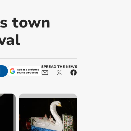
s town
val
SPREAD THE NEWS