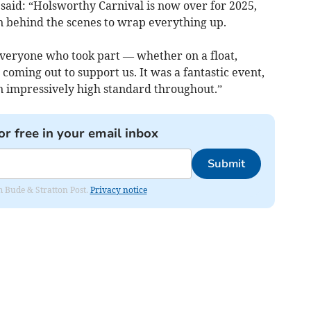
said: “Holsworthy Carnival is now over for 2025,
 on behind the scenes to wrap everything up.
 everyone who
took part — whether on a float,
 coming out to support us. It was a fantastic event,
an impressively high standard throughout.”
or free in your email inbox
Submit
om Bude & Stratton Post.
Privacy notice