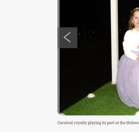
Carnival royalty playing its part at the Holsw