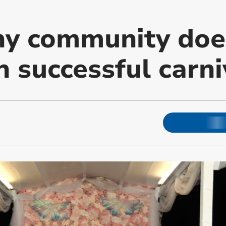
hy community doe
 successful carni