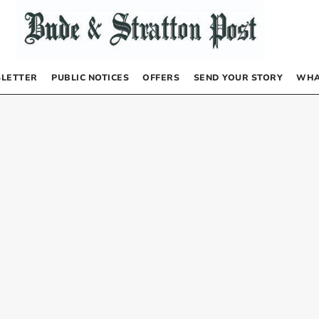
LETTER
PUBLIC NOTICES
OFFERS
SEND YOUR STORY
WHA