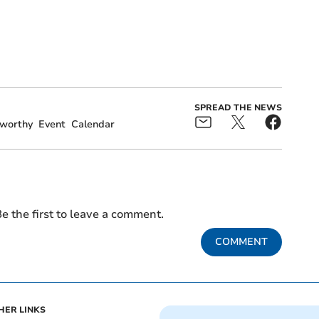
SPREAD THE NEWS
worthy
Event
Calendar
e the first to leave a comment.
COMMENT
HER LINKS