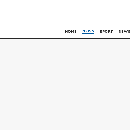
NEWS
HOME
SPORT
NEWS