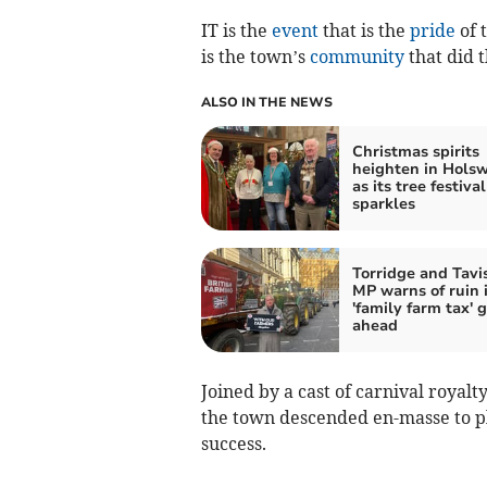
IT is the
event
that is the
pride
of 
is the town’s
community
that did 
ALSO IN THE NEWS
Christmas spirits
heighten in Hols
as its tree festival
sparkles
Torridge and Tavi
MP warns of ruin i
'family farm tax' 
ahead
Joined by a cast of carnival royal
the town descended en-masse to pl
success.