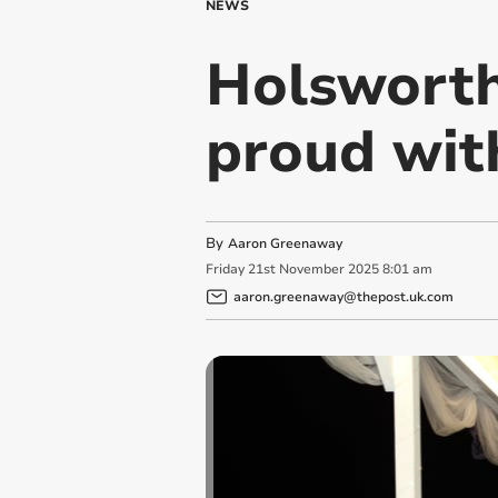
NEWS
Holswort
proud with
By
Aaron Greenaway
Friday
21
st
November
2025
8:01 am
aaron.greenaway@thepost.uk.com