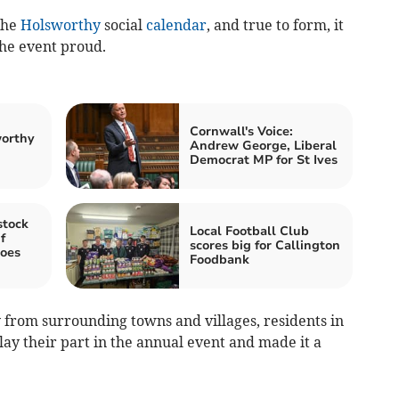
the
Holsworthy
social
calendar
, and true to form, it
the event proud.
Cornwall's Voice:
worthy
Andrew George, Liberal
Democrat MP for St Ives
stock
Local Football Club
f
scores big for Callington
goes
Foodbank
ty from surrounding towns and villages, residents in
ay their part in the annual event and made it a