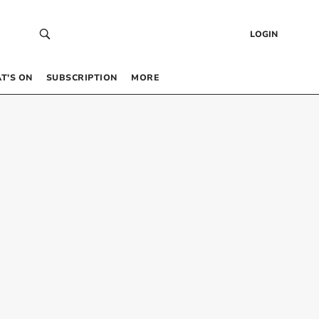
LOGIN
T’S ON
SUBSCRIPTION
MORE