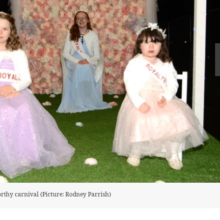
orthy carnival (Picture: Rodney Parrish)