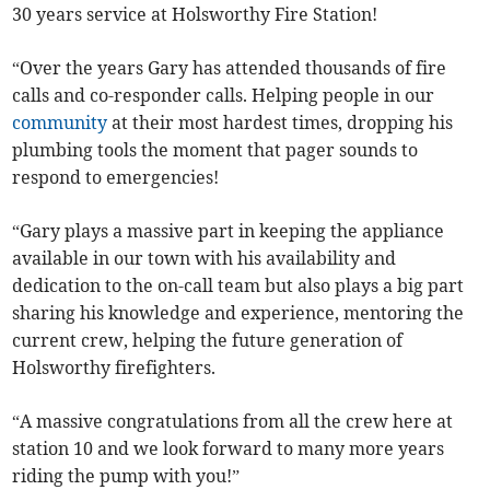
30 years service at Holsworthy Fire Station!
“Over the years Gary has attended thousands of fire
calls and co-responder calls. Helping people in our
community
at their most hardest times, dropping his
plumbing tools the moment that pager sounds to
respond to emergencies!
“Gary plays a massive part in keeping the appliance
available in our town with his availability and
dedication to the on-call team but also plays a big part
sharing his knowledge and experience, mentoring the
current crew, helping the future generation of
Holsworthy firefighters.
“A massive congratulations from all the crew here at
station 10 and we look forward to many more years
riding the pump with you!”