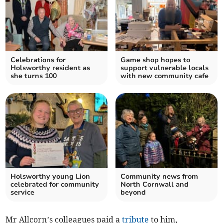
Celebrations for
Game shop hopes to
Holsworthy resident as
support vulnerable locals
she turns 100
with new community cafe
Holsworthy young Lion
Community news from
celebrated for community
North Cornwall and
service
beyond
Mr Allcorn’s colleagues paid a
tribute
to him,