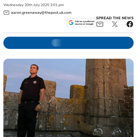
Wednesday
30
th
July
2025
3:01 pm
aaron.greenaway@thepost.uk.com
SPREAD THE NEWS