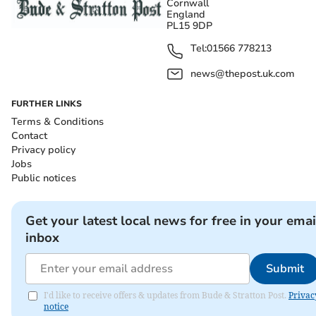
Cornwall
England
PL15 9DP
Tel:
01566 778213
news@thepost.uk.com
FURTHER LINKS
Terms & Conditions
Contact
Privacy policy
Jobs
Public notices
Get your latest local news for free in your emai
inbox
Submit
I'd like to receive offers & updates from Bude & Stratton Post.
Privac
notice