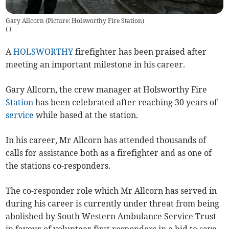
Gary Allcorn (Picture: Holsworthy Fire Station)
(
)
A
HOLSWORTHY
firefighter has been praised after
meeting an important milestone in his career.
Gary Allcorn, the crew manager at Holsworthy Fire
Station
has been celebrated after reaching 30 years of
service
while based at the station.
In his career, Mr Allcorn has attended thousands of
calls for assistance both as a firefighter and as one of
the stations co-responders.
The co-responder role which Mr Allcorn has served in
during his career is currently under threat from being
abolished by South Western Ambulance Service Trust