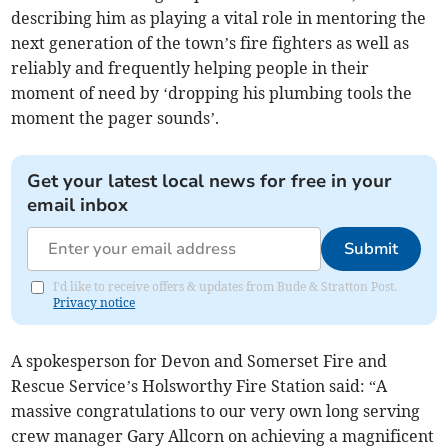
describing him as playing a vital role in mentoring the
next generation of the town’s fire fighters as well as
reliably and frequently helping people in their
moment of need by ‘dropping his plumbing tools the
moment the pager sounds’.
Get your latest local news for free in your
email inbox
Submit
I'd like to receive offers & updates from Bude & Stratton Post.
Privacy notice
A spokesperson for Devon and Somerset Fire and
Rescue Service’s Holsworthy Fire Station said: “A
massive congratulations to our very own long serving
crew manager Gary Allcorn on achieving a magnificent