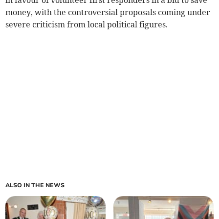
in favour of volunteer first responders in a bid to save
money, with the controversial proposals coming under
severe criticism from local political figures.
ALSO IN THE NEWS