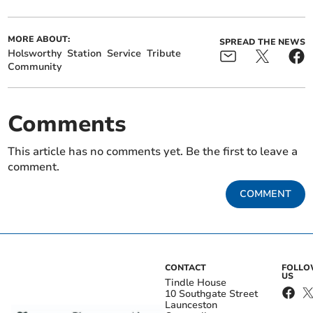
MORE ABOUT:
SPREAD THE NEWS
Holsworthy
Station
Service
Tribute
Community
Comments
This article has no comments yet. Be the first to leave a
comment.
COMMENT
CONTACT
FOLL
US
Tindle House
10 Southgate Street
Launceston