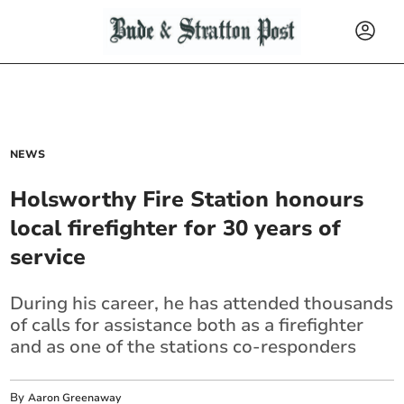
NEWS
Holsworthy Fire Station honours
local firefighter for 30 years of
service
During his career, he has attended thousands
of calls for assistance both as a firefighter
and as one of the stations co-responders
By
Aaron Greenaway